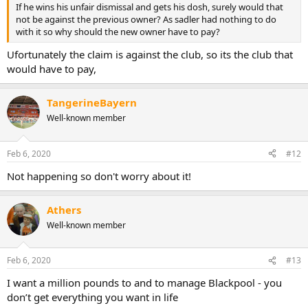
If he wins his unfair dismissal and gets his dosh, surely would that
not be against the previous owner? As sadler had nothing to do
with it so why should the new owner have to pay?
Ufortunately the claim is against the club, so its the club that
would have to pay,
TangerineBayern
Well-known member
Feb 6, 2020
#12
Not happening so don't worry about it!
Athers
Well-known member
Feb 6, 2020
#13
I want a million pounds to and to manage Blackpool - you
don’t get everything you want in life