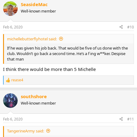
SeasideMac
Well-known member
Feb 6, 2020
#10
michellebutterflyhotel said:
If he was given his job back. That would be five of us done with the
club. Wouldn’t go back a second time. He’s a f ing w**ker. Despise
that man
I think there would be more than 5 Michelle
rease4
R
e
a
southshore
c
t
Well-known member
i
o
n
Feb 6, 2020
#11
s
:
TangerineArmy said: