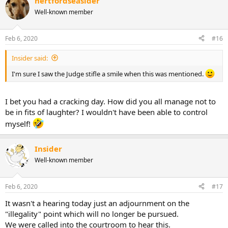
hertfordseasider
Well-known member
Feb 6, 2020
#16
Insider said:
I'm sure I saw the Judge stifle a smile when this was mentioned.
I bet you had a cracking day. How did you all manage not to
be in fits of laughter? I wouldn't have been able to control
myself!
Insider
Well-known member
Feb 6, 2020
#17
It wasn't a hearing today just an adjournment on the
"illegality" point which will no longer be pursued.
We were called into the courtroom to hear this.