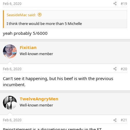
Feb 6, 2020
#19
SeasideMac said:
I think there would be more than 5 Michelle
yeah probably 5/6000
Fixitian
Well-known member
Feb 6, 2020
#20
Can't see it happening, but his beef is with the previous
incumbent.
TwelveAngryMen
Well-known member
Feb 6, 2020
#21
Reinstatement is a discretionary remedy in the ET