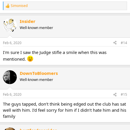
Simonised
R
e
a
Insider
c
t
Well-known member
i
o
n
Feb 6, 2020
#14
s
:
I'm sure I saw the Judge stifle a smile when this was
mentioned.
DownToBloomers
Well-known member
Feb 6, 2020
#15
The guys tapped, don’t think being edged out the club has sat
well with him. I’d feel sorry for him if I didn’t hate him and his
family