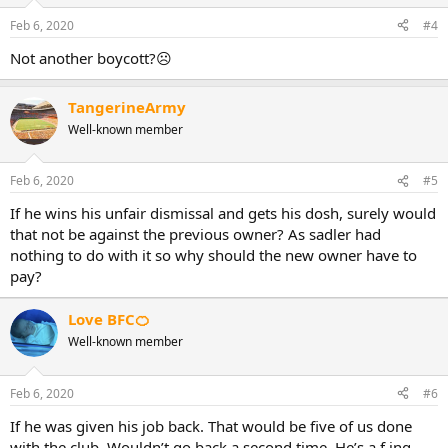
Feb 6, 2020
#4
Not another boycott?☹
TangerineArmy
Well-known member
Feb 6, 2020
#5
If he wins his unfair dismissal and gets his dosh, surely would
that not be against the previous owner? As sadler had
nothing to do with it so why should the new owner have to
pay?
Love BFC🍊
Well-known member
Feb 6, 2020
#6
If he was given his job back. That would be five of us done
with the club. Wouldn’t go back a second time. He’s a f ing