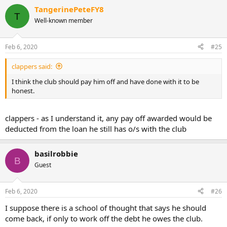
TangerinePeteFY8
T
Well-known member
Feb 6, 2020
#25
clappers said:
I think the club should pay him off and have done with it to be
honest.
clappers - as I understand it, any pay off awarded would be
deducted from the loan he still has o/s with the club
basilrobbie
B
Guest
Feb 6, 2020
#26
I suppose there is a school of thought that says he should
come back, if only to work off the debt he owes the club.