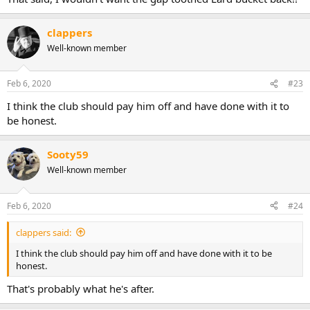
clappers
Well-known member
Feb 6, 2020
#23
I think the club should pay him off and have done with it to
be honest.
Sooty59
Well-known member
Feb 6, 2020
#24
clappers said:
I think the club should pay him off and have done with it to be
honest.
That's probably what he's after.