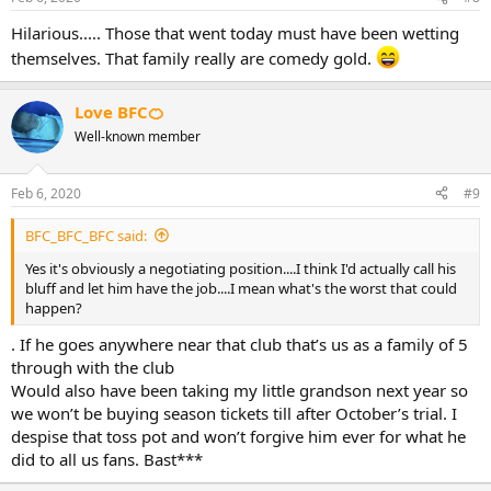
Hilarious..... Those that went today must have been wetting
themselves. That family really are comedy gold.
Love BFC🍊
Well-known member
Feb 6, 2020
#9
BFC_BFC_BFC said:
Yes it's obviously a negotiating position....I think I'd actually call his
bluff and let him have the job....I mean what's the worst that could
happen?
. If he goes anywhere near that club that’s us as a family of 5
through with the club
Would also have been taking my little grandson next year so
we won’t be buying season tickets till after October’s trial. I
despise that toss pot and won’t forgive him ever for what he
did to all us fans. Bast***