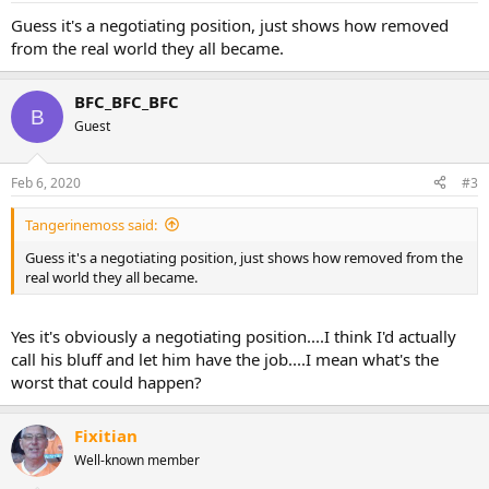
Guess it's a negotiating position, just shows how removed
from the real world they all became.
BFC_BFC_BFC
B
Guest
Feb 6, 2020
#3
Tangerinemoss said:
Guess it's a negotiating position, just shows how removed from the
real world they all became.
Yes it's obviously a negotiating position....I think I'd actually
call his bluff and let him have the job....I mean what's the
worst that could happen?
Fixitian
Well-known member