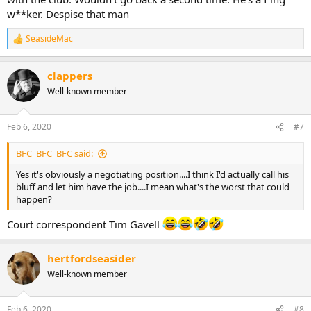
w**ker. Despise that man
SeasideMac
R
e
a
clappers
c
t
Well-known member
i
o
n
Feb 6, 2020
#7
s
:
BFC_BFC_BFC said:
Yes it's obviously a negotiating position....I think I'd actually call his
bluff and let him have the job....I mean what's the worst that could
happen?
Court correspondent Tim Gavell
hertfordseasider
Well-known member
Feb 6, 2020
#8