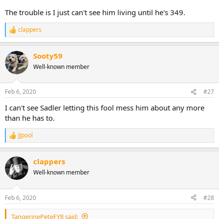
The trouble is I just can't see him living until he's 349.
clappers
R
e
a
Sooty59
c
t
Well-known member
i
o
n
Feb 6, 2020
#27
s
:
I can't see Sadler letting this fool mess him about any more
than he has to.
JJpool
R
e
a
clappers
c
t
Well-known member
i
o
n
Feb 6, 2020
#28
s
:
TangerinePeteFY8 said: