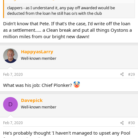
clappers - as I understand it, any pay off awarded would be
deducted from the loan he still has o/s with the club
Didn’t know that Pete. If that’s the case, I’d write off the loan
as a settlement..... a Clean break and put all things Oystons a
million miles from our bright new dawn!
HappyasLarry
Well-known member
Feb 7, 2020
#29
What was his job: Chief Plonker?
Davepick
D
Well-known member
Feb 7, 2020
#30
He's probably thought 'I haven't managed to upset any Pool