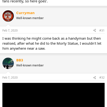
fans recently, so here goes'.
Curryman
Well-known member
Feb 7, 2020
#31
I was thinking he might come back as a handyman but then
realised, after what he did to the Morty Statue, I wouldn't let
him anywhere near a saw.
BB3
Well-known member
Feb 7, 2020
#32