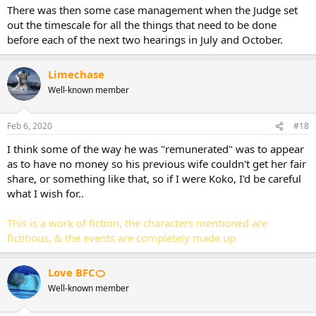
There was then some case management when the Judge set
out the timescale for all the things that need to be done
before each of the next two hearings in July and October.
Limechase
Well-known member
Feb 6, 2020
#18
I think some of the way he was "remunerated" was to appear
as to have no money so his previous wife couldn't get her fair
share, or something like that, so if I were Koko, I'd be careful
what I wish for..
This is a work of fiction, the characters mentioned are
fictitious, & the events are completely made up
Love BFC🍊
Well-known member