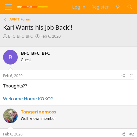
Log in
Register
AVFTT Forum
Karl Wants his Job Back!!
T
S
BFC_BFC_BFC
Feb 6, 2020
h
t
r
a
e
r
BFC_BFC_BFC
B
a
t
Guest
d
d
s
a
t
t
Feb 6, 2020
#1
a
e
Thoughts??
r
t
e
Welcome Home KOKO?
r
Tangerinemoss
Well-known member
Feb 6, 2020
#2