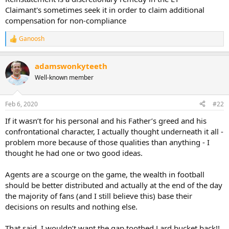
Claimant's sometimes seek it in order to claim additional
compensation for non-compliance
Ganoosh
R
e
a
adamswonkyteeth
c
t
Well-known member
i
o
n
Feb 6, 2020
#22
s
:
If it wasn’t for his personal and his Father’s greed and his
confrontational character, I actually thought underneath it all -
problem more because of those qualities than anything - I
thought he had one or two good ideas.
Agents are a scourge on the game, the wealth in football
should be better distributed and actually at the end of the day
the majority of fans (and I still believe this) base their
decisions on results and nothing else.
That said, I wouldn’t want the gap toothed Lard bucket back!!