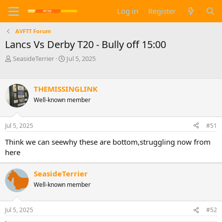
Log in
Register
AVFTT Forum
Lancs Vs Derby T20 - Bully off 15:00
T
S
SeasideTerrier
Jul 5, 2025
h
t
r
a
e
r
THEMISSINGLINK
a
t
Well-known member
d
d
s
a
t
t
Jul 5, 2025
#51
a
e
r
Think we can seewhy these are bottom,struggling now from
t
here
e
r
SeasideTerrier
Well-known member
Jul 5, 2025
#52