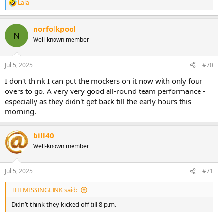
Lala
R
e
a
norfolkpool
c
N
t
Well-known member
i
o
n
Jul 5, 2025
#70
s
:
I don't think I can put the mockers on it now with only four
overs to go. A very very good all-round team performance -
especially as they didn't get back till the early hours this
morning.
bill40
Well-known member
Jul 5, 2025
#71
THEMISSINGLINK said:
Didn’t think they kicked off till 8 p.m.