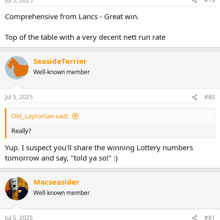
Jul 5, 2025
#79
Comprehensive from Lancs - Great win.
Top of the table with a very decent nett run rate
SeasideTerrier
Well-known member
Jul 5, 2025
#80
Old_Laytonian said:
Really?
Yup. I suspect you'll share the winning Lottery numbers
tomorrow and say, "told ya so!" :)
Macseasider
Well-known member
Jul 5, 2025
#81