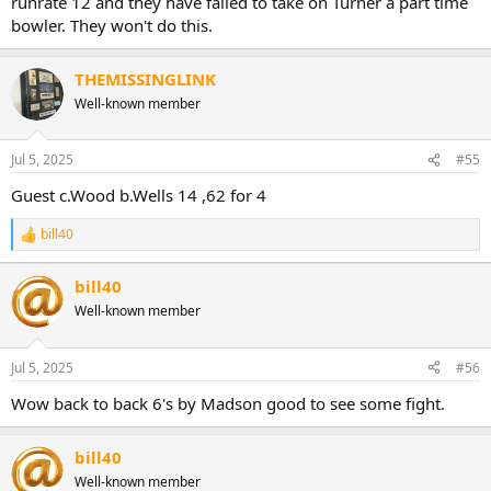
runrate 12 and they have failed to take on Turner a part time
bowler. They won't do this.
THEMISSINGLINK
Well-known member
Jul 5, 2025
#55
Guest c.Wood b.Wells 14 ,62 for 4
bill40
R
e
a
bill40
c
Well-known member
t
i
o
n
Jul 5, 2025
#56
s
:
Wow back to back 6's by Madson good to see some fight.
bill40
Well-known member