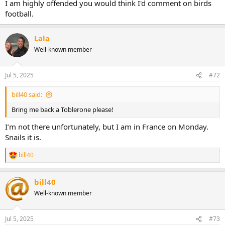
I am highly offended you would think I'd comment on birds
football.
Lala
Well-known member
Jul 5, 2025
#72
bill40 said:
Bring me back a Toblerone please!
I’m not there unfortunately, but I am in France on Monday.
Snails it is.
bill40
R
e
a
bill40
c
t
Well-known member
i
o
n
Jul 5, 2025
#73
s