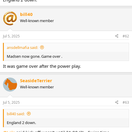
bill40
Well-known member
Jul 5, 2025
#62
ansdellmafia said:
Madsen now gone. Game over .
It was game over after the power play.
SeasideTerrier
Well-known member
Jul 5, 2025
#63
bill40 said:
England 2 down.