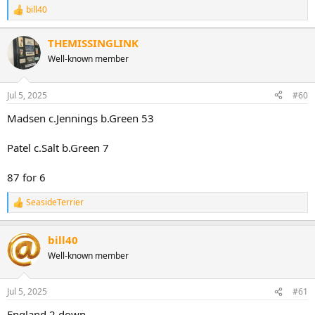
bill40
R
e
a
THEMISSINGLINK
c
Well-known member
t
i
o
n
Jul 5, 2025
#60
s
:
Madsen c.Jennings b.Green 53
Patel c.Salt b.Green 7
87 for 6
SeasideTerrier
R
e
a
bill40
c
t
Well-known member
i
o
n
Jul 5, 2025
#61
s
:
England 2 down.