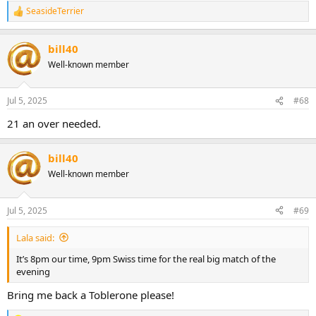
SeasideTerrier
R
e
a
bill40
c
t
Well-known member
i
o
n
Jul 5, 2025
#68
s
:
21 an over needed.
bill40
Well-known member
Jul 5, 2025
#69
Lala said:
It’s 8pm our time, 9pm Swiss time for the real big match of the
evening
Bring me back a Toblerone please!