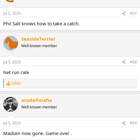
Jul 5, 2025
#57
Phil Salt knows how to take a catch.
SeasideTerrier
Well-known member
Jul 5, 2025
#58
Net run rate
bill40
R
e
a
ansdellmafia
c
t
Well-known member
i
o
n
Jul 5, 2025
#59
s
:
Madsen now gone. Game over .