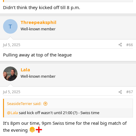
Didn’t think they kicked off till 8 p.m.
Threepeaksphil
T
Well-known member
Jul 5, 2025
#66
Pulling away at top of the league
Lala
Well-known member
Jul 5, 2025
#67
SeasideTerrier said:
@Lala
said kick off wasn't until 21:00 (?) - Swiss time
It’s 8pm our time, 9pm Swiss time for the real big match of
the evening