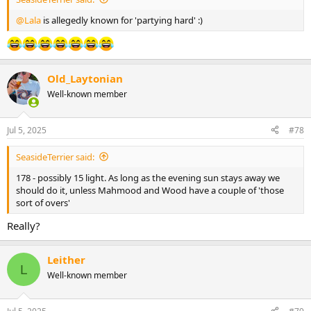
@Lala
is allegedly known for 'partying hard' :)
Old_Laytonian
Well-known member
Jul 5, 2025
#78
SeasideTerrier said:
178 - possibly 15 light. As long as the evening sun stays away we
should do it, unless Mahmood and Wood have a couple of 'those
sort of overs'
Really?
Leither
L
Well-known member