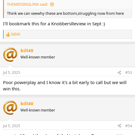
THEMISSINGLINK said:
Think we can seewhy these are bottom,struggling now from here
I'll bookmark this for a KnobbersReview in Sept :)
bill40
R
e
a
bill40
c
t
Well-known member
i
o
n
Jul 5, 2025
#53
s
:
Poor powerplay and I know it's a bit early to call but we will
win this.
bill40
Well-known member
Jul 5, 2025
#54