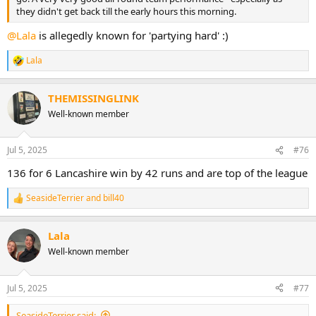
they didn't get back till the early hours this morning.
@Lala
is allegedly known for 'partying hard' :)
Lala
R
e
a
THEMISSINGLINK
c
t
Well-known member
i
o
n
Jul 5, 2025
#76
s
:
136 for 6 Lancashire win by 42 runs and are top of the league
SeasideTerrier
and
bill40
R
e
a
Lala
c
t
Well-known member
i
o
n
Jul 5, 2025
#77
s
:
SeasideTerrier said: