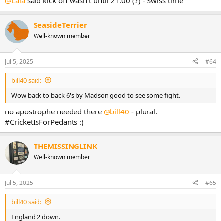
@Lala
said kick off wasn't until 21:00 (?) - Swiss time
SeasideTerrier
Well-known member
Jul 5, 2025
#64
bill40 said:
Wow back to back 6's by Madson good to see some fight.
no apostrophe needed there
@bill40
- plural.
#CricketIsForPedants :)
THEMISSINGLINK
Well-known member
Jul 5, 2025
#65
bill40 said:
England 2 down.