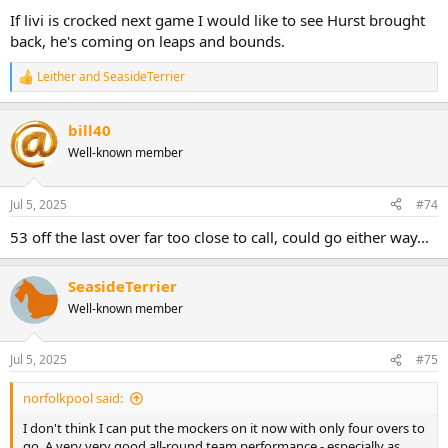
:
If livi is crocked next game I would like to see Hurst brought
back, he's coming on leaps and bounds.
Leither
and
SeasideTerrier
R
e
a
bill40
c
t
Well-known member
i
o
n
Jul 5, 2025
#74
s
:
53 off the last over far too close to call, could go either way...
SeasideTerrier
Well-known member
Jul 5, 2025
#75
norfolkpool said:
I don't think I can put the mockers on it now with only four overs to
go. A very very good all-round team performance - especially as