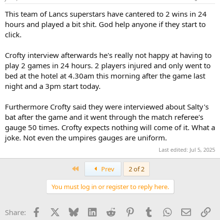
This team of Lancs superstars have cantered to 2 wins in 24
hours and played a bit shit. God help anyone if they start to
click.
Crofty interview afterwards he's really not happy at having to
play 2 games in 24 hours. 2 players injured and only went to
bed at the hotel at 4.30am this morning after the game last
night and a 3pm start today.
Furthermore Crofty said they were interviewed about Salty's
bat after the game and it went through the match referee's
gauge 50 times. Crofty expects nothing will come of it. What a
joke. Not even the umpires gauges are uniform.
Last edited:
Jul 5, 2025
First
Prev
2 of 2
You must log in or register to reply here.
Facebook
X
Bluesky
LinkedIn
Reddit
Pinterest
Tumblr
WhatsApp
Email
Li
Share: