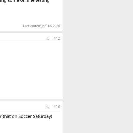
Last edited:
Jan 18, 2020
#12
#13
r that on Soccer Saturday!