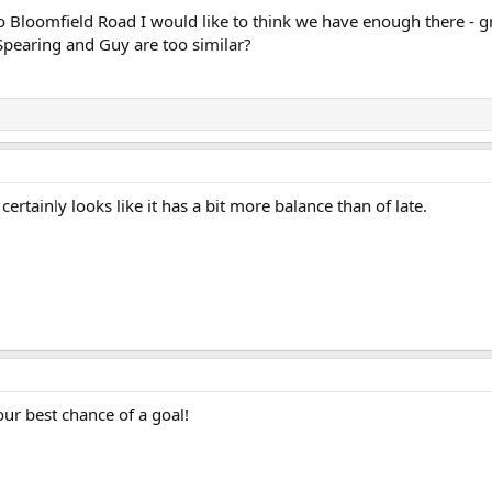
Bloomfield Road I would like to think we have enough there - g
y Spearing and Guy are too similar?
.. certainly looks like it has a bit more balance than of late.
our best chance of a goal!