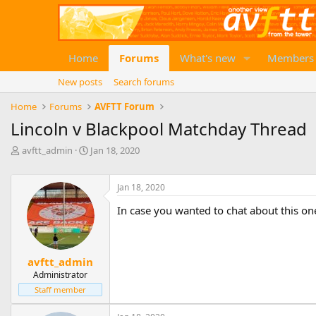
Home
Forums
What's new
Members
New posts
Search forums
Home
Forums
AVFTT Forum
Lincoln v Blackpool Matchday Thread
T
S
avftt_admin
Jan 18, 2020
h
t
r
a
e
r
Jan 18, 2020
a
t
In case you wanted to chat about this one 
d
d
s
a
t
t
a
e
avftt_admin
r
Administrator
t
e
Staff member
r