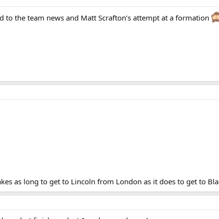
rd to the team news and Matt Scrafton’s attempt at a formation
akes as long to get to Lincoln from London as it does to get to Bl