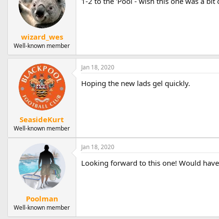
1-2 to the 'Pool - wish this one was a bit
wizard_wes
Well-known member
Jan 18, 2020
Hoping the new lads gel quickly.
SeasideKurt
Well-known member
Jan 18, 2020
Looking forward to this one! Would have
Poolman
Well-known member