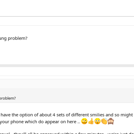
msung problem?
 problem?
 have the option of about 4 sets of different smilies and so might
n your phone which do appear on here ..
oval - they’ll all be approved within a few minutes - we’re just do