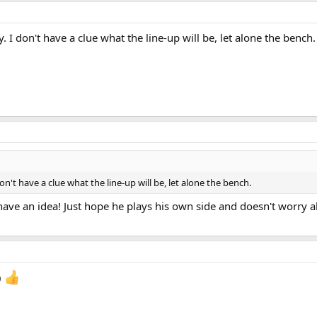
y. I don't have a clue what the line-up will be, let alone the bench.
don't have a clue what the line-up will be, let alone the bench.
ll have an idea! Just hope he plays his own side and doesn't worry
0