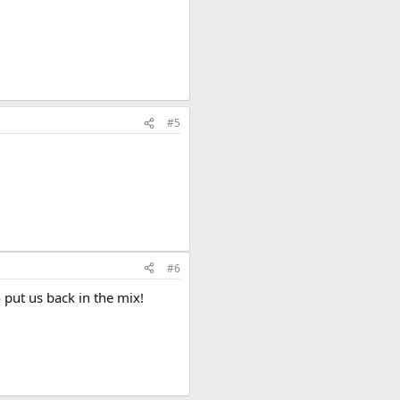
#5
#6
put us back in the mix!