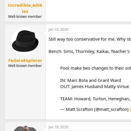
incredible_edib
les
Well-known member
Jan 18, 2020
Still way too conservative for me. Why 
Bench: Sims, Thorniley, Kaikai, Teacher'
FedoraExplorer
Well-known member
Pool make two changes to their sid
IN: Marc Bola and Grant Ward
OUT: James Husband Matty Virtue
TEAM: Howard, Turton, Heneghan, Ti
— Matt Scrafton (@matt_scrafton)
Jan 18, 2020