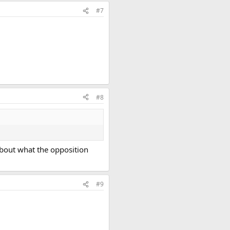
#7
#8
 about what the opposition
#9