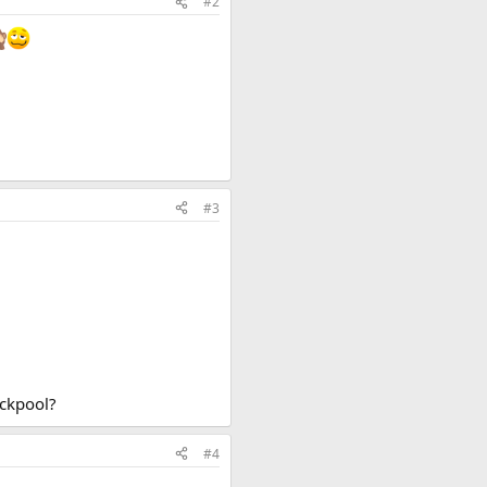
#2
#3
ackpool?
#4