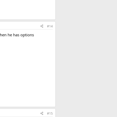
#14
when he has options
#15