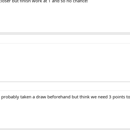
 closer but finish work at 1 and so no chance!
 probably taken a draw beforehand but think we need 3 points to 