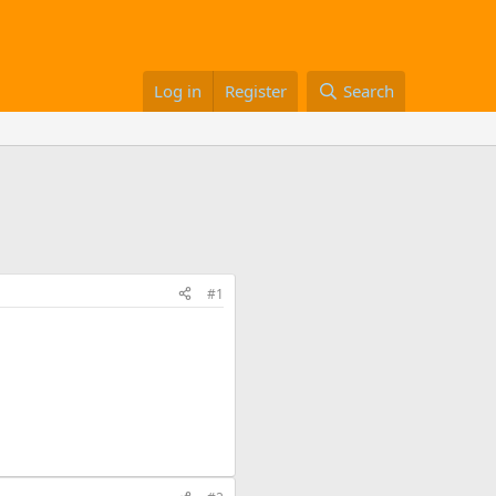
Log in
Register
Search
#1