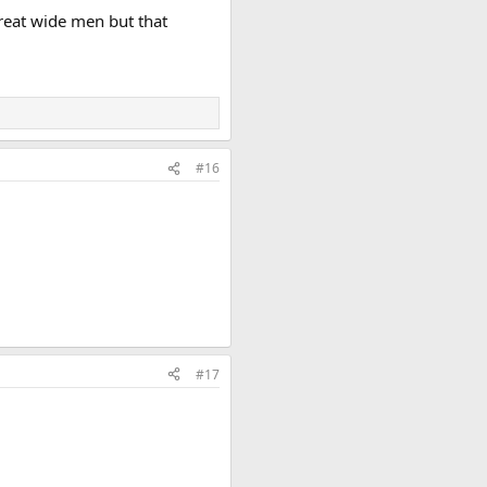
reat wide men but that
#16
#17