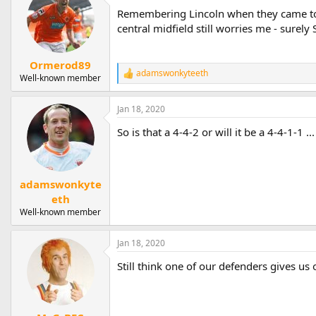
Remembering Lincoln when they came to 
central midfield still worries me - surel
Ormerod89
adamswonkyteeth
R
Well-known member
e
a
Jan 18, 2020
c
t
So is that a 4-4-2 or will it be a 4-4-1-1 .
i
o
n
s
:
adamswonkyte
eth
Well-known member
Jan 18, 2020
Still think one of our defenders gives us 