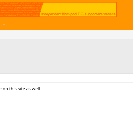
on this site as well.