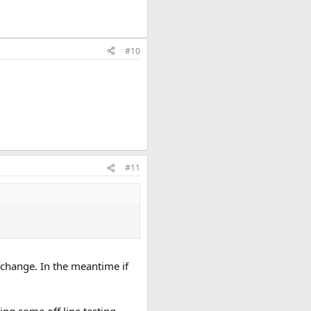
#10
#11
 change. In the meantime if
ing some off line testing