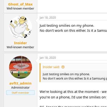
Ghost_of_Max
Well-known member
Jan 18, 2020
Just testing smilies on my phone.
No don't work on this either. Is it a Sa
Insider
Well-known member
Jan 18, 2020
Insider said:
Just testing smilies on my phone.
No don't work on this either. Is it a Samsung
avftt_admin
Administrator
We’re looking at this at the moment - we
Staff member
you’re on a phone, I’d use the smilies o
P.S. Ignore the messages waiting for appr