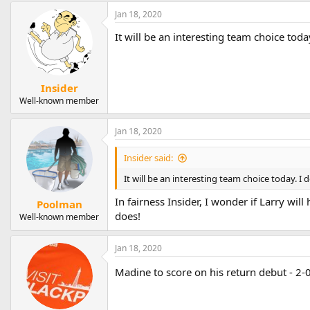
Jan 18, 2020
It will be an interesting team choice toda
Insider
Well-known member
Jan 18, 2020
Insider said:
It will be an interesting team choice today. I 
In fairness Insider, I wonder if Larry wi
Poolman
does!
Well-known member
Jan 18, 2020
Madine to score on his return debut - 2-