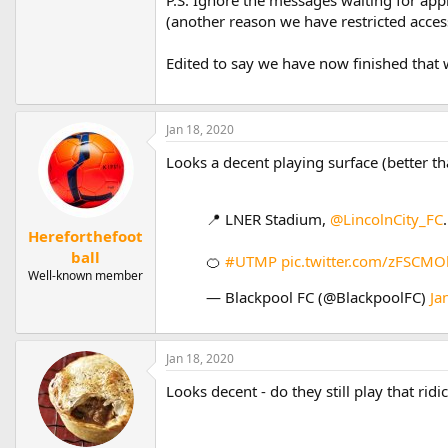
(another reason we have restricted access
Edited to say we have now finished that
Jan 18, 2020
Looks a decent playing surface (better t
📍 LNER Stadium,
@LincolnCity_FC
.
Hereforthefoot
ball
🍊
#UTMP
pic.twitter.com/zFSCM
Well-known member
— Blackpool FC (@BlackpoolFC)
Ja
Jan 18, 2020
Looks decent - do they still play that ri