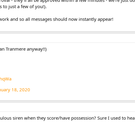
 to just a few of you!).
 work and so all messages should now instantly appear!
han Tranmere anyway!!)
OhqWa
nuary 18, 2020
diculous siren when they score/have possession? Sure I used to hea