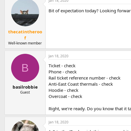
Jan 18, 2020
Bit of expectation today? Looking forwa
thecatintheroo
f
Well-known member
Jan 18, 2020
B
Ticket - check
Phone - check
Rail ticket reference number - check
Anti-East Coast thermals - check
basilrobbie
Hoodie - check
Guest
Overcoat - check
Right, we're ready. Do you know that it t
Jan 18, 2020