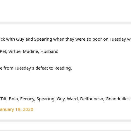
stick with Guy and Spearing when they were so poor on Tuesday 
s Pet, Virtue, Madine, Husband
e from Tuesday's defeat to Reading.
lt, Bola, Feeney, Spearing, Guy, Ward, Delfouneso, Gnanduillet
January 18, 2020