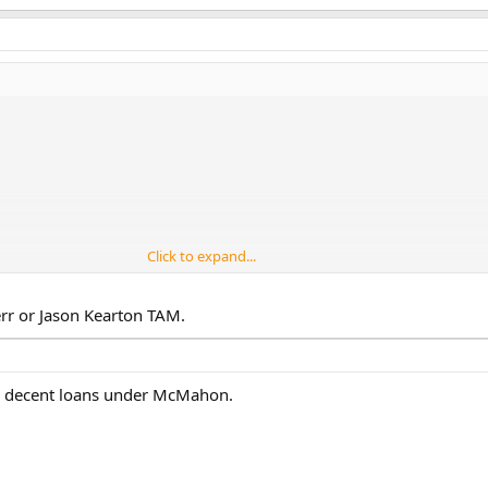
Click to expand...
err or Jason Kearton TAM.
2 decent loans under McMahon.