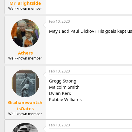
Mr_Brightside
Well-known member
Feb 10, 2020
May I add Paul Dickov? His goals kept us
Athers
Well-known member
Feb 10, 2020
Gregg Strong
Malcolm Smith
Dylan Kerr.
Robbie Williams
Grahamwantsh
isOates
Well-known member
Feb 10, 2020