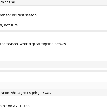
h on trial?
an for his first season.
l, not sure.
he season, what a great signing he was.
eason, what a great signing he was.
a bit on AVFTT too.