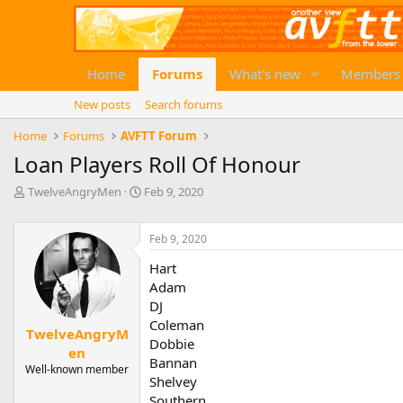
Home
Forums
What's new
Members
New posts
Search forums
Home
Forums
AVFTT Forum
Loan Players Roll Of Honour
T
S
TwelveAngryMen
Feb 9, 2020
h
t
r
a
e
r
Feb 9, 2020
a
t
Hart
d
d
Adam
s
a
t
t
DJ
a
e
Coleman
TwelveAngryM
r
Dobbie
en
t
Bannan
e
Well-known member
Shelvey
r
Southern