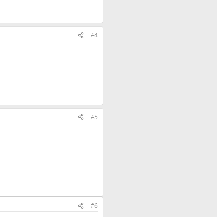
#4
#5
#6