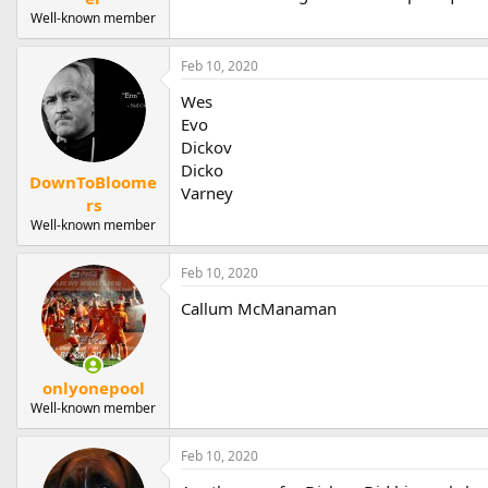
Well-known member
Feb 10, 2020
Wes
Evo
Dickov
Dicko
DownToBloome
Varney
rs
Well-known member
Feb 10, 2020
Callum McManaman
onlyonepool
Well-known member
Feb 10, 2020