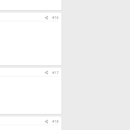
#16
#17
#18