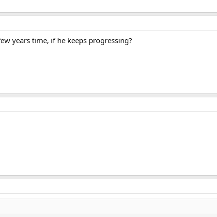
few years time, if he keeps progressing?