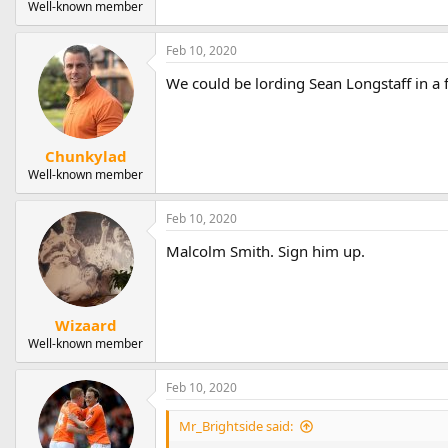
Well-known member
Feb 10, 2020
We could be lording Sean Longstaff in a 
Chunkylad
Well-known member
Feb 10, 2020
Malcolm Smith. Sign him up.
Wizaard
Well-known member
Feb 10, 2020
Mr_Brightside said: