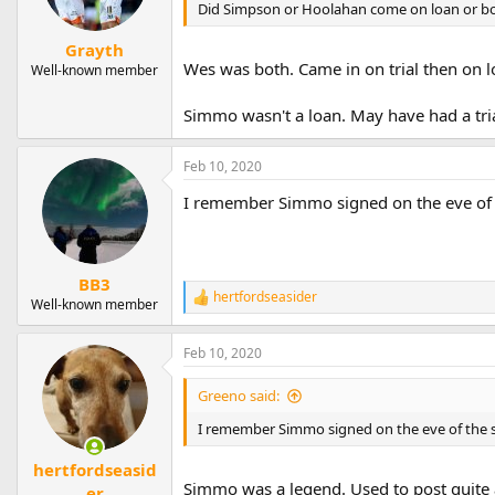
Did Simpson or Hoolahan come on loan or bot
Grayth
Wes was both. Came in on trial then on lo
Well-known member
Simmo wasn't a loan. May have had a tria
Feb 10, 2020
I remember Simmo signed on the eve of t
BB3
hertfordseasider
R
Well-known member
e
a
Feb 10, 2020
c
t
i
Greeno said:
o
n
I remember Simmo signed on the eve of the s
s
:
hertfordseasid
Simmo was a legend. Used to post quite 
er