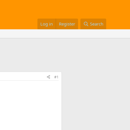
Log in
Register
Search
#1