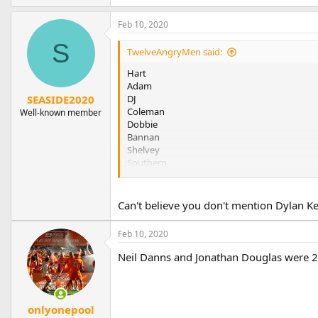
Feb 10, 2020
S
TwelveAngryMen said:
Hart
Adam
DJ
SEASIDE2020
Coleman
Well-known member
Dobbie
Bannan
Shelvey
Southern
Clarke
It goes on
Can't believe you don't mention Dylan K
Three more to add I hope
Feb 10, 2020
UTMP
Neil Danns and Jonathan Douglas were 
onlyonepool