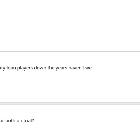
ity loan players down the years haven't we.
r both on trial?