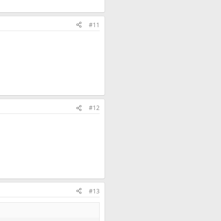
#11
#12
#13