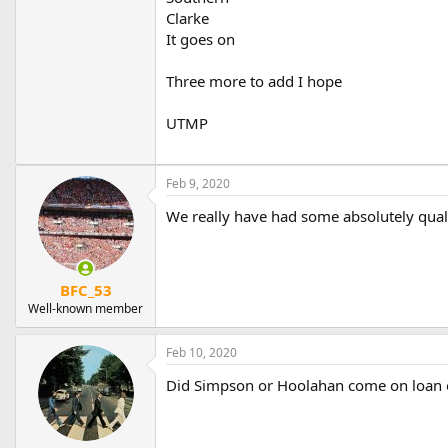
Clarke
It goes on
Three more to add I hope
UTMP
Feb 9, 2020
We really have had some absolutely qual
BFC_53
Well-known member
Feb 10, 2020
Did Simpson or Hoolahan come on loan o