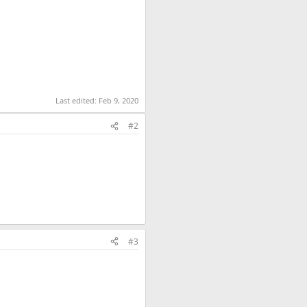
Last edited:
Feb 9, 2020
#2
#3