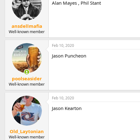
Alan Mayes , Phil Stant
ansdellmafia
Well-known member
Feb 10, 2020
Jason Puncheon
poolseasider
Well-known member
Feb 10, 2020
Jason Kearton
Old_Laytonian
Well-known member