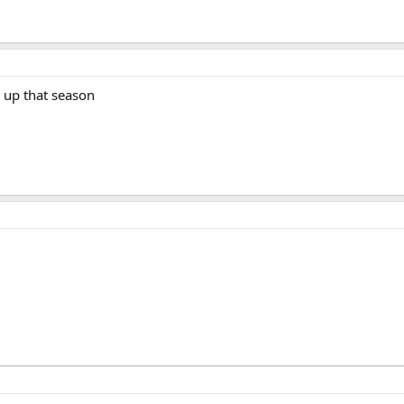
 up that season