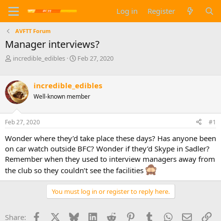
Log in
Register
AVFTT Forum
Manager interviews?
T
S
incredible_edibles
Feb 27, 2020
h
t
r
a
e
r
incredible_edibles
a
t
Well-known member
d
d
s
a
t
t
Feb 27, 2020
#1
a
e
Wonder where they’d take place these days? Has anyone been
r
t
on car watch outside BFC? Wonder if they’d Skype in Sadler?
e
Remember when they used to interview managers away from
r
the club so they couldn’t see the facilities
You must log in or register to reply here.
Facebook
X
Bluesky
LinkedIn
Reddit
Pinterest
Tumblr
WhatsApp
Email
Li
Share: