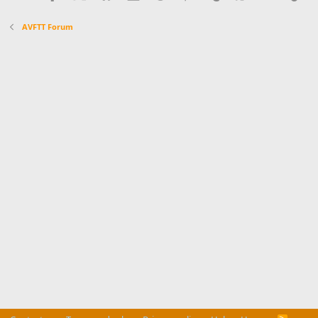
AVFTT Forum