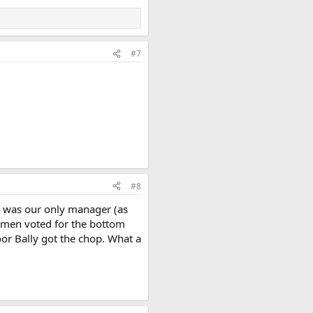
#7
#8
he was our only manager (as
airmen voted for the bottom
oor Bally got the chop. What a