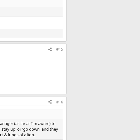
#15
#16
anager (as far as I'm aware) to
 'stay up' or 'go down' and they
 & lungs of a lion.