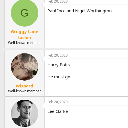
Feb 20, 2020
c
t
G
Paul Ince and Nigel Worthington
i
o
n
s
:
Greggy Lane
Lasher
Well-known member
Feb 20, 2020
Harry Potts.
He must go.
Wizaard
Well-known member
Feb 20, 2020
Lee Clarke