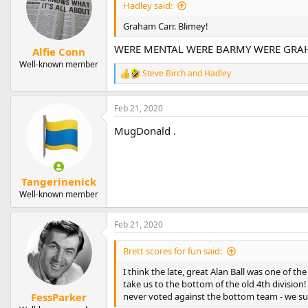
Hadley said:
Graham Carr. Blimey!
WERE MENTAL WERE BARMY WERE GRA
Alfie Conn
Well-known member
Steve Birch
and
Hadley
R
e
a
Feb 21, 2020
c
t
MugDonald .
i
o
n
s
:
Tangerinenick
Well-known member
Feb 21, 2020
Brett scores for fun said:
I think the late, great Alan Ball was one of t
take us to the bottom of the old 4th division
never voted against the bottom team - we surv
FessParker