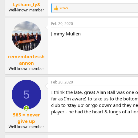
Lytham_fy8
xows
R
Well-known member
e
a
Feb 20, 2020
c
t
Jimmy Mullen
i
o
n
s
:
rememberlessh
annon
Well-known member
Feb 20, 2020
5
I think the late, great Alan Ball was one
far as I'm aware) to take us to the botto
club to 'stay up' or 'go down' and they 
player - he had the heart & lungs of a lio
585 = never
give up
Well-known member