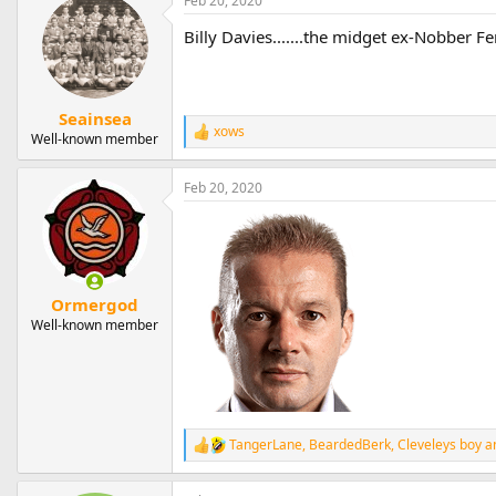
Feb 20, 2020
Billy Davies.......the midget ex-Nobber 
Seainsea
xows
R
Well-known member
e
a
Feb 20, 2020
c
t
i
o
n
s
:
Ormergod
Well-known member
TangerLane
,
BeardedBerk
,
Cleveleys boy
an
R
e
a