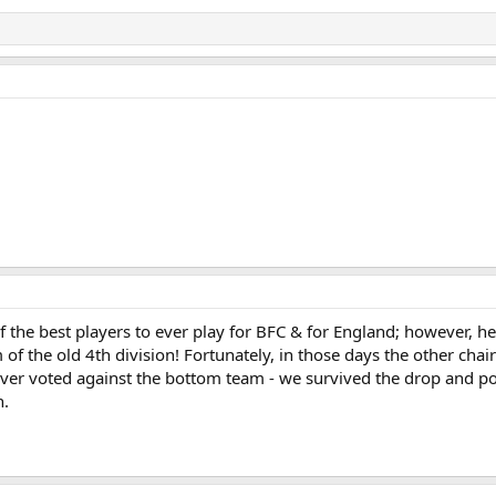
 of the best players to ever play for BFC & for England; however, 
m of the old 4th division! Fortunately, in those days the other ch
never voted against the bottom team - we survived the drop and p
n.