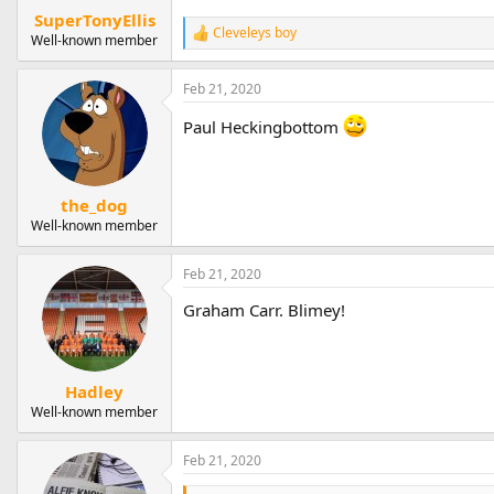
SuperTonyEllis
Cleveleys boy
R
Well-known member
e
a
Feb 21, 2020
c
t
Paul Heckingbottom
i
o
n
s
:
the_dog
Well-known member
Feb 21, 2020
Graham Carr. Blimey!
Hadley
Well-known member
Feb 21, 2020