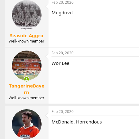
Feb 20, 2020
Mugdrivel.
Seaside Aggro
Well-known member
Feb 20, 2020
Wor Lee
TangerineBaye
rn
Well-known member
Feb 20, 2020
McDonald. Horrendous