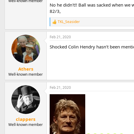
Well-known member
No he didn't!! Ball was sacked when we w
82/3,
TKL_Seasider
R
e
a
Feb 21, 2020
c
t
Shocked Colin Hendry hasn’t been menti
i
o
n
s
:
Athers
Well-known member
Feb 21, 2020
clappers
Well-known member