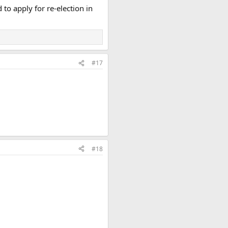
to apply for re-election in
#17
#18