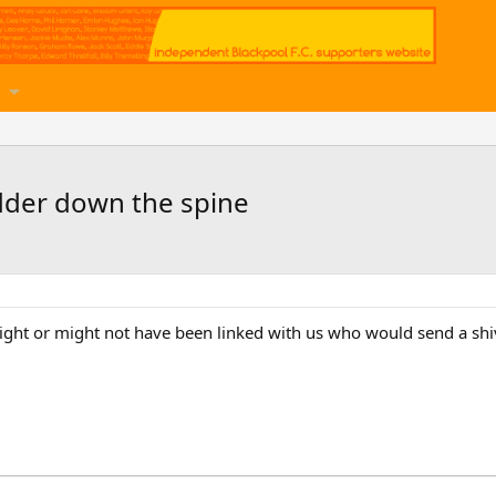
dder down the spine
ght or might not have been linked with us who would send a shi