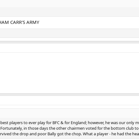
HAM CARR'S ARMY
he best players to ever play for BFC & for England; however, he was our only m
! Fortunately, in those days the other chairmen voted for the bottom club to
ived the drop and poor Bally got the chop. What a player - he had the heart