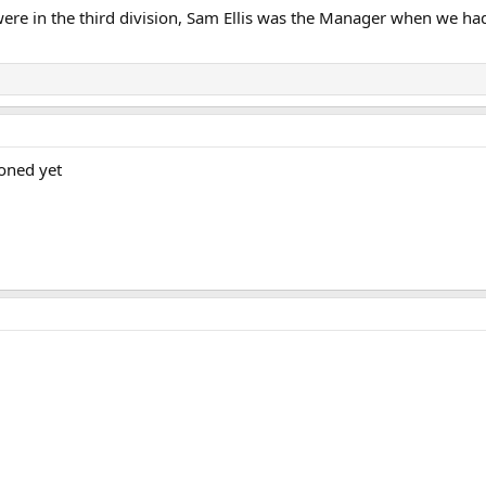
ere in the third division, Sam Ellis was the Manager when we had 
oned yet