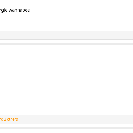
Fergie wannabee
d 2 others