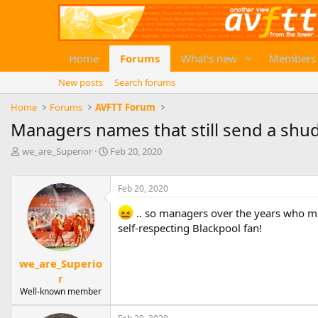
Home
Forums
What's new
Members
New posts
Search forums
Home
Forums
AVFTT Forum
Managers names that still send a shu
T
S
we_are_Superior
Feb 20, 2020
h
t
r
a
e
r
Feb 20, 2020
a
t
.. so managers over the years who mi
d
d
s
a
self-respecting Blackpool fan!
t
t
a
e
we_are_Superio
r
r
t
e
Well-known member
r