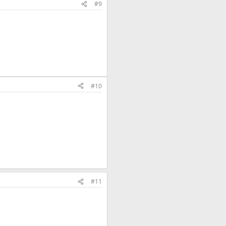
#9
#10
#11