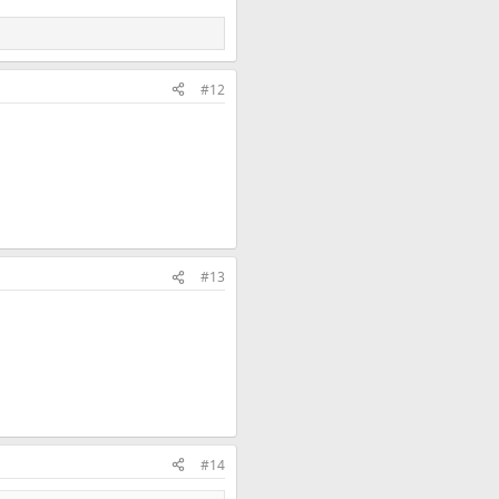
#12
#13
#14