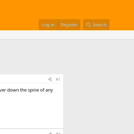
Log in
Register
Search
#1
ver down the spine of any