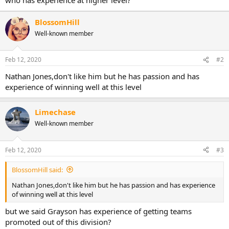
BlossomHill
Well-known member
Feb 12, 2020
#2
Nathan Jones,don't like him but he has passion and has
experience of winning well at this level
Limechase
Well-known member
Feb 12, 2020
#3
BlossomHill said:
Nathan Jones,don't like him but he has passion and has experience
of winning well at this level
but we said Grayson has experience of getting teams
promoted out of this division?