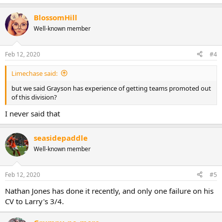
BlossomHill
Well-known member
Feb 12, 2020
#4
Limechase said:
but we said Grayson has experience of getting teams promoted out
of this division?
I never said that
seasidepaddle
Well-known member
Feb 12, 2020
#5
Nathan Jones has done it recently, and only one failure on his
CV to Larry's 3/4.