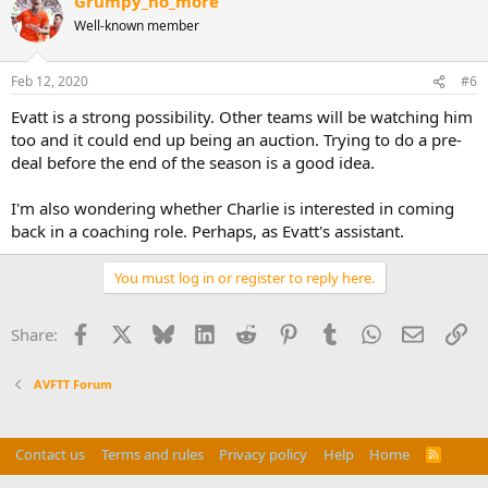
Grumpy_no_more
Well-known member
Feb 12, 2020
#6
Evatt is a strong possibility. Other teams will be watching him
too and it could end up being an auction. Trying to do a pre-
deal before the end of the season is a good idea.
I'm also wondering whether Charlie is interested in coming
back in a coaching role. Perhaps, as Evatt's assistant.
You must log in or register to reply here.
Facebook
X
Bluesky
LinkedIn
Reddit
Pinterest
Tumblr
WhatsApp
Email
Li
Share:
AVFTT Forum
Contact us
Terms and rules
Privacy policy
Help
Home
R
S
Do Not Sell My Personal Information
S