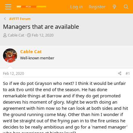
Log in
Register
AVFTT Forum
Managers that are available
T
S
Cable Cat
Feb 12, 2020
h
t
r
a
e
r
Cable Cat
a
t
Well-known member
d
d
s
a
t
t
Feb 12, 2020
#1
a
e
So if we do pot Grayson who next? I think it would be unfair
r
t
to ask Evo until the end of the season. He has done
e
remarkable things at Barrow and if they do get promoted
r
deserves his moment of glory. Might be worth doing an
agreement with him now so he can look at both sides and hit
the ground running come May. Other than him I wonder if
we'd be straight out of the frying pan in to the fire unless he
decides to be really ambitious and go for a 'named manager'
who has experience at higher level?