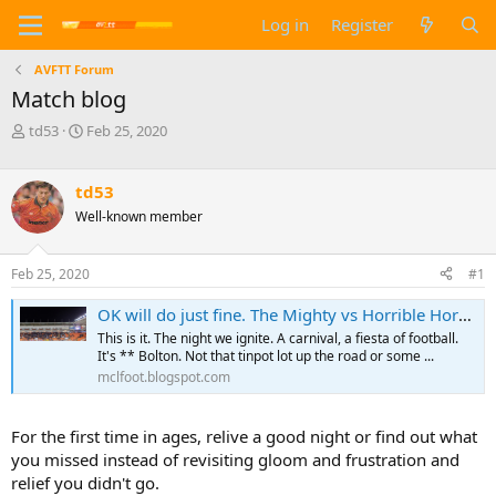
Log in
Register
AVFTT Forum
Match blog
T
S
td53
Feb 25, 2020
h
t
r
a
e
r
td53
a
t
Well-known member
d
d
s
a
t
t
Feb 25, 2020
#1
a
e
r
OK will do just fine. The Mighty vs Horrible Horwich
t
This is it. The night we ignite. A carnival, a fiesta of football.
e
It's ** Bolton. Not that tinpot lot up the road or some ...
r
mclfoot.blogspot.com
For the first time in ages, relive a good night or find out what
you missed instead of revisiting gloom and frustration and
relief you didn't go.