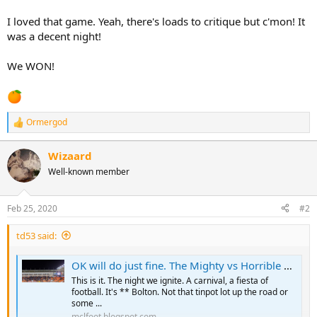
I loved that game. Yeah, there's loads to critique but c'mon! It
was a decent night!
We WON!
Ormergod
R
e
a
Wizaard
c
Well-known member
t
i
o
n
Feb 25, 2020
#2
s
:
td53 said:
OK will do just fine. The Mighty vs Horrible Horwich
This is it. The night we ignite. A carnival, a fiesta of
football. It's ** Bolton. Not that tinpot lot up the road or
some ...
mclfoot.blogspot.com