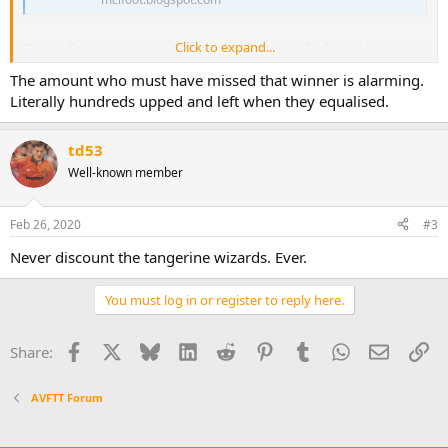
Click to expand...
For the first time in ages, relive a good night or find out what you
missed instead of revisiting gloom and frustration and relief you
The amount who must have missed that winner is alarming.
didn't go.
Literally hundreds upped and left when they equalised.
I loved that game. Yeah, there's loads to critique but c'mon! It was a
decent night!
td53
Well-known member
We WON!
Feb 26, 2020
#3
Never discount the tangerine wizards. Ever.
You must log in or register to reply here.
Facebook
X
Bluesky
LinkedIn
Reddit
Pinterest
Tumblr
WhatsApp
Email
Li
Share:
AVFTT Forum