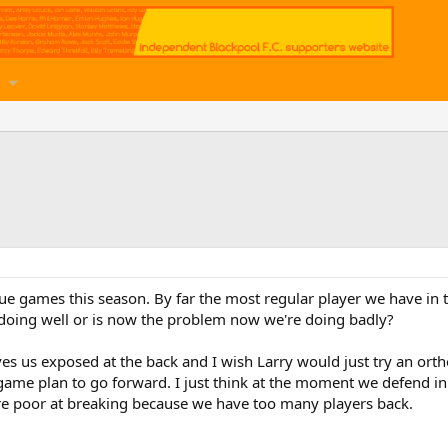
ue games this season. By far the most regular player we have in
doing well or is now the problem now we're doing badly?
aves us exposed at the back and I wish Larry would just try an or
ame plan to go forward. I just think at the moment we defend 
are poor at breaking because we have too many players back.