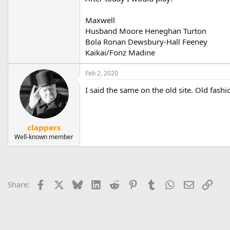
Maxwell
Husband Moore Heneghan Turton
Bola Ronan Dewsbury-Hall Feeney
Kaikai/Fonz Madine
Feb 2, 2020
I said the same on the old site. Old fas
clappers
Well-known member
Facebook
X
Bluesky
LinkedIn
Reddit
Pinterest
Tumblr
WhatsApp
Email
Link
Share: