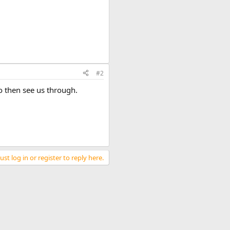
#2
o then see us through.
st log in or register to reply here.