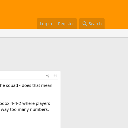
Log in
Register
Search
#1
 the squad - does that mean
thodox 4-4-2 where players
in way too many numbers,