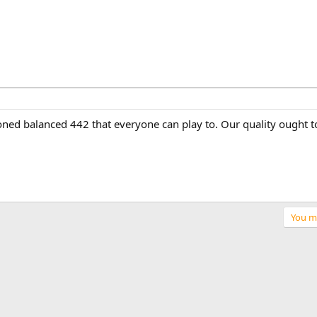
hioned balanced 442 that everyone can play to. Our quality ought t
You mu