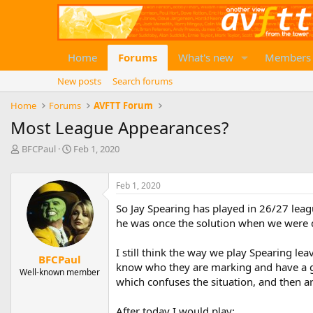
Home
Forums
What's new
Members
New posts
Search forums
Home
Forums
AVFTT Forum
Most League Appearances?
T
S
BFCPaul
Feb 1, 2020
h
t
r
a
e
r
Feb 1, 2020
a
t
So Jay Spearing has played in 26/27 leag
d
d
he was once the solution when we were 
s
a
t
t
a
e
I still think the way we play Spearing le
BFCPaul
r
know who they are marking and have a g
Well-known member
t
which confuses the situation, and then 
e
r
After today I would play: