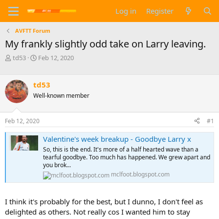
Log in
Register
AVFTT Forum
My frankly slightly odd take on Larry leaving.
T
S
td53
Feb 12, 2020
h
t
r
a
e
r
td53
a
t
Well-known member
d
d
s
a
t
t
Feb 12, 2020
#1
a
e
r
Valentine's week breakup - Goodbye Larry x
t
So, this is the end. It's more of a half hearted wave than a
e
tearful goodbye. Too much has happened. We grew apart and
r
you brok...
mclfoot.blogspot.com
I think it's probably for the best, but I dunno, I don't feel as
delighted as others. Not really cos I wanted him to stay