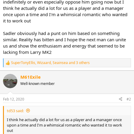
indefinitely or even especially oppose him going now but I
think he actually did a lot for us as a player and a manager
once upon a time and I'm a whimsical romantic who wanted
it to work out
Sadler obviously had a punt on him based on something
similar. Reality has bitten and I hope the next man can unite
us and show the enthusiasm and energy that seemed to be
lacking from Larry MK2
SuperTonyEllis
,
Wizaard
,
Seainsea
and 3 others
R
e
a
M61Exile
c
Well-known member
t
i
o
n
Feb 12, 2020
#2
s
:
td53 said:
I think he actually did a lot for us as a player and a manager once
upon a time and I'm a whimsical romantic who wanted it to work
out