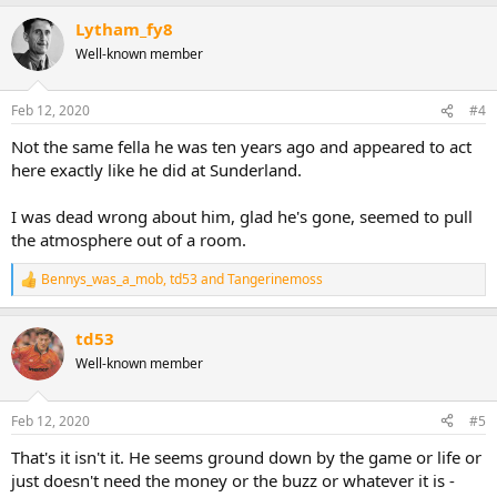
a
Lytham_fy8
c
t
Well-known member
i
o
n
Feb 12, 2020
#4
s
:
Not the same fella he was ten years ago and appeared to act
here exactly like he did at Sunderland.
I was dead wrong about him, glad he's gone, seemed to pull
the atmosphere out of a room.
Bennys_was_a_mob
,
td53
and
Tangerinemoss
R
e
a
td53
c
t
Well-known member
i
o
n
Feb 12, 2020
#5
s
:
That's it isn't it. He seems ground down by the game or life or
just doesn't need the money or the buzz or whatever it is -