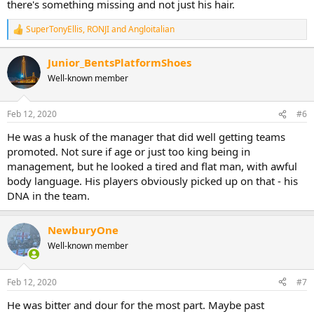
there's something missing and not just his hair.
SuperTonyEllis
,
RONJI
and
Angloitalian
R
e
a
Junior_BentsPlatformShoes
c
Well-known member
t
i
o
n
Feb 12, 2020
#6
s
:
He was a husk of the manager that did well getting teams
promoted. Not sure if age or just too king being in
management, but he looked a tired and flat man, with awful
body language. His players obviously picked up on that - his
DNA in the team.
NewburyOne
Well-known member
Feb 12, 2020
#7
He was bitter and dour for the most part. Maybe past