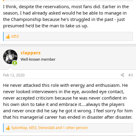
I think, despite the reservations, most fans did. Earlier in the
season, I had already asked would he be able to manage in
the Championship because he's struggled in the past - just
presumed he'd be the man to take us up.
td53
R
e
a
clappers
c
t
Well-known member
i
o
n
Feb 12, 2020
#3
s
:
He never attacked this role with energy and enthusiasm. He
never looked interviewers in the eye, avoided eye contact,
never accepted criticism because he was never confident in
his own skin to take it and embrace it....always the players
and never once did he say he got it wrong. I feel sorry for him
that his managerial career has ended in disaster after disaster.
SpionKop
,
td53
,
Stereolab
and 1 other person
R
e