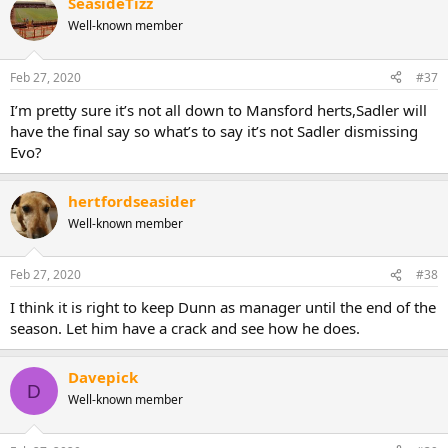
SeasideTizz
Well-known member
Feb 27, 2020
#37
I’m pretty sure it’s not all down to Mansford herts,Sadler will
have the final say so what’s to say it’s not Sadler dismissing
Evo?
hertfordseasider
Well-known member
Feb 27, 2020
#38
I think it is right to keep Dunn as manager until the end of the
season. Let him have a crack and see how he does.
Davepick
D
Well-known member