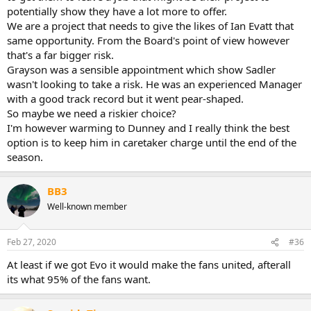
potentially show they have a lot more to offer.
We are a project that needs to give the likes of Ian Evatt that
same opportunity. From the Board's point of view however
that's a far bigger risk.
Grayson was a sensible appointment which show Sadler
wasn't looking to take a risk. He was an experienced Manager
with a good track record but it went pear-shaped.
So maybe we need a riskier choice?
I'm however warming to Dunney and I really think the best
option is to keep him in caretaker charge until the end of the
season.
BB3
Well-known member
Feb 27, 2020
#36
At least if we got Evo it would make the fans united, afterall
its what 95% of the fans want.