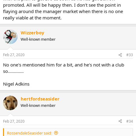
promoted. All will be happy then. I don't see the point in
flaying around the manager market when there is no one
really viable at the moment.
Wizzerboy
Well-known member
Feb 27, 2020
#33
No one's mentioned him for a bit, and he's not with a club
so.............
Nigel Adkins
hertfordseasider
Well-known member
Feb 27, 2020
#34
RossendaleSeasider said: