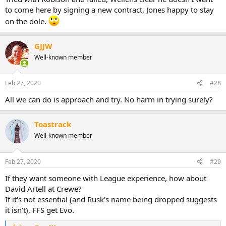
to come here by signing a new contract, Jones happy to stay
on the dole.
GJJW
Well-known member
Feb 27, 2020
#28
All we can do is approach and try. No harm in trying surely?
Toastrack
Well-known member
Feb 27, 2020
#29
If they want someone with League experience, how about
David Artell at Crewe?
If it's not essential (and Rusk's name being dropped suggests
it isn't), FFS get Evo.