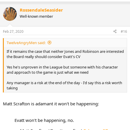
e
a
RossendaleSeasider
c
t
Well-known member
i
o
n
Feb 27, 2020
#16
s
:
TwelveAngryMen said:
If it remains the case that neither Jones and Robinson are interested
the Board really should consider Evatt's CV
Yes he's unproven in the League but someone with his character
and approach to the game is just what we need
Any manager is a risk at the end of the day - I'd say this a risk worth
taking
Matt Scrafton is adamant it won't be happening:
Evatt won't be happening, no.