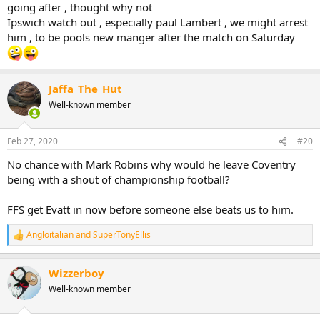
going after , thought why not
Ipswich watch out , especially paul Lambert , we might arrest
him , to be pools new manger after the match on Saturday
Jaffa_The_Hut
Well-known member
Feb 27, 2020
#20
No chance with Mark Robins why would he leave Coventry
being with a shout of championship football?
FFS get Evatt in now before someone else beats us to him.
Angloitalian
and
SuperTonyEllis
R
e
a
Wizzerboy
c
t
Well-known member
i
o
n