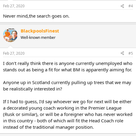
Feb 27, 2020
#4
Never mind,the search goes on.
BlackpoolsFinest
Well-known member
Feb 27, 2020
#5
I don't really think there is anyone currently unemployed who
stands out as being a fit for what BM is apparently aiming for.
Anyone up in Scotland currently pulling up trees that we may
be realistically interested in?
If I had to guess, I'd say whoever we go for next will be either
a decorated young coach working in the Premier League
(Rusk or similar), or will be a foreigner who has never worked
in this country - both of which will fit the Head Coach role
instead of the traditional manager position.