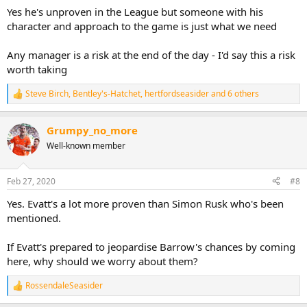
Yes he's unproven in the League but someone with his
character and approach to the game is just what we need
Any manager is a risk at the end of the day - I'd say this a risk
worth taking
Steve Birch
,
Bentley's-Hatchet
,
hertfordseasider
and 6 others
R
e
a
Grumpy_no_more
c
t
Well-known member
i
o
n
Feb 27, 2020
#8
s
:
Yes. Evatt's a lot more proven than Simon Rusk who's been
mentioned.
If Evatt's prepared to jeopardise Barrow's chances by coming
here, why should we worry about them?
RossendaleSeasider
R
e