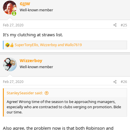
GJJW
Well-known member
Feb 27, 2020
#25
It's my clutching at straws list.
SuperTonyEllis
,
Wizzerboy
and
Wallo7619
R
e
a
Wizzerboy
c
t
Well-known member
i
o
n
Feb 27, 2020
#26
s
:
StanleySeasider said:
Agree! Wrong time of the season to be approaching managers,
especially who are contracted to clubs verging on promotion. Bide
our time.
Also agree, the problem now is that both Robinson and