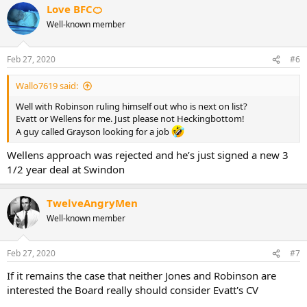
Love BFC🍊
Well-known member
Feb 27, 2020
#6
Wallo7619 said:
Well with Robinson ruling himself out who is next on list?
Evatt or Wellens for me. Just please not Heckingbottom!
A guy called Grayson looking for a job
Wellens approach was rejected and he’s just signed a new 3
1/2 year deal at Swindon
TwelveAngryMen
Well-known member
Feb 27, 2020
#7
If it remains the case that neither Jones and Robinson are
interested the Board really should consider Evatt's CV