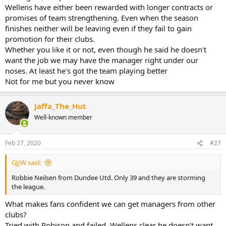
Wellens have either been rewarded with longer contracts or
promises of team strengthening. Even when the season
finishes neither will be leaving even if they fail to gain
promotion for their clubs.
Whether you like it or not, even though he said he doesn't
want the job we may have the manager right under our
noses. At least he's got the team playing better
Not for me but you never know
Jaffa_The_Hut
Well-known member
Feb 27, 2020
#27
GJJW said:
Robbie Neilsen from Dundee Utd. Only 39 and they are storming
the league.
What makes fans confident we can get managers from other
clubs?
Tried with Robison and failed, Wellens clear he doesn’t want