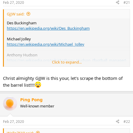
Feb 27, 2020
#21
s
:
GJJW said:
Des Buckingham
https://en.wikipedia.org/wiki/Des_Buckingham
Michael Jolley
https://en.wikipedia.org/wiki/Michael_Jolley
Anthony Hudson
https://en.wikipedia.org/wiki/Anthony_Hudson_(football_manager)
Click to expand...
Ben Garner
https://en.wikipedia.org/wiki/Ben_Garner
Christ almighty GJJW is this your, let's scrape the bottom of
the barrel list!!!!
Kevin Nicholson
https://en.wikipedia.org/wiki/Kevin_Nicholson_(footballer)
Ping Pong
Well-known member
Feb 27, 2020
#22
Wallo7619 said: