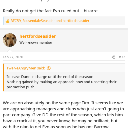
Really do not get the fact Evo ruled out... bizarre...
BFC59
,
RossendaleSeasider
and
hertfordseasider
R
e
a
hertfordseasider
c
t
Well-known member
i
o
n
Feb 27, 2020
#32
s
:
TwelveAngryMen said:
I'd leave Dunn in charge until the end of the season
Nothing gained by making an approach now and upsetting their
promotion push
We are on absolutely on the same page Tim. It seems like we
are approaching managers and clubs who just aren't going to
part company. Give DD the rest of the season, which lets him
have a crack at it, you never know, he may be brilliant, but
with the plan to get Evo as soon as he has got Barrow