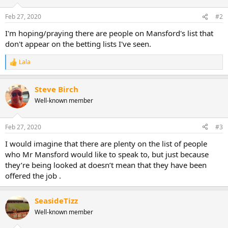
o
n
Feb 27, 2020
#2
s
:
I'm hoping/praying there are people on Mansford's list that
don't appear on the betting lists I've seen.
Lala
R
e
a
Steve Birch
c
t
Well-known member
i
o
n
Feb 27, 2020
#3
s
:
I would imagine that there are plenty on the list of people
who Mr Mansford would like to speak to, but just because
they’re being looked at doesn’t mean that they have been
offered the job .
SeasideTizz
Well-known member