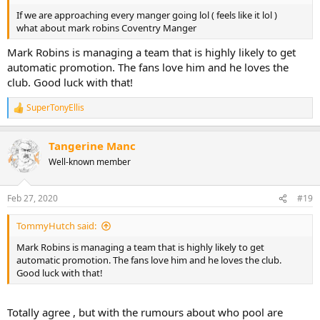
If we are approaching every manger going lol ( feels like it lol )
what about mark robins Coventry Manger
Mark Robins is managing a team that is highly likely to get
automatic promotion. The fans love him and he loves the
club. Good luck with that!
SuperTonyEllis
R
e
a
Tangerine Manc
c
t
Well-known member
i
o
n
Feb 27, 2020
#19
s
:
TommyHutch said:
Mark Robins is managing a team that is highly likely to get
automatic promotion. The fans love him and he loves the club.
Good luck with that!
Totally agree , but with the rumours about who pool are