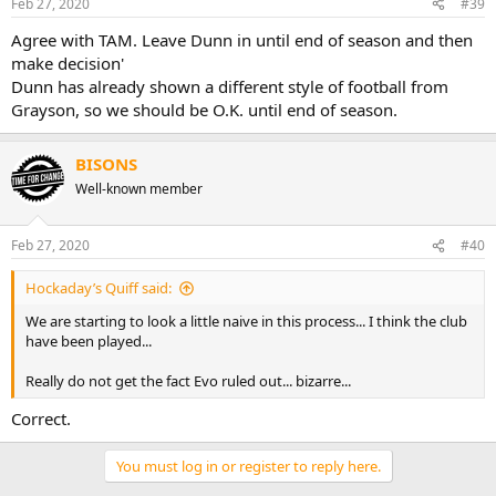
Feb 27, 2020
#39
Agree with TAM. Leave Dunn in until end of season and then
make decision'
Dunn has already shown a different style of football from
Grayson, so we should be O.K. until end of season.
BISONS
Well-known member
Feb 27, 2020
#40
Hockaday’s Quiff said:
We are starting to look a little naive in this process... I think the club
have been played...
Really do not get the fact Evo ruled out... bizarre...
Correct.
You must log in or register to reply here.