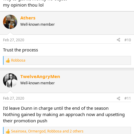
my opinion thou lol
Athers
Well-known member
Feb 27, 2020
#10
Trust the process
Robbosa
R
e
a
TwelveAngryMen
c
t
Well-known member
i
o
n
Feb 27, 2020
#11
s
:
I'd leave Dunn in charge until the end of the season
Nothing gained by making an approach now and upsetting
their promotion push
Seainsea
,
Ormergod
,
Robbosa
and 2 others
R