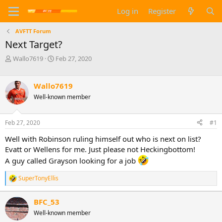
Log in
Register
AVFTT Forum
Next Target?
T
S
Wallo7619
Feb 27, 2020
h
t
r
a
e
r
Wallo7619
a
t
Well-known member
d
d
s
a
t
t
Feb 27, 2020
#1
a
e
Well with Robinson ruling himself out who is next on list?
r
t
Evatt or Wellens for me. Just please not Heckingbottom!
e
A guy called Grayson looking for a job
r
SuperTonyEllis
R
e
a
BFC_53
c
Well-known member
t
i