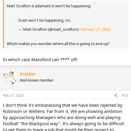
Matt Scrafton is adamant it won't be happening:
Evatt won't be happening, no.
— Matt Scrafton (@matt_scrafton)
February 27, 2020
Which makes you wonder where all this is going to end up?
In which case Mansford can **** off!
Insider
Well-known member
Feb 27, 2020
#35
I don't think it's embarassing that we have been rejected by
Robinson or Wellens. Far from it. We are showing ambition
by approaching Managers who are doing well and playing
football "the Blackpool way". It's always going to be difficult
to get them to leave a job that might be their project to