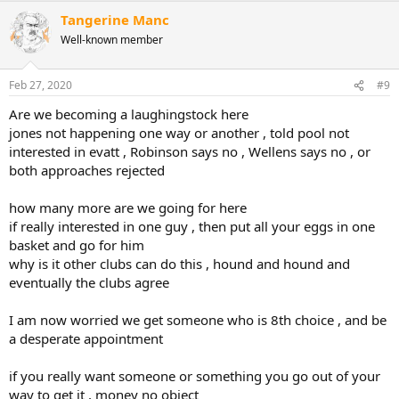
a
Tangerine Manc
c
t
Well-known member
i
o
n
Feb 27, 2020
#9
s
:
Are we becoming a laughingstock here
jones not happening one way or another , told pool not
interested in evatt , Robinson says no , Wellens says no , or
both approaches rejected
how many more are we going for here
if really interested in one guy , then put all your eggs in one
basket and go for him
why is it other clubs can do this , hound and hound and
eventually the clubs agree
I am now worried we get someone who is 8th choice , and be
a desperate appointment
if you really want someone or something you go out of your
way to get it , money no object