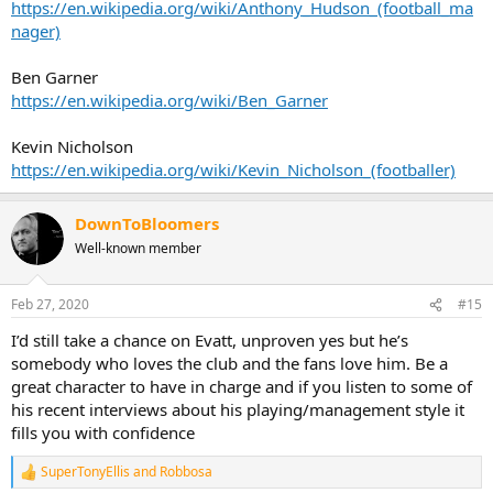
https://en.wikipedia.org/wiki/Anthony_Hudson_(football_ma
nager)
Ben Garner
https://en.wikipedia.org/wiki/Ben_Garner
Kevin Nicholson
https://en.wikipedia.org/wiki/Kevin_Nicholson_(footballer)
DownToBloomers
Well-known member
Feb 27, 2020
#15
I’d still take a chance on Evatt, unproven yes but he’s
somebody who loves the club and the fans love him. Be a
great character to have in charge and if you listen to some of
his recent interviews about his playing/management style it
fills you with confidence
SuperTonyEllis
and
Robbosa
R