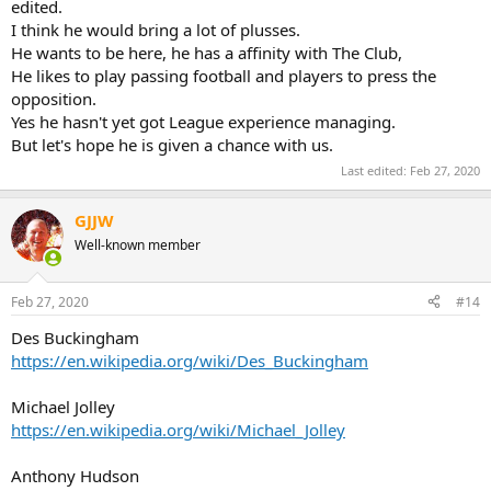
edited.
I think he would bring a lot of plusses.
He wants to be here, he has a affinity with The Club,
He likes to play passing football and players to press the
opposition.
Yes he hasn't yet got League experience managing.
But let's hope he is given a chance with us.
Last edited:
Feb 27, 2020
GJJW
Well-known member
Feb 27, 2020
#14
Des Buckingham
https://en.wikipedia.org/wiki/Des_Buckingham
Michael Jolley
https://en.wikipedia.org/wiki/Michael_Jolley
Anthony Hudson