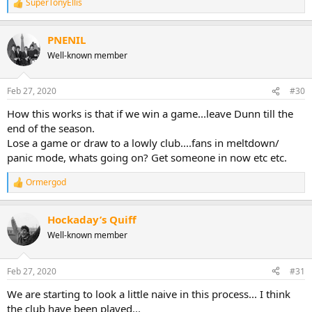
SuperTonyEllis
R
e
a
PNENIL
c
t
Well-known member
i
o
n
Feb 27, 2020
#30
s
:
How this works is that if we win a game...leave Dunn till the
end of the season.
Lose a game or draw to a lowly club....fans in meltdown/
panic mode, whats going on? Get someone in now etc etc.
Ormergod
R
e
a
Hockaday’s Quiff
c
t
Well-known member
i
o
n
Feb 27, 2020
#31
s
:
We are starting to look a little naive in this process... I think
the club have been played...