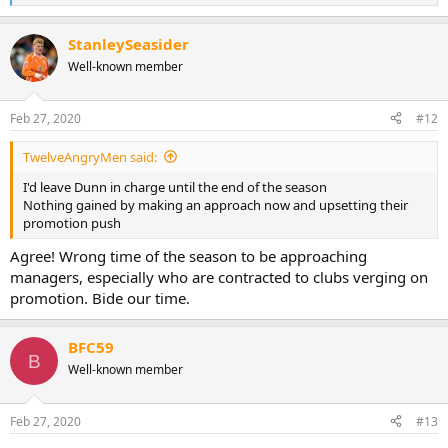
e
a
StanleySeasider
c
t
Well-known member
i
o
n
Feb 27, 2020
#12
s
:
TwelveAngryMen said:
I'd leave Dunn in charge until the end of the season
Nothing gained by making an approach now and upsetting their
promotion push
Agree! Wrong time of the season to be approaching
managers, especially who are contracted to clubs verging on
promotion. Bide our time.
BFC59
B
Well-known member
Feb 27, 2020
#13