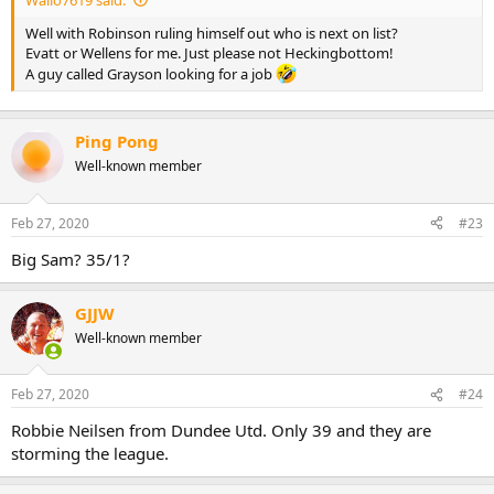
Well with Robinson ruling himself out who is next on list?
Evatt or Wellens for me. Just please not Heckingbottom!
A guy called Grayson looking for a job
Ping Pong
Well-known member
Feb 27, 2020
#23
Big Sam? 35/1?
GJJW
Well-known member
Feb 27, 2020
#24
Robbie Neilsen from Dundee Utd. Only 39 and they are
storming the league.