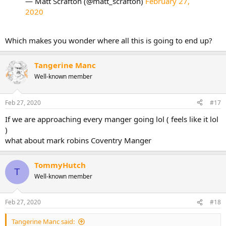
— Matt Scrafton (@matt_scrafton)
February 27,
2020
Which makes you wonder where all this is going to end up?
Tangerine Manc
Well-known member
Feb 27, 2020
#17
If we are approaching every manger going lol ( feels like it lol
)
what about mark robins Coventry Manger
TommyHutch
T
Well-known member
Feb 27, 2020
#18
Tangerine Manc said: