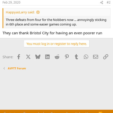
n
Feb 29, 2020
#2
s
:
HappyasLarry said:
Three defeats from four for the Nobbers now ... annoyingly sticking
in 6th place and some easier games coming up.
They can thank Bristol City for having an even poorer run
You must log in or register to reply here.
Facebook
X
Bluesky
LinkedIn
Reddit
Pinterest
Tumblr
WhatsApp
Email
Li
Share:
AVFTT Forum