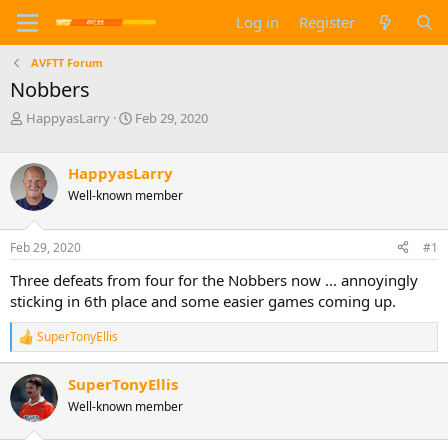
Log in
Register
AVFTT Forum
Nobbers
T
S
HappyasLarry
Feb 29, 2020
h
t
r
a
e
r
HappyasLarry
a
t
Well-known member
d
d
s
a
t
t
Feb 29, 2020
#1
a
e
Three defeats from four for the Nobbers now ... annoyingly
r
t
sticking in 6th place and some easier games coming up.
e
r
SuperTonyEllis
R
e
a
SuperTonyEllis
c
Well-known member
t
i
o