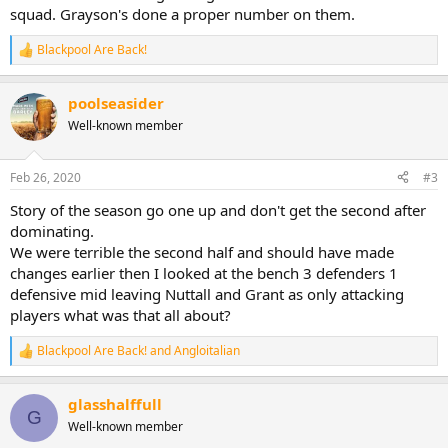
squad. Grayson's done a proper number on them.
Blackpool Are Back!
R
e
a
poolseasider
c
t
Well-known member
i
o
n
Feb 26, 2020
#3
s
:
Story of the season go one up and don't get the second after
dominating.
We were terrible the second half and should have made
changes earlier then I looked at the bench 3 defenders 1
defensive mid leaving Nuttall and Grant as only attacking
players what was that all about?
Blackpool Are Back!
and
Angloitalian
R
e
a
glasshalffull
c
G
t
Well-known member
i