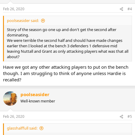
o
n
Feb 26, 2020
#4
s
:
poolseasider said:
Story of the season go one up and don't get the second after
dominating.
We were terrible the second half and should have made changes
earlier then I looked at the bench 3 defenders 1 defensive mid
leaving Nuttall and Grant as only attacking players what was that all
about?
Have we got any other attacking players to put on the bench
though. I am struggling to think of anyone unless Hardie is
recalled?
poolseasider
Well-known member
Feb 26, 2020
#5
glasshalffull said: