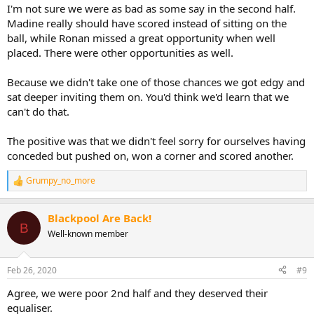
I'm not sure we were as bad as some say in the second half.
Madine really should have scored instead of sitting on the
ball, while Ronan missed a great opportunity when well
placed. There were other opportunities as well.
Because we didn't take one of those chances we got edgy and
sat deeper inviting them on. You'd think we'd learn that we
can't do that.
The positive was that we didn't feel sorry for ourselves having
conceded but pushed on, won a corner and scored another.
Grumpy_no_more
R
e
a
Blackpool Are Back!
c
B
t
Well-known member
i
o
n
Feb 26, 2020
#9
s
:
Agree, we were poor 2nd half and they deserved their
equaliser.