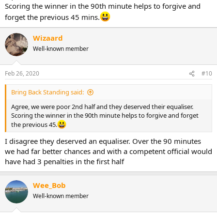
Scoring the winner in the 90th minute helps to forgive and
forget the previous 45 mins.
Wizaard
Well-known member
Feb 26, 2020
#10
Bring Back Standing said:
Agree, we were poor 2nd half and they deserved their equaliser.
Scoring the winner in the 90th minute helps to forgive and forget
the previous 45.
I disagree they deserved an equaliser. Over the 90 minutes
we had far better chances and with a competent official would
have had 3 penalties in the first half
Wee_Bob
Well-known member