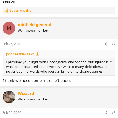
season.
SuperTonyEllis
R
e
a
midfield general
c
M
t
Well-known member
i
o
n
Feb 26, 2020
#7
s
:
poolseasider said:
I presume your right with Gnado,Kaikai and Scannel out injured but
what an unbalanced squad we have with so many defenders and
not enough forwards who you can bring on to change games.
I think we need some more left backs!
Wizaard
Well-known member
Feb 26, 2020
#8