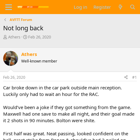
Log in
Register
AVFTT Forum
Not long back
T
S
Athers
Feb 26, 2020
h
t
r
a
e
r
Athers
a
t
Well-known member
d
d
s
a
t
t
Feb 26, 2020
#1
a
e
Car broke down in the car park outside main reception.
r
t
Luckily only had to wait an hour for the RAC.
e
r
Would’ve been a joke if they got something from the game.
Maxwell had one save to make all night, and their goal made
it 2 shots in 90 minutes. Bolton were shite.
First half was great. Neat passing, looked confident on the
ball, great strike from Ronan & should’ve had 2 nailed on