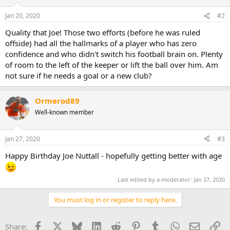
o
n
Jan 20, 2020
#2
s
:
Quality that Joe! Those two efforts (before he was ruled
offside) had all the hallmarks of a player who has zero
confidence and who didn't switch his football brain on. Plenty
of room to the left of the keeper or lift the ball over him. Am
not sure if he needs a goal or a new club?
Ormerod89
Well-known member
Jan 27, 2020
#3
Happy Birthday Joe Nuttall - hopefully getting better with age
Last edited by a moderator:
Jan 27, 2020
You must log in or register to reply here.
Facebook
X
Bluesky
LinkedIn
Reddit
Pinterest
Tumblr
WhatsApp
Email
Li
Share: