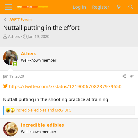
Log in
Register
AVFTT Forum
Nuttall putting in the effort
T
S
Athers
Jan 19, 2020
h
t
r
a
e
r
Athers
a
t
Well-known member
d
d
s
a
t
t
Jan 19, 2020
#1
a
e
https://twitter.com/x/status/1219006708237979650
r
t
e
Nuttall putting in the shooting practice at training
r
incredible_edibles
and
McG_BFC
R
e
a
incredible_edibles
c
Well-known member
t
i