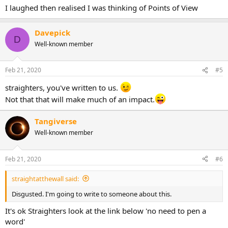
I laughed then realised I was thinking of Points of View
Davepick
D
Well-known member
Feb 21, 2020
#5
straighters, you've written to us.
Not that that will make much of an impact.
Tangiverse
Well-known member
Feb 21, 2020
#6
straightatthewall said:
Disgusted. I'm going to write to someone about this.
It's ok Straighters look at the link below 'no need to pen a
word'