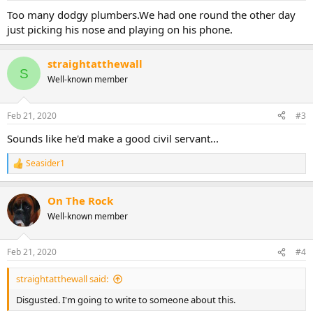
s
:
Too many dodgy plumbers.We had one round the other day
just picking his nose and playing on his phone.
straightatthewall
S
Well-known member
Feb 21, 2020
#3
Sounds like he'd make a good civil servant...
Seasider1
R
e
a
On The Rock
c
t
Well-known member
i
o
n
Feb 21, 2020
#4
s
:
straightatthewall said:
Disgusted. I'm going to write to someone about this.