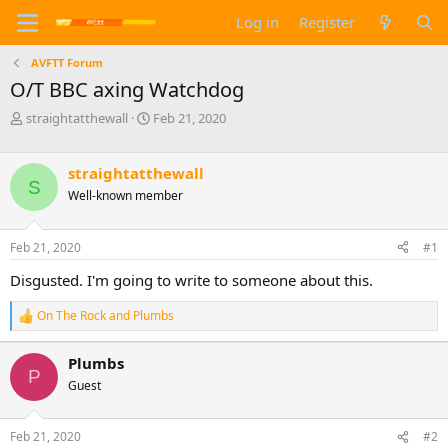
Log in
Register
AVFTT Forum
O/T BBC axing Watchdog
T
S
straightatthewall
Feb 21, 2020
h
t
r
a
e
r
straightatthewall
S
a
t
Well-known member
d
d
s
a
t
t
Feb 21, 2020
#1
a
e
Disgusted. I'm going to write to someone about this.
r
t
e
On The Rock
and
Plumbs
R
r
e
a
Plumbs
c
P
Guest
t
i
o
n
Feb 21, 2020
#2