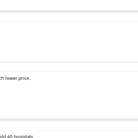
h lower price.
ld 40 hospitals.