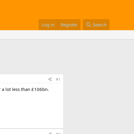
Log in
Register
Search
#1
 a lot less than £106bn.