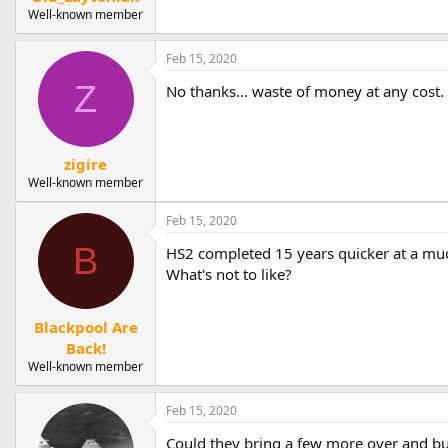
Well-known member
Feb 15, 2020
Z
No thanks... waste of money at any cost.
zigire
Well-known member
Feb 15, 2020
B
HS2 completed 15 years quicker at a muc
What's not to like?
Blackpool Are
Back!
Well-known member
Feb 15, 2020
Could they bring a few more over and bui