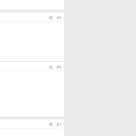
#5
#6
#7