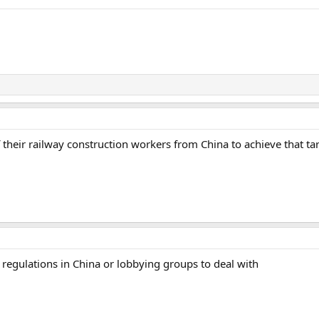
 their railway construction workers from China to achieve that t
r regulations in China or lobbying groups to deal with