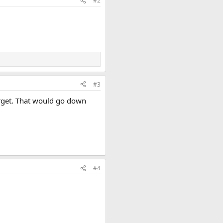
#2
#3
arget. That would go down
#4