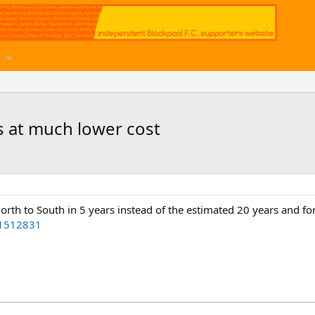
s at much lower cost
orth to South in 5 years instead of the estimated 20 years and for
51512831