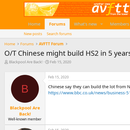
Home
Forums
What's new
Members
New posts
Search forums
Home
Forums
AVFTT Forum
O/T Chinese might build HS2 in 5 year
T
S
Blackpool Are Back!
Feb 15, 2020
h
t
r
a
e
Feb 15, 2020
r
a
t
B
Chinese say they can build the lot from N
d
d
https://www.bbc.co.uk/news/business-
s
a
t
t
a
e
Blackpool Are
r
Back!
t
e
Well-known member
r