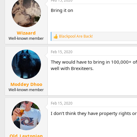
Feb 15, 2020
Bring it on
Wizaard
Blackpool Are Back!
R
Well-known member
e
a
Feb 15, 2020
c
t
They would have to bring in 100,000+ of
i
o
well with Brexiteers.
n
s
:
Moddey Dhoo
Well-known member
Feb 15, 2020
I don’t think they have property rights o
Old_Laytonian