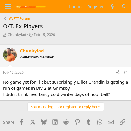
Log in
Register
AVFTT Forum
O/T. Ex Players
T
S
Chunkylad
Feb 15, 2020
h
t
r
a
e
r
Chunkylad
a
t
Well-known member
d
d
s
a
t
t
Feb 15, 2020
#1
a
e
No game yet for Tilt but surprisingly Elliot Grandin is getting a
r
t
run of games in Div 2 at Grimsby.
e
I didn’t think he’d fancy cold winter days of hoof ball?
r
You must log in or register to reply here.
Facebook
X
Bluesky
LinkedIn
Reddit
Pinterest
Tumblr
WhatsApp
Email
Li
Share: