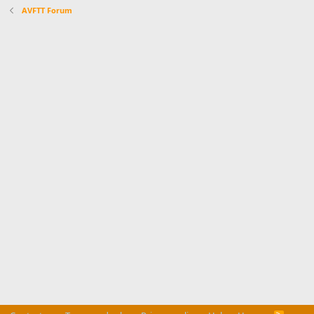
AVFTT Forum