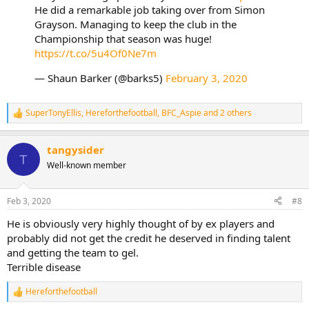
He did a remarkable job taking over from Simon
Grayson. Managing to keep the club in the
Championship that season was huge!
https://t.co/5u4Of0Ne7m
— Shaun Barker (@barks5)
February 3, 2020
SuperTonyEllis
,
Hereforthefootball
,
BFC_Aspie
and 2 others
R
e
a
tangysider
c
T
t
Well-known member
i
o
n
Feb 3, 2020
#8
s
:
He is obviously very highly thought of by ex players and
probably did not get the credit he deserved in finding talent
and getting the team to gel.
Terrible disease
Hereforthefootball
R
e