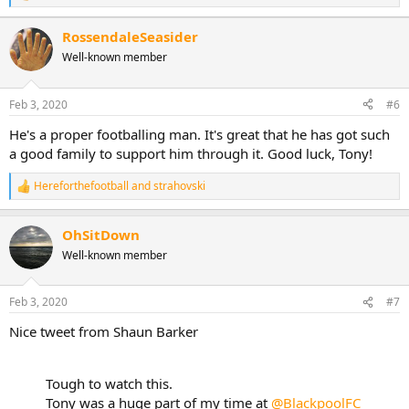
e
a
RossendaleSeasider
c
Well-known member
t
i
o
n
Feb 3, 2020
#6
s
:
He's a proper footballing man. It's great that he has got such
a good family to support him through it. Good luck, Tony!
Hereforthefootball
and
strahovski
R
e
a
OhSitDown
c
t
Well-known member
i
o
n
Feb 3, 2020
#7
s
:
Nice tweet from Shaun Barker
Tough to watch this.
Tony was a huge part of my time at
@BlackpoolFC