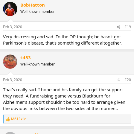
BobHatton
Well-known member
Feb 3, 2020
#19
Very distressing and sad. To the OP though; he hasn't got
Parkinson's disease, that's something different altogether.
td53
Well-known member
Feb 3, 2020
#20
That's really sad. I hope and his family can get the support
they need. A fundraising game versus Blackburn for
Alzheimer's support shouldn't be too hard to arrange given
the obvious links between the two sides at the moment.
M61Exile
R
e
a