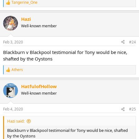
Tangerine_One
R
e
a
Hazi
c
t
Well-known member
i
o
n
Feb 3, 2020
#24
s
:
Blackburn v Blackpool testimonial for Tony would be nice,
shafted by the Oystons
Athers
R
e
a
HatfulofHollow
c
t
Well-known member
i
o
n
Feb 4, 2020
#25
s
:
Hazi said:
Blackburn v Blackpool testimonial for Tony would be nice, shafted
by the Oystons