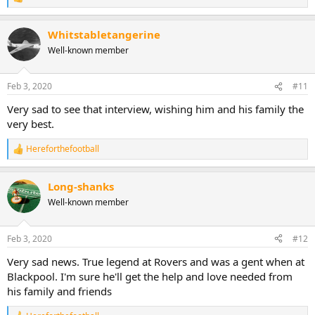
R
e
a
Whitstabletangerine
c
t
Well-known member
i
o
n
Feb 3, 2020
#11
s
:
Very sad to see that interview, wishing him and his family the
very best.
Hereforthefootball
R
e
a
Long-shanks
c
t
Well-known member
i
o
n
Feb 3, 2020
#12
s
:
Very sad news. True legend at Rovers and was a gent when at
Blackpool. I'm sure he'll get the help and love needed from
his family and friends