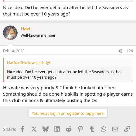
Nice idea. Did he ever get a job after he left the Seasiders as
that must be over 10 years ago?
Hazi
Well-known member
Feb 14, 2020
#26
HatfulofHollow said:
Nice idea. Did he ever get a job after he left the Seasiders as that
must be over 10 years ago?
His wife was very poorly & I think he looked after her.
Something should be done his skills in spotting a player earns
this club millions & ultimately ousting the Os
You must log in or register to reply here.
Facebook
X
Bluesky
LinkedIn
Reddit
Pinterest
Tumblr
WhatsApp
Email
Li
Share: