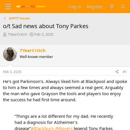
Log in
Register
AVFTT Forum
o/t Sad news about Tony Parkes
T
S
7YearCritch
Feb 3, 2020
h
t
r
a
e
r
7YearCritch
a
t
Well-known member
d
d
s
a
t
t
Feb 3, 2020
#1
a
e
He's got Parkinson's. Always liked him at Blackpool and spoke
r
t
to him a few times and always seemed a real gent. Arguably
e
the man who gave Grayson the tools and players too enjoy
r
the success he had first time around.
“Things are a lot different for my dad. He recently
had a diagnosis for Alzheimer’s
disease”
#Blackburn
@Rovers
legend Tony Parkes