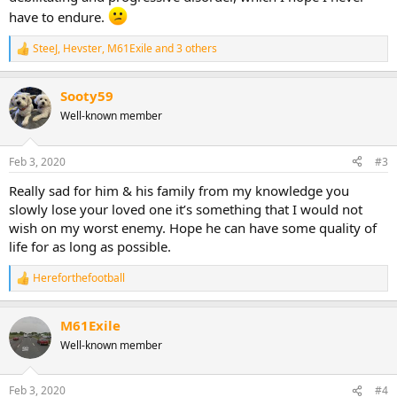
have to endure.
SteeJ
,
Hevster
,
M61Exile
and 3 others
R
e
a
Sooty59
c
t
Well-known member
i
o
n
Feb 3, 2020
#3
s
:
Really sad for him & his family from my knowledge you
slowly lose your loved one it’s something that I would not
wish on my worst enemy. Hope he can have some quality of
life for as long as possible.
Hereforthefootball
R
e
a
M61Exile
c
t
Well-known member
i
o
n
Feb 3, 2020
#4
s