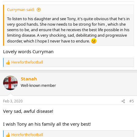
:
Curryman said:
To listen to his daughter and see Tony, it's quite obvious that he's in
very good hands. She now needs to be strong for him , which she
seems to be, and ensure that he receives the best life possible in his
limiting disease. A very shocking, sad, debilitating and progressive
disorder, which I hope I never have to endure.
Lovely words Curryman
Hereforthefootball
R
e
a
Stanah
c
t
Well-known member
i
o
n
Feb 3, 2020
#5
s
:
Very sad, awful disease!
I wish Tony an his family all the very best!
Hereforthefootball
R