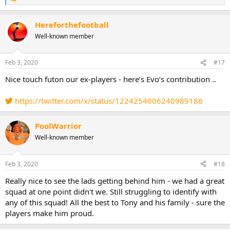
R
e
a
Hereforthefootball
c
t
Well-known member
i
o
n
Feb 3, 2020
#17
s
:
Nice touch futon our ex-players - here’s Evo’s contribution ..
https://twitter.com/x/status/1224254006240989186
PoolWarrior
Well-known member
Feb 3, 2020
#18
Really nice to see the lads getting behind him - we had a great
squad at one point didn't we. Still struggling to identify with
any of this squad! All the best to Tony and his family - sure the
players make him proud.