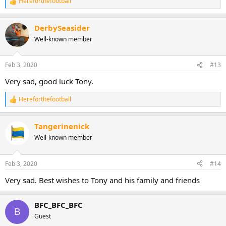
Hereforthefootball
R
e
a
DerbySeasider
c
t
Well-known member
i
o
n
Feb 3, 2020
#13
s
:
Very sad, good luck Tony.
Hereforthefootball
R
e
a
Tangerinenick
c
t
Well-known member
i
o
n
Feb 3, 2020
#14
s
:
Very sad. Best wishes to Tony and his family and friends
BFC_BFC_BFC
B
Guest