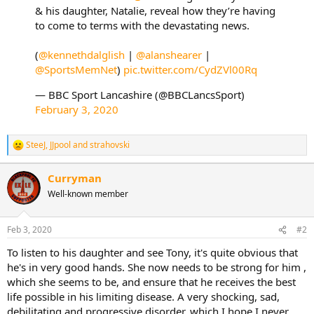
& his daughter, Natalie, reveal how they’re having
to come to terms with the devastating news.
(
@kennethdalglish
|
@alanshearer
|
@SportsMemNet
)
pic.twitter.com/CydZVl00Rq
— BBC Sport Lancashire (@BBCLancsSport)
February 3, 2020
SteeJ
,
JJpool
and
strahovski
R
e
a
Curryman
c
Well-known member
t
i
o
n
Feb 3, 2020
#2
s
:
To listen to his daughter and see Tony, it's quite obvious that
he's in very good hands. She now needs to be strong for him ,
which she seems to be, and ensure that he receives the best
life possible in his limiting disease. A very shocking, sad,
debilitating and progressive disorder, which I hope I never