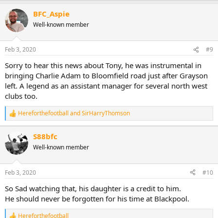
a
BFC_Aspie
c
t
Well-known member
i
o
n
Feb 3, 2020
#9
s
:
Sorry to hear this news about Tony, he was instrumental in
bringing Charlie Adam to Bloomfield road just after Grayson
left. A legend as an assistant manager for several north west
clubs too.
Hereforthefootball
and
SirHarryThomson
R
e
a
S88bfc
c
Well-known member
t
i
o
n
Feb 3, 2020
#10
s
:
So Sad watching that, his daughter is a credit to him.
He should never be forgotten for his time at Blackpool.
Hereforthefootball