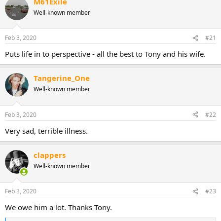
M61Exile
c
t
Well-known member
i
o
n
Feb 3, 2020
#21
s
:
Puts life in to perspective - all the best to Tony and his wife.
Tangerine_One
Well-known member
Feb 3, 2020
#22
Very sad, terrible illness.
clappers
Well-known member
Feb 3, 2020
#23
We owe him a lot. Thanks Tony.