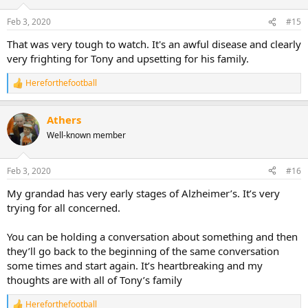
Feb 3, 2020
#15
That was very tough to watch. It's an awful disease and clearly
very frighting for Tony and upsetting for his family.
Hereforthefootball
R
e
a
Athers
c
t
Well-known member
i
o
n
Feb 3, 2020
#16
s
:
My grandad has very early stages of Alzheimer’s. It’s very
trying for all concerned.
You can be holding a conversation about something and then
they’ll go back to the beginning of the same conversation
some times and start again. It’s heartbreaking and my
thoughts are with all of Tony’s family
Hereforthefootball