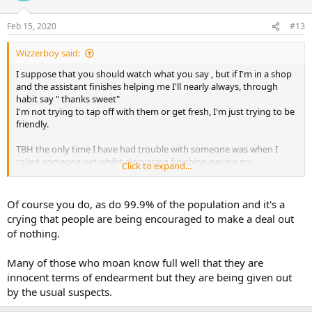
Feb 15, 2020
#13
Wizzerboy said:
I suppose that you should watch what you say , but if I'm in a shop
and the assistant finishes helping me I'll nearly always, through
habit say " thanks sweet"
I'm not trying to tap off with them or get fresh, I'm just trying to be
friendly.
TBH the only time I have had trouble with someone was when I
called someone pet whilst discussing finishing paying my
Click to expand...
mortgage.
"I most certainly am not your pet" she scolded. After apologising, I
retorted, you're not helping either so go and get the organ grinder
Of course you do, as do 99.9% of the population and it's a
as I'm sick of talking to the monkey.
crying that people are being encouraged to make a deal out
of nothing.
On the whole though I do try and be friendly with people
Many of those who moan know full well that they are
innocent terms of endearment but they are being given out
by the usual suspects.