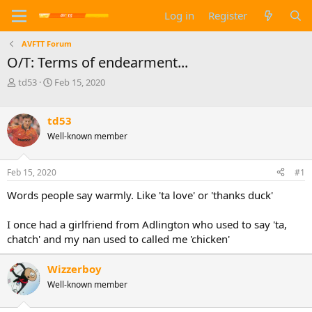
Log in
Register
AVFTT Forum
O/T: Terms of endearment...
T
S
td53
Feb 15, 2020
h
t
r
a
e
r
td53
a
t
Well-known member
d
d
s
a
t
t
Feb 15, 2020
#1
a
e
Words people say warmly. Like 'ta love' or 'thanks duck'
r
t
e
I once had a girlfriend from Adlington who used to say 'ta,
r
chatch' and my nan used to called me 'chicken'
Wizzerboy
Well-known member