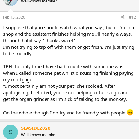
Well-known member
i
o
n
Feb 15, 2020
#12
s
:
I suppose that you should watch what you say , but if I'm in a
shop and the assistant finishes helping me I'll nearly always,
through habit say " thanks sweet"
I'm not trying to tap off with them or get fresh, I'm just trying
to be friendly.
TBH the only time I have had trouble with someone was
when I called someone pet whilst discussing finishing paying
my mortgage.
"I most certainly am not your pet" she scolded. After
apologising, I retorted, you're not helping either so go and
get the organ grinder as I'm sick of talking to the monkey.
On the whole though I do try and be friendly with people
SEASIDE2020
S
Well-known member