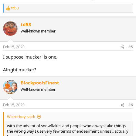
td53
R
e
a
td53
c
t
Well-known member
i
o
n
Feb 15, 2020
#5
s
:
I suppose 'mucker' is one.
Alright mucker?
BlackpoolsFinest
Well-known member
Feb 15, 2020
#6
Wizzerboy said:
with the advent of snowflakes and people who always take things
the wrong way I use very few terms of endearment unless I actually