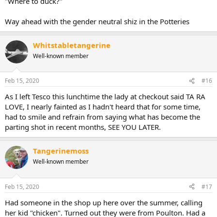
"Where to duck?"
Way ahead with the gender neutral shiz in the Potteries
Whitstabletangerine
Well-known member
Feb 15, 2020
#16
As I left Tesco this lunchtime the lady at checkout said TA RA
LOVE, I nearly fainted as I hadn't heard that for some time,
had to smile and refrain from saying what has become the
parting shot in recent months, SEE YOU LATER.
Tangerinemoss
Well-known member
Feb 15, 2020
#17
Had someone in the shop up here over the summer, calling
her kid "chicken". Turned out they were from Poulton. Had a