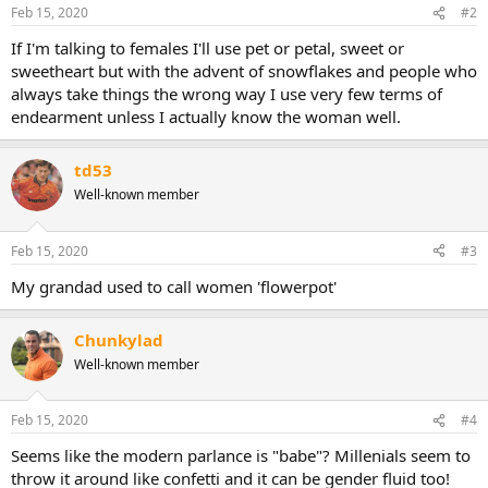
Feb 15, 2020
#2
If I'm talking to females I'll use pet or petal, sweet or
sweetheart but with the advent of snowflakes and people who
always take things the wrong way I use very few terms of
endearment unless I actually know the woman well.
td53
Well-known member
Feb 15, 2020
#3
My grandad used to call women 'flowerpot'
Chunkylad
Well-known member
Feb 15, 2020
#4
Seems like the modern parlance is "babe"? Millenials seem to
throw it around like confetti and it can be gender fluid too!