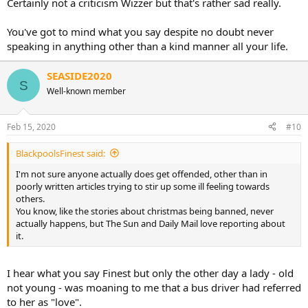
Certainly not a criticism Wizzer but that's rather sad really.
You've got to mind what you say despite no doubt never
speaking in anything other than a kind manner all your life.
SEASIDE2020
S
Well-known member
Feb 15, 2020
#10
BlackpoolsFinest said:
I'm not sure anyone actually does get offended, other than in
poorly written articles trying to stir up some ill feeling towards
others.
You know, like the stories about christmas being banned, never
actually happens, but The Sun and Daily Mail love reporting about
it.
I hear what you say Finest but only the other day a lady - old
not young - was moaning to me that a bus driver had referred
to her as "love".