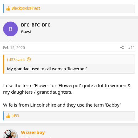
BlackpoolsFinest
R
e
a
BFC_BFC_BFC
c
B
t
Guest
i
o
n
Feb 15, 2020
#11
s
:
td53 said:
My grandad used to call women 'flowerpot'
I use the term 'Flower' or 'Flowerpot' quite a lot to women &
my daughters / granddaughters.
Wife is from Lincolnshire and they use the term 'Babby'
td53
R
e
a
Wizzerboy
c
t