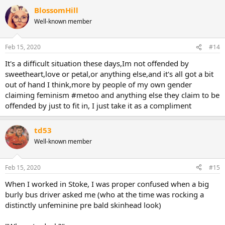
BlossomHill
Well-known member
Feb 15, 2020
#14
It's a difficult situation these days,Im not offended by
sweetheart,love or petal,or anything else,and it's all got a bit
out of hand I think,more by people of my own gender
claiming feminism #metoo and anything else they claim to be
offended by just to fit in, I just take it as a compliment
td53
Well-known member
Feb 15, 2020
#15
When I worked in Stoke, I was proper confused when a big
burly bus driver asked me (who at the time was rocking a
distinctly unfeminine pre bald skinhead look)