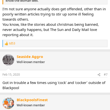
know the woman well.
I'm not sure anyone actually does get offended, other than in
poorly written articles trying to stir up some ill feeling
towards others.
You know, like the stories about christmas being banned,
never actually happens, but The Sun and Daily Mail love
reporting about it.
td53
R
e
a
Seaside Aggro
c
t
Well-known member
i
o
n
Feb 15, 2020
#7
s
:
Got in trouble a few times using ‘cock’ and ‘cocker’ outside of
Blackpool
BlackpoolsFinest
Well-known member