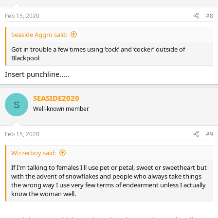
Feb 15, 2020
#8
Seaside Aggro said:
Got in trouble a few times using ‘cock’ and ‘cocker’ outside of
Blackpool
Insert punchline.....
SEASIDE2020
S
Well-known member
Feb 15, 2020
#9
Wizzerboy said:
If I'm talking to females I'll use pet or petal, sweet or sweetheart but
with the advent of snowflakes and people who always take things
the wrong way I use very few terms of endearment unless I actually
know the woman well.