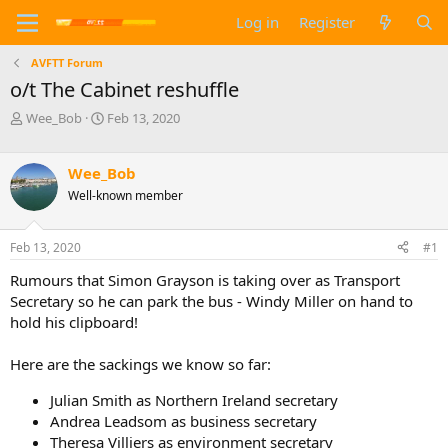
Log in
Register
AVFTT Forum
o/t The Cabinet reshuffle
T
S
Wee_Bob
Feb 13, 2020
h
t
r
a
e
r
Wee_Bob
a
t
Well-known member
d
d
s
a
t
t
Feb 13, 2020
#1
a
e
Rumours that Simon Grayson is taking over as Transport
r
t
Secretary so he can park the bus - Windy Miller on hand to
e
hold his clipboard!
r
Here are the sackings we know so far:
Julian Smith as Northern Ireland secretary
Andrea Leadsom as business secretary
Theresa Villiers as environment secretary