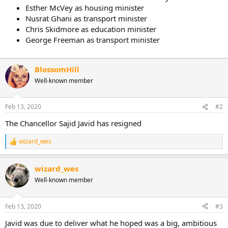
Esther McVey as housing minister
Nusrat Ghani as transport minister
Chris Skidmore as education minister
George Freeman as transport minister
BlossomHill
Well-known member
Feb 13, 2020
#2
The Chancellor Sajid Javid has resigned
wizard_wes
R
e
a
wizard_wes
c
t
Well-known member
i
o
n
Feb 13, 2020
#3
s
:
Javid was due to deliver what he hoped was a big, ambitious