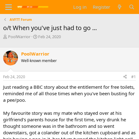
Log in
Register
AVFTT Forum
o/t When you've just had to go ...
T
S
PoolWarrior
Feb 24, 2020
h
t
r
a
e
r
PoolWarrior
a
t
Well-known member
d
d
s
a
t
t
Feb 24, 2020
#1
a
e
Just reading a BBC story about the entitlement for free toilets,
r
t
reminded me of all those times when you've been busting for
e
a pee/poo.
r
My favourite story was my mate who stayed over at his
girlfriend's parents house for the first time, very drunk he
thought someone was in the bathroom and so went
downstairs, got a colander out of the kitchen cupboard and as
he's having a poo in it, her Mum turned the kitchen light on!!