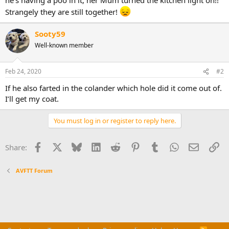
Strangely they are still together!
Sooty59
Well-known member
Feb 24, 2020
#2
If he also farted in the colander which hole did it come out of.
I’ll get my coat.
You must log in or register to reply here.
Facebook
X
Bluesky
LinkedIn
Reddit
Pinterest
Tumblr
WhatsApp
Email
Li
Share:
AVFTT Forum