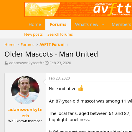
Home
Forums
What's new
Members
New posts
Search forums
Home
Forums
AVFTT Forum
Older Mascots - Man United
T
S
adamswonkyteeth
Feb 23, 2020
h
t
r
a
e
Feb 23, 2020
r
a
t
Nice initiative
d
d
s
a
t
t
An 87-year-old mascot was among 11 who 
a
e
adamswonkyte
r
The local fans, aged between 61 and 87, 
eth
t
highlight loneliness.
e
Well-known member
r
It follows gestures honouring elderly su