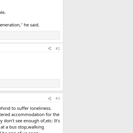
le.
eneration," he said.
#2
#3
ehind to suffer loneliness.
ltered accommodation for the
 don’t see enough of,etc: It’s
 at a bus stop,walking