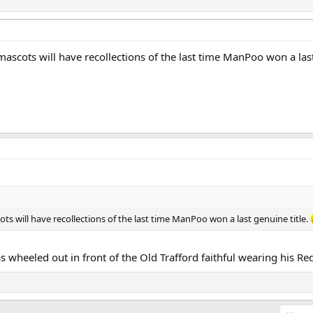
mascots will have recollections of the last time ManPoo won a last
ts will have recollections of the last time ManPoo won a last genuine title.
eeled out in front of the Old Trafford faithful wearing his Red Dev