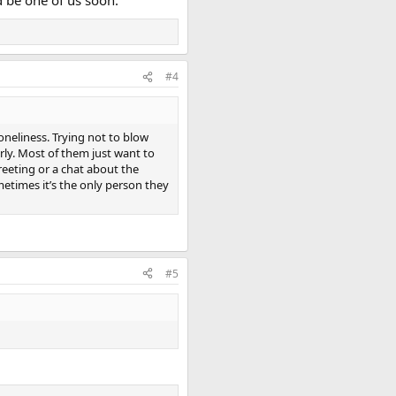
d be one of us soon.
#4
loneliness. Trying not to blow
ly. Most of them just want to
reeting or a chat about the
etimes it’s the only person they
#5