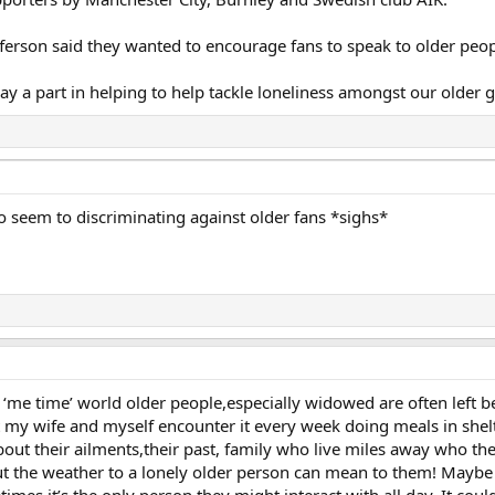
fferson said they wanted to encourage fans to speak to older peop
ay a part in helping to help tackle loneliness amongst our older g
 seem to discriminating against older fans *sighs*
dy ‘me time’ world older people,especially widowed are often left b
 my wife and myself encounter it every week doing meals in she
bout their ailments,their past, family who live miles away who they
ut the weather to a lonely older person can mean to them! Maybe