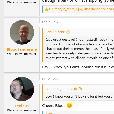
through a park,or whilst shopping. Someti
Well-known member
Grumpy_no_more
,
GJJW
,
Bloodtangerine
and 1
R
e
a
Feb 23, 2020
c
t
i
Levi501 said:
o
n
It’s a great gesture! In our fast,self needy ‘m
s
our own trumpets.but my wife and myself enc
:
chat about their ailments,their past, family w
Bloodtangerine
weather to a lonely older person can mean to
Well-known member
might interact with all day. It could be one of
Levi, I know you ain’t looking for it bu
Feb 23, 2020
Bloodtangerine said:
Levi, I know you ain’t looking for it but you
Cheers Blood.
Levi501
Well-known member