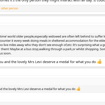
mes it’s the only person they might interact with all day. It coul
 other person
e time’ world older people,especially widowed are often left behind to suffer 
ounter it every week doing meals in sheltered accommodation for the elder
ho live miles away who they don’t see enough of,etc: It’s surprising what a g
 them! Maybe at a bus stop,walking through a park,or whilst shopping. Som
 us soon.
t you and the lovely Mrs Levi deserve a medal for what you do
 and the lovely Mrs Levi deserve a medal for what you do