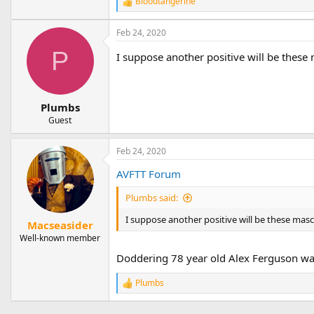
Bloodtangerine
R
e
a
Feb 24, 2020
c
t
P
I suppose another positive will be these 
i
o
n
s
Plumbs
:
Guest
Feb 24, 2020
AVFTT Forum
Plumbs said:
I suppose another positive will be these masco
Macseasider
Well-known member
Doddering 78 year old Alex Ferguson was wh
Plumbs
R
e
a