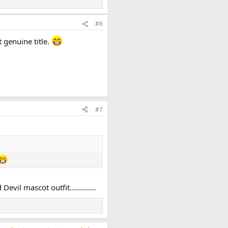
#6
 genuine title.
#7
il mascot outfit.............