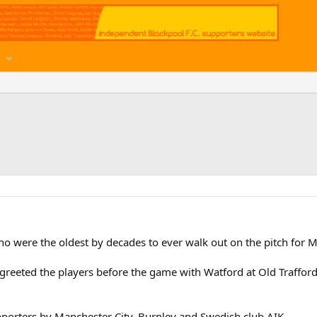
were the oldest by decades to ever walk out on the pitch for M
greeted the players before the game with Watford at Old Trafford
pporters by Manchester City, Burnley and Swedish club AIK.