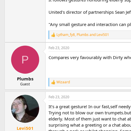
United's director of partnerships Sean Je
"Any small gesture and interaction can pl
Lytham_fy8
,
Plumbs
and
Levi501
R
e
a
Feb 23, 2020
c
t
P
Compares very favourably with Dirty who
i
o
n
s
Plumbs
:
Wizaard
R
Guest
e
a
Feb 23, 2020
c
t
It’s a great gesture! In our fast,self nee
i
o
Trying not to blow our own trumpets.but
n
elderly. Most of them just want to chat a
s
surprising what a greeting or a chat abo
:
Levi501