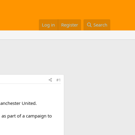
Log in
Register
Search
#1
anchester United.
 as part of a campaign to