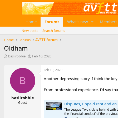
Home
Forums
What's new
Members
New posts
Search forums
Home
Forums
AVFTT Forum
Oldham
T
S
basilrobbie
Feb 10, 2020
h
t
r
a
e
r
Feb 10, 2020
a
t
B
Another depressing story. I think the key
d
d
s
a
t
t
From professional experience, I'd say that
a
e
basilrobbie
r
Guest
t
Disputes, unpaid rent and an e
e
The League Two club is behind with t
r
the ‘financial conduct’ of the previo