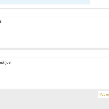
?
out Joe.
You mu