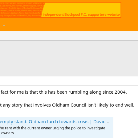
 fact for me is that this has been rumbling along since 2004.
 any story that involves Oldham Council isn't likely to end well.
mpty stand: Oldham lurch towards crisis | David Conn
he rent with the current owner urging the police to investigate
us owners