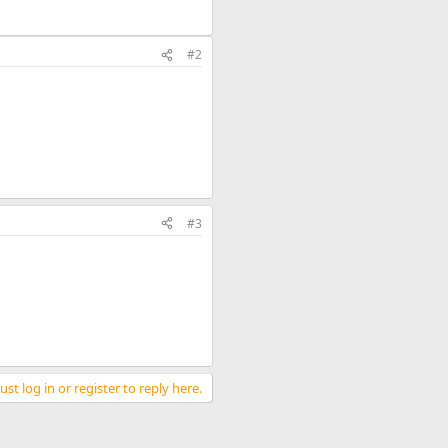
#2
#3
st log in or register to reply here.