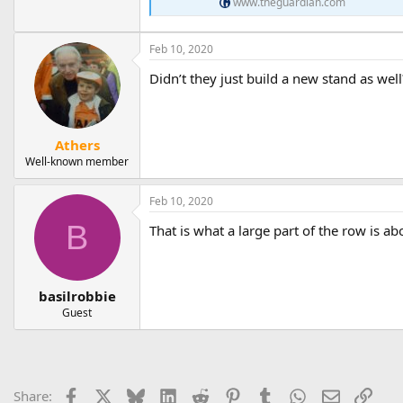
www.theguardian.com
Feb 10, 2020
Didn’t they just build a new stand as well
Athers
Well-known member
Feb 10, 2020
B
That is what a large part of the row is ab
basilrobbie
Guest
Facebook
X
Bluesky
LinkedIn
Reddit
Pinterest
Tumblr
WhatsApp
Email
Link
Share: