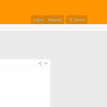
Log in
Register
Search
#1