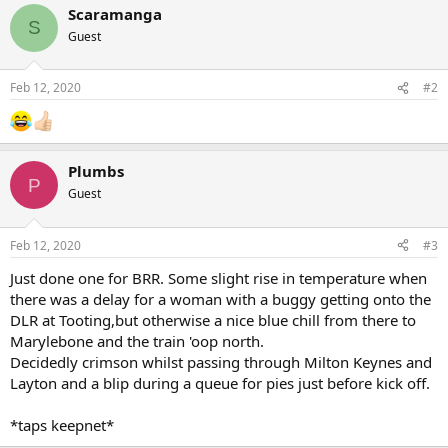
a
Scaramanga
c
S
Guest
t
i
o
n
Feb 12, 2020
#2
s
:
Plumbs
P
Guest
Feb 12, 2020
#3
Just done one for BRR. Some slight rise in temperature when
there was a delay for a woman with a buggy getting onto the
DLR at Tooting,but otherwise a nice blue chill from there to
Marylebone and the train 'oop north.
Decidedly crimson whilst passing through Milton Keynes and
Layton and a blip during a queue for pies just before kick off.
*taps keepnet*