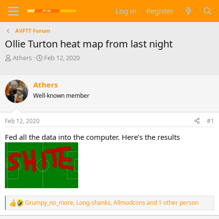
Log in
Register
AVFTT Forum
Ollie Turton heat map from last night
T
S
Athers
Feb 12, 2020
h
t
r
a
e
r
Athers
a
t
Well-known member
d
d
s
a
t
t
Feb 12, 2020
#1
a
e
Fed all the data into the computer. Here’s the results
r
t
e
r
Grumpy_no_more
,
Long-shanks
,
Allmodcons
and 1 other person
R
e