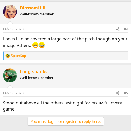
BlossomHill
Well-known member
Feb 12, 2020
#4
Looks like he covered a large part of the pitch though on your
image Athers.
SpionKop
R
e
a
Long-shanks
c
t
Well-known member
i
o
n
Feb 12, 2020
#5
s
:
Stood out above all the others last night for his awful overall
game
You must log in or register to reply here.