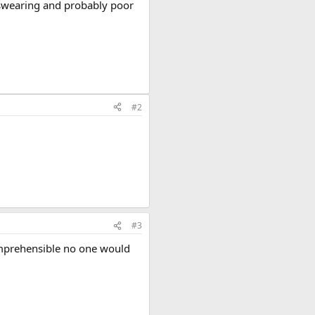
of swearing and probably poor
#2
#3
comprehensible no one would