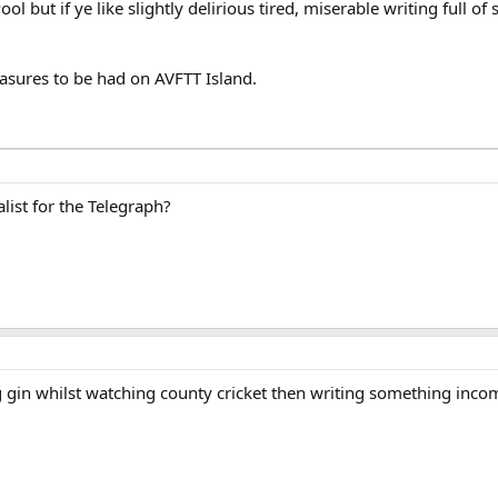
Pool but if ye like slightly delirious tired, miserable writing full 
easures to be had on AVFTT Island.
list for the Telegraph?
ng gin whilst watching county cricket then writing something in