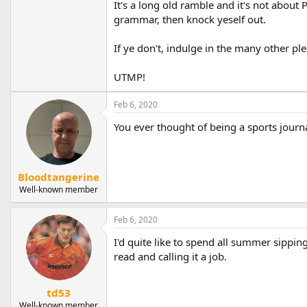
It's a long old ramble and it's not about 
grammar, then knock yeself out.
If ye don't, indulge in the many other pl
UTMP!
Feb 6, 2020
You ever thought of being a sports journa
Bloodtangerine
Well-known member
Feb 6, 2020
I'd quite like to spend all summer sippi
read and calling it a job.
td53
Well-known member