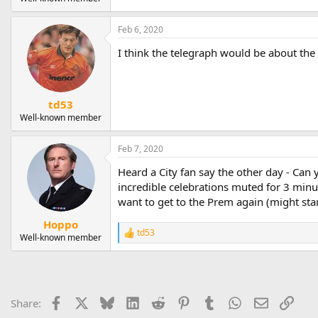
Feb 6, 2020
I think the telegraph would be about the b
td53
Well-known member
Feb 7, 2020
Heard a City fan say the other day - Ca
incredible celebrations muted for 3 minu
want to get to the Prem again (might star
Hoppo
td53
R
Well-known member
e
a
c
t
i
Facebook
X
Bluesky
LinkedIn
Reddit
Pinterest
Tumblr
WhatsApp
Email
Link
Share:
o
n