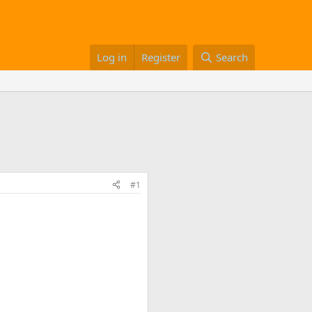
Log in
Register
Search
#1