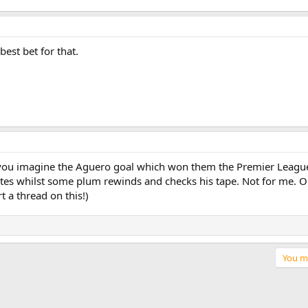
est bet for that.
n you imagine the Aguero goal which won them the Premier League
tes whilst some plum rewinds and checks his tape. Not for me. On
t a thread on this!)
You mu