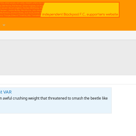
st VAR
 awful crushing weight that threatened to smash the beetle like