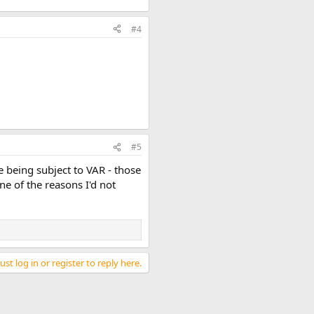
#4
#5
 being subject to VAR - those
e of the reasons I'd not
st log in or register to reply here.