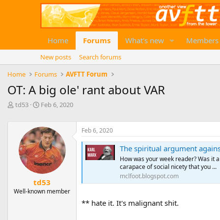
Home
Forums
What's new
Members
New posts
Search forums
Home
Forums
AVFTT Forum
OT: A big ole' rant about VAR
T
S
td53
Feb 6, 2020
h
t
r
a
e
r
Feb 6, 2020
a
t
The spiritual argument again
d
d
s
a
How was your week reader? Was it an
t
t
carapace of social nicety that you ...
a
e
mclfoot.blogspot.com
td53
r
Well-known member
t
e
** hate it. It's malignant shit.
r