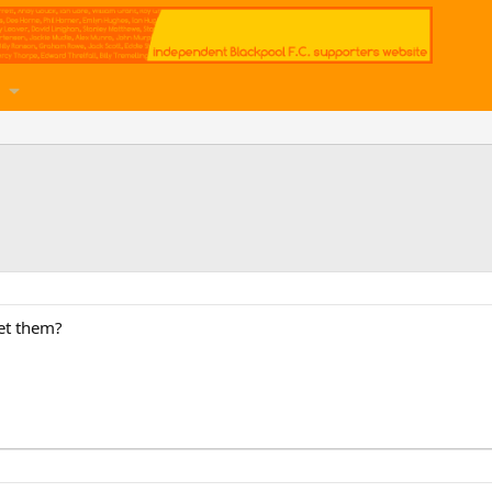
et them?