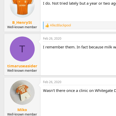
I do. Not tried lately but a year or two a
B_HenrySt
AllezBlackpool
R
Well-known member
e
a
Feb 26, 2020
c
t
T
I remember them. In fact because milk wa
i
o
n
s
:
timaruseasider
Well-known member
Feb 26, 2020
Wasn't there once a clinic on Whitegate D
Miko
Well-known member