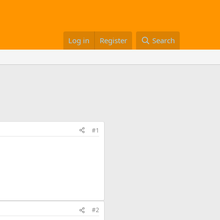
Log in
Register
Search
#1
#2