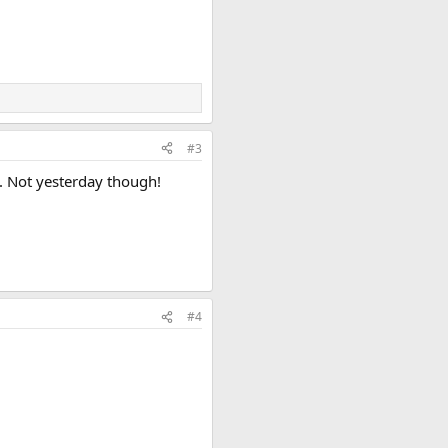
#3
e. Not yesterday though!
#4