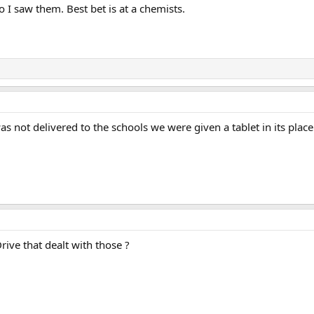
go I saw them. Best bet is at a chemists.
s not delivered to the schools we were given a tablet in its plac
rive that dealt with those ?