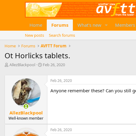
Home
Forums
What's new
Members
New posts
Search forums
Home
Forums
AVFTT Forum
Ot Horlicks tablets.
T
S
AllezBlackpool
Feb 26, 2020
h
t
r
a
e
r
Feb 26, 2020
a
t
Anyone remember these? Can you still g
d
d
s
a
t
t
a
e
AllezBlackpool
r
Well-known member
t
e
r
Feb 26, 2020