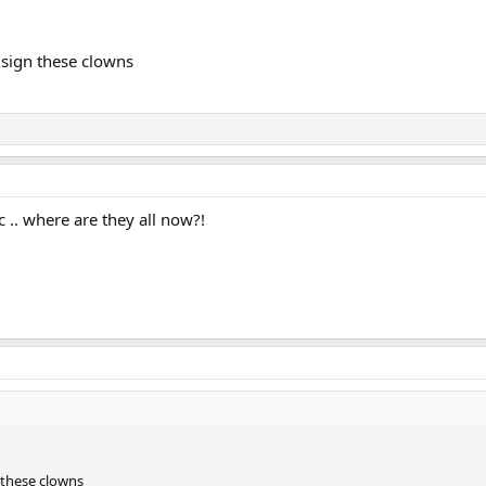
 sign these clowns
.. where are they all now?!
 these clowns