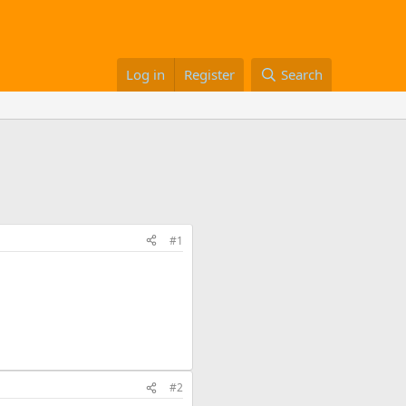
Log in
Register
Search
#1
#2