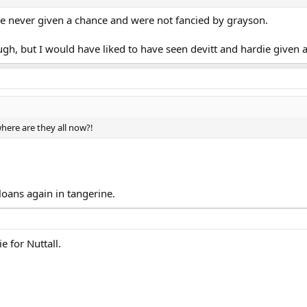
e never given a chance and were not fancied by grayson.
h, but I would have liked to have seen devitt and hardie given a
here are they all now?!
oans again in tangerine.
e for Nuttall.