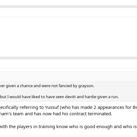
ver given a chance and were not fancied by grayson.
ut I would have liked to have seen devitt and hardie given a run.
specifically referring to Yussuf (who has made 2 appearances for
exham's team and has now had his contract terminated.
th the players in training know who is good enough and who isn