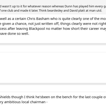
asn't up to it for whatever reason whereas Dunn has played him every gam
one club and made it later. Think beardesley and David platt at man utd.
 well as a certain Chris Basham who is quite clearly one of the mo
iven a chance, not just written off, things clearly were not right 
cess after leaving Blackpool no matter how short their career may
have done so well.
Shields though I think he'sbeen on the bench for the last couple o
ry ambitious local chairman -