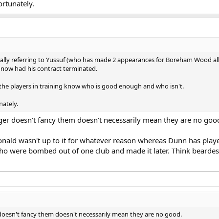
ortunately.
fically referring to Yussuf (who has made 2 appearances for Boreham Wood all
now had his contract terminated.
he players in training know who is good enough and who isn't.
nately.
er doesn't fancy them doesn't necessarily mean they are no goo
ald wasn't up to it for whatever reason whereas Dunn has play
 who were bombed out of one club and made it later. Think bearde
oesn't fancy them doesn't necessarily mean they are no good.