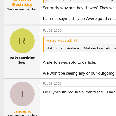
Electricity
Seriously why are they clowns? They wer
Well-known member
I am not saying they are/were good enoug
Feb 28, 2020
R
wizard_wes said:
Nottingham, Anderyon, Mafoumbi etc etc .. w
Rektseasider
Anderton was sold to Carlisle.
Guest
We won't be seeing any of our outgoing l
Feb 28, 2020
T
Do Plymouth require a loan trade... Hardi
tangemc
Well-known member