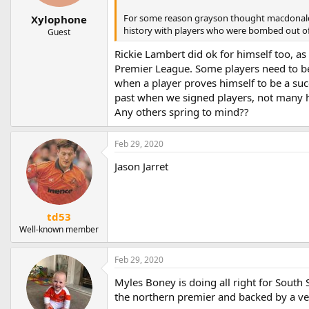
For some reason grayson thought macdonald w
Xylophone
history with players who were bombed out of 
Guest
Rickie Lambert did ok for himself too, as
Premier League. Some players need to be g
when a player proves himself to be a suc
past when we signed players, not many 
Any others spring to mind??
Feb 29, 2020
Jason Jarret
td53
Well-known member
Feb 29, 2020
Myles Boney is doing all right for South 
the northern premier and backed by a ve