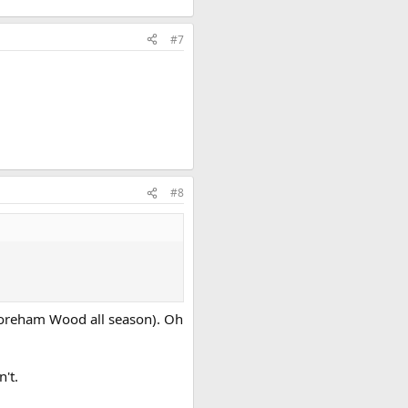
#7
#8
 Boreham Wood all season). Oh
't.