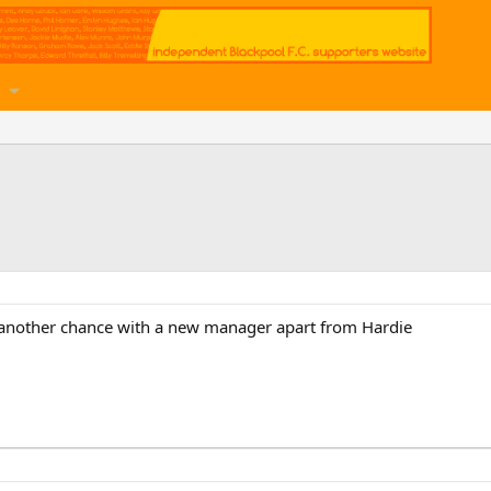
 another chance with a new manager apart from Hardie