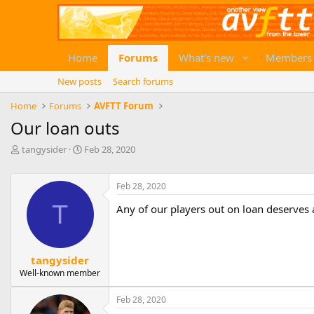
Home
Forums
What's new
Members
New posts
Search forums
Home
Forums
AVFTT Forum
Our loan outs
T
S
tangysider
Feb 28, 2020
h
t
r
a
e
r
Feb 28, 2020
a
t
T
Any of our players out on loan deserves
d
d
s
a
t
t
a
e
tangysider
r
Well-known member
t
e
r
Feb 28, 2020