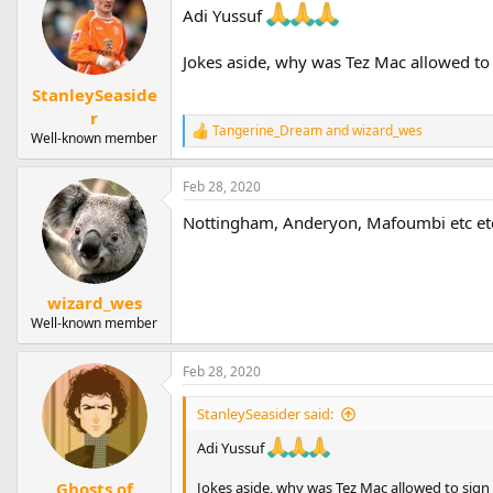
Adi Yussuf
Jokes aside, why was Tez Mac allowed to
StanleySeaside
r
Tangerine_Dream
and
wizard_wes
R
Well-known member
e
a
Feb 28, 2020
c
t
Nottingham, Anderyon, Mafoumbi etc etc 
i
o
n
s
:
wizard_wes
Well-known member
Feb 28, 2020
StanleySeasider said:
Adi Yussuf
Ghosts of
Jokes aside, why was Tez Mac allowed to sign