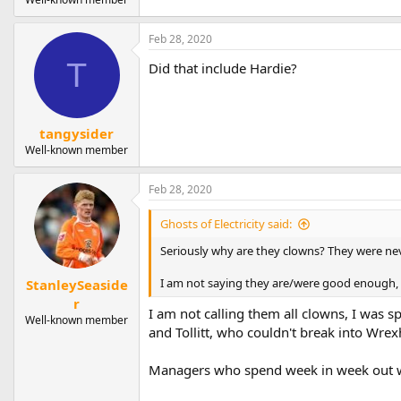
Feb 28, 2020
T
Did that include Hardie?
tangysider
Well-known member
Feb 28, 2020
Ghosts of Electricity said:
Seriously why are they clowns? They were ne
I am not saying they are/were good enough, b
StanleySeaside
r
I am not calling them all clowns, I was 
Well-known member
and Tollitt, who couldn't break into Wr
Managers who spend week in week out wi