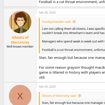
Football is a cut throat environment, unf
Feb 28, 2020
StanleySeasider said:
I am not calling them all clowns, I was speci
couldn't break into Wrexham's team and has 
Ghosts of
Managers who spend week in week out with t
Electricity
Well-known member
Football is a cut throat environment, unfortu
Stan, fair enough but because one manag
For some reason grayson thought macdon
game is littered in history with players
utd.
Feb 29, 2020
X
Ghosts of Electricity said:
Stan, fair enough but because one manager d