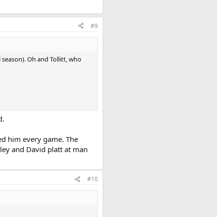
#9
 season). Oh and Tollitt, who
d.
ed him every game. The
sley and David platt at man
#10