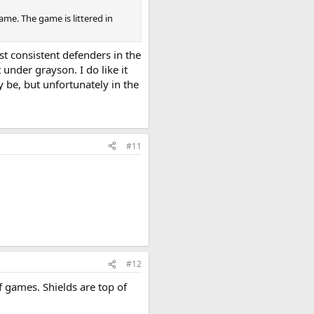
e. The game is littered in
st consistent defenders in the
under grayson. I do like it
 be, but unfortunately in the
#11
#12
f games. Shields are top of