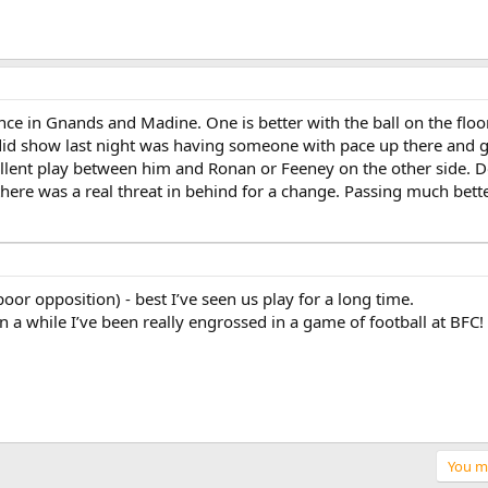
nce in Gnands and Madine. One is better with the ball on the floor,
t did show last night was having someone with pace up there and 
llent play between him and Ronan or Feeney on the other side. Do
t there was a real threat in behind for a change. Passing much be
 poor opposition) - best I’ve seen us play for a long time.
in a while I’ve been really engrossed in a game of football at BFC!
You mu