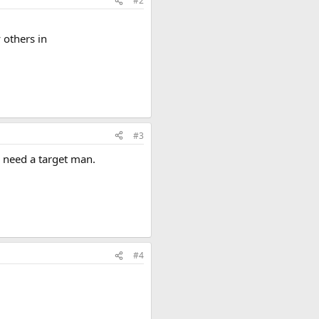
#2
 others in
#3
 need a target man.
#4