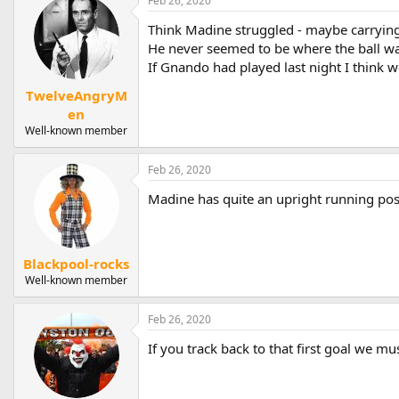
Feb 26, 2020
Think Madine struggled - maybe carrying
He never seemed to be where the ball wa
If Gnando had played last night I think
TwelveAngryM
en
Well-known member
Feb 26, 2020
Madine has quite an upright running pos
Blackpool-rocks
Well-known member
Feb 26, 2020
If you track back to that first goal we m