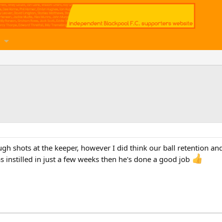
ugh shots at the keeper, however I did think our ball retention a
as instilled in just a few weeks then he's done a good job