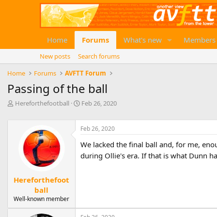
Home
Forums
What's new
Members
New posts
Search forums
Home
Forums
AVFTT Forum
Passing of the ball
T
S
Hereforthefootball
Feb 26, 2020
h
t
r
a
e
Feb 26, 2020
r
a
t
We lacked the final ball and, for me, eno
d
d
s
during Ollie's era. If that is what Dunn h
a
t
t
a
e
Hereforthefoot
r
ball
t
e
Well-known member
r