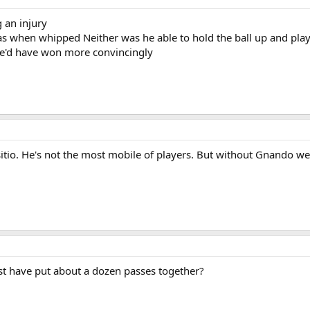
 an injury
s when whipped Neither was he able to hold the ball up and play
 we'd have won more convincingly
itio. He's not the most mobile of players. But without Gnando we
ust have put about a dozen passes together?