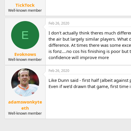
TickTock
Well-known member
Feb 26, 2020
E
I don't actually think theres much differe
the air but largely similar players. Wha
difference. At times there was some exce
is fonz….no cos his finishing is poor bu
Evoknows
confidence will improve more
Well-known member
Feb 26, 2020
Like Dunn said - first half (albeit against
Even if we’d drawn that game, first time 
adamswonkyte
eth
Well-known member