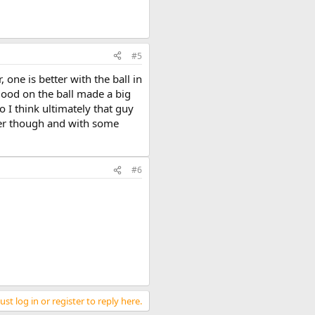
#5
 one is better with the ball in
good on the ball made a big
 I think ultimately that guy
tter though and with some
#6
st log in or register to reply here.