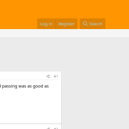
Log in
Register
Search
#1
nd passing was as good as