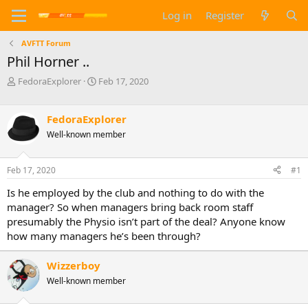
Log in
Register
AVFTT Forum
Phil Horner ..
T
S
FedoraExplorer
Feb 17, 2020
h
t
r
a
e
r
FedoraExplorer
a
t
Well-known member
d
d
s
a
t
t
Feb 17, 2020
#1
a
e
Is he employed by the club and nothing to do with the
r
t
manager? So when managers bring back room staff
e
presumably the Physio isn’t part of the deal? Anyone know
r
how many managers he’s been through?
Wizzerboy
Well-known member