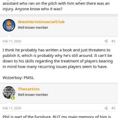
assistant who ran on the pitch with him when there was an
injury. Anyone know who it was?
WestHertsUnsocialClub
Well-known member
Feb 17, 2020
#5
I think he probably has written a book and just threatens to
publish it, which is probably why he's still around. It can't be
down to his skills regarding the treatment of players bearing
in mind how many recurring issues players seem to have.
Wizzerboy: PMSL
Thecattivo
Well-known member
Feb 17, 2020
#6
Phil is part of the furniture, BUT my main memory of him is