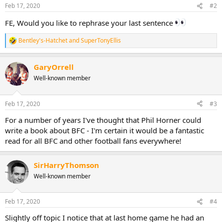
Feb 17, 2020
#2
FE, Would you like to rephrase your last sentence
Bentley's-Hatchet
and
SuperTonyEllis
R
e
a
GaryOrrell
c
t
Well-known member
i
o
n
Feb 17, 2020
#3
s
:
For a number of years I've thought that Phil Horner could
write a book about BFC - I'm certain it would be a fantastic
read for all BFC and other football fans everywhere!
SirHarryThomson
Well-known member
Feb 17, 2020
#4
Slightly off topic I notice that at last home game he had an