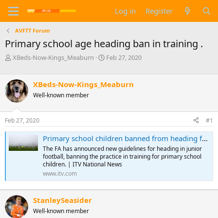
Log in
Register
AVFTT Forum
Primary school age heading ban in training .
T
S
XBeds-Now-Kings_Meaburn
Feb 27, 2020
h
t
r
a
e
r
XBeds-Now-Kings_Meaburn
a
t
Well-known member
d
d
s
a
t
t
Feb 27, 2020
#1
a
e
r
Primary school children banned from heading football in training | ITV News
t
The FA has announced new guidelines for heading in junior
e
football, banning the practice in training for primary school
r
children. | ITV National News
www.itv.com
StanleySeasider
Well-known member