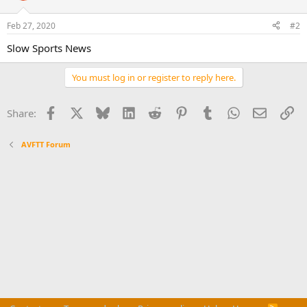
Feb 27, 2020
#2
Slow Sports News
You must log in or register to reply here.
Facebook
X
Bluesky
LinkedIn
Reddit
Pinterest
Tumblr
WhatsApp
Email
Li
Share:
AVFTT Forum