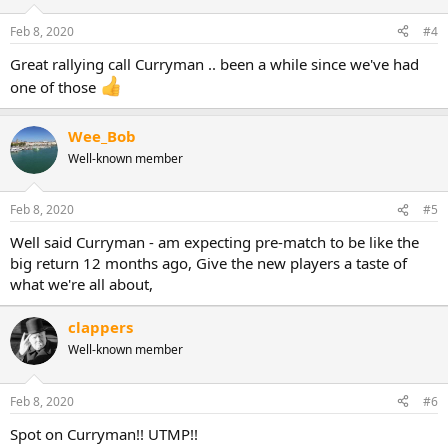
Feb 8, 2020
#4
Great rallying call Curryman .. been a while since we've had
one of those
Wee_Bob
Well-known member
Feb 8, 2020
#5
Well said Curryman - am expecting pre-match to be like the
big return 12 months ago, Give the new players a taste of
what we're all about,
clappers
Well-known member
Feb 8, 2020
#6
Spot on Curryman!! UTMP!!