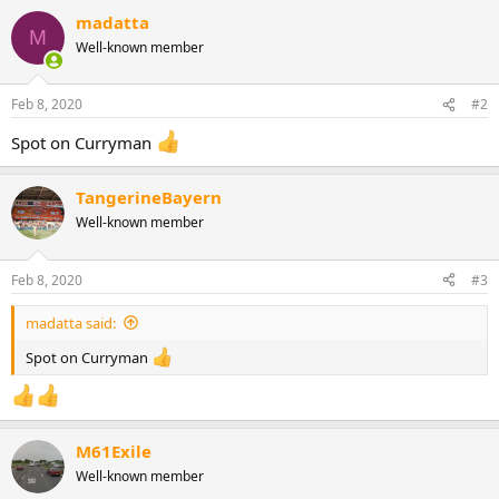
a
madatta
c
M
Well-known member
t
i
o
n
Feb 8, 2020
#2
s
:
Spot on Curryman
TangerineBayern
Well-known member
Feb 8, 2020
#3
madatta said:
Spot on Curryman
M61Exile
Well-known member