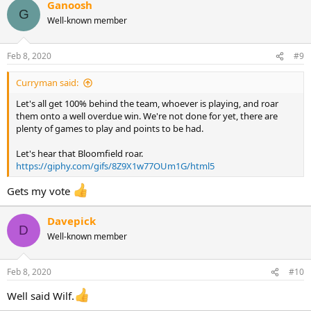
Ganoosh
G
Well-known member
Feb 8, 2020
#9
Curryman said:
Let's all get 100% behind the team, whoever is playing, and roar
them onto a well overdue win. We're not done for yet, there are
plenty of games to play and points to be had.
Let's hear that Bloomfield roar.
https://giphy.com/gifs/8Z9X1w77OUm1G/html5
Gets my vote
Davepick
D
Well-known member
Feb 8, 2020
#10
Well said Wilf.