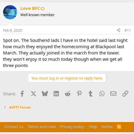
Love BFC🍊
Well-known member
Feb 8, 2020
#11
Spot on. The Southend lads I have in the hotel said last night
how much they enjoyed the homecoming at Blackpool last
March. They actually joined in the march from the tower.
they won’t enjoy it so much today though when we get all
three points
You must log in or register to reply here.
Facebook
X
Bluesky
LinkedIn
Reddit
Pinterest
Tumblr
WhatsApp
Email
Li
Share:
AVFTT Forum
Contact us
Terms and rules
Privacy policy
Help
Home
R
S