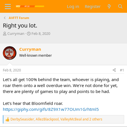
Log in
Register
AVFTT Forum
Right you lot.
T
S
Curryman
Feb 8, 2020
h
t
r
a
e
r
Curryman
a
t
Well-known member
d
d
s
a
t
t
Feb 8, 2020
#1
a
e
Let's all get 100% behind the team, whoever is playing, and
r
t
roar them onto a well overdue win. We're not done for yet,
e
there are plenty of games to play and points to be had.
r
Let's hear that Bloomfield roar.
https://giphy.com/gifs/8Z9X1w77OUm1G/html5
DerbySeasider
,
AllezBlackpool
,
ValleyMcBeal
and 2 others
R
e