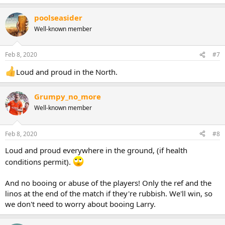
poolseasider
Well-known member
Feb 8, 2020
#7
Loud and proud in the North.
Grumpy_no_more
Well-known member
Feb 8, 2020
#8
Loud and proud everywhere in the ground, (if health
conditions permit).
And no booing or abuse of the players! Only the ref and the
linos at the end of the match if they're rubbish. We'll win, so
we don't need to worry about booing Larry.