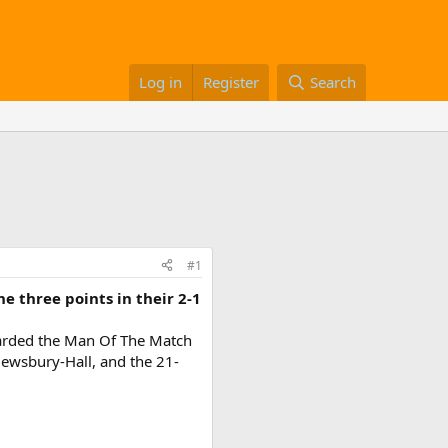
Log in
Register
Search
#1
 three points in their 2-1
awarded the Man Of The Match
Dewsbury-Hall, and the 21-