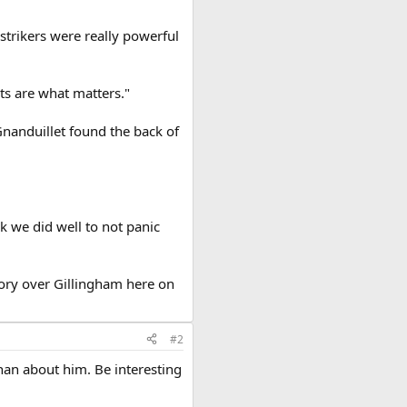
 strikers were really powerful
ts are what matters."
Gnanduillet found the back of
k we did well to not panic
ory over Gillingham here on
#2
han about him. Be interesting