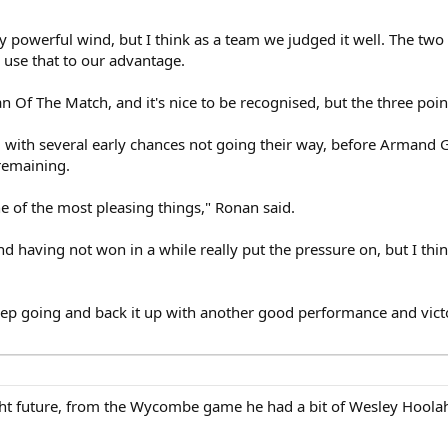
lly powerful wind, but I think as a team we judged it well. The two
 use that to our advantage.
 Of The Match, and it's nice to be recognised, but the three poin
, with several early chances not going their way, before Armand 
 remaining.
e of the most pleasing things," Ronan said.
d having not won in a while really put the pressure on, but I thin
ep going and back it up with another good performance and vict
ight future, from the Wycombe game he had a bit of Wesley Hoola