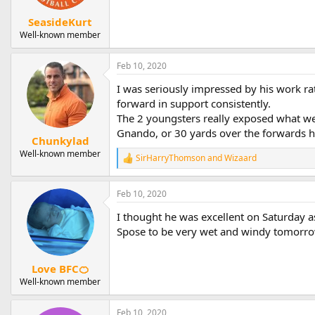
SeasideKurt
Well-known member
Feb 10, 2020
I was seriously impressed by his work ra
forward in support consistently.
The 2 youngsters really exposed what we 
Gnando, or 30 yards over the forwards he
Chunkylad
Well-known member
SirHarryThomson
and
Wizaard
R
e
a
Feb 10, 2020
c
t
I thought he was excellent on Saturday a
i
o
Spose to be very wet and windy tomorro
n
s
:
Love BFC🍊
Well-known member
Feb 10, 2020