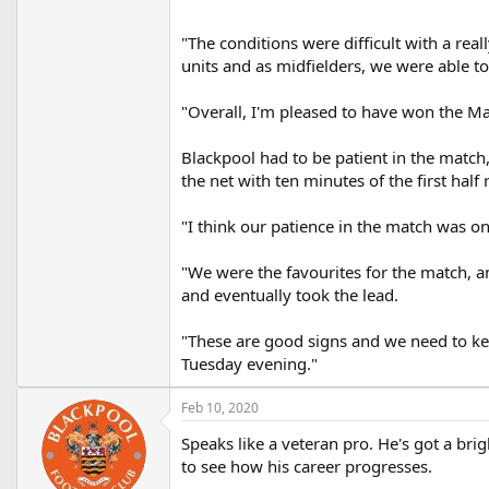
"The conditions were difficult with a rea
units and as midfielders, we were able to
"Overall, I'm pleased to have won the Man
Blackpool had to be patient in the match
the net with ten minutes of the first half
"I think our patience in the match was on
"We were the favourites for the match, an
and eventually took the lead.
"These are good signs and we need to ke
Tuesday evening."
Feb 10, 2020
Speaks like a veteran pro. He's got a br
to see how his career progresses.