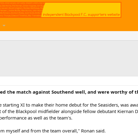
d the match against Southend well, and were worthy of the
he starting XI to make their home debut for the Seasiders, was 
 of the Blackpool midfielder alongside fellow debutant Kiernan 
 performance as well as the team's.
om myself and from the team overall," Ronan said.