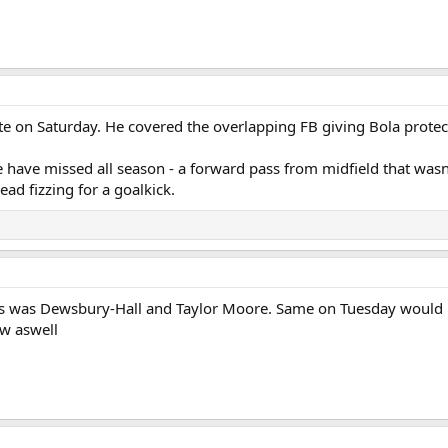
te on Saturday. He covered the overlapping FB giving Bola protec
have missed all season - a forward pass from midfield that wasn'
ad fizzing for a goalkick.
s was Dewsbury-Hall and Taylor Moore. Same on Tuesday would be f
w aswell