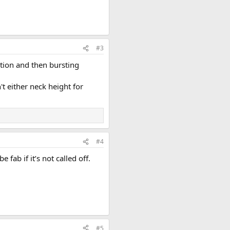
#3
tion and then bursting
t either neck height for
#4
ab if it’s not called off.
#5