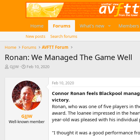
Home
Forums
What's new
Members
New posts
Search forums
Home
Forums
AVFTT Forum
Ronan: We Managed The Game Well
T
S
GJJW
Feb 10, 2020
h
t
r
a
e
r
Feb 10, 2020
a
t
Connor Ronan feels Blackpool manage
d
d
victory.
s
a
t
t
Ronan, who was one of five players in t
a
e
award. The loanee impressed in the heart
GJJW
r
year-old was pleased with his individual
Well-known member
t
e
"I thought it was a good performance fr
r