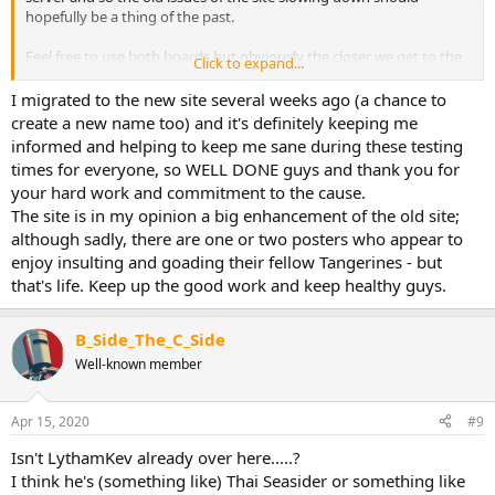
hopefully be a thing of the past.
Feel free to use both boards but obviously the closer we get to the
Click to expand...
switch over, the more we’d like this board used so everyone has
registered. The same is currently happening with the Boro board
I migrated to the new site several weeks ago (a chance to
and will then be rolled out to all the FOL forums.
create a new name too) and it's definitely keeping me
informed and helping to keep me sane during these testing
times for everyone, so WELL DONE guys and thank you for
your hard work and commitment to the cause.
The site is in my opinion a big enhancement of the old site;
although sadly, there are one or two posters who appear to
enjoy insulting and goading their fellow Tangerines - but
that's life. Keep up the good work and keep healthy guys.
B_Side_The_C_Side
Well-known member
Apr 15, 2020
#9
Isn't LythamKev already over here.....?
I think he's (something like) Thai Seasider or something like