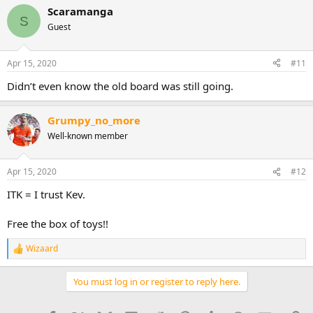
Scaramanga
S
Guest
Apr 15, 2020
#11
Didn’t even know the old board was still going.
Grumpy_no_more
Well-known member
Apr 15, 2020
#12
ITK = I trust Kev.
Free the box of toys!!
Wizaard
R
e
a
You must log in or register to reply here.
c
t
i