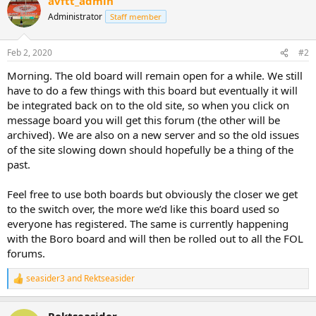
avftt_admin
Administrator
Staff member
Feb 2, 2020
#2
Morning. The old board will remain open for a while. We still
have to do a few things with this board but eventually it will
be integrated back on to the old site, so when you click on
message board you will get this forum (the other will be
archived). We are also on a new server and so the old issues
of the site slowing down should hopefully be a thing of the
past.
Feel free to use both boards but obviously the closer we get
to the switch over, the more we’d like this board used so
everyone has registered. The same is currently happening
with the Boro board and will then be rolled out to all the FOL
forums.
seasider3
and
Rektseasider
R
e
a