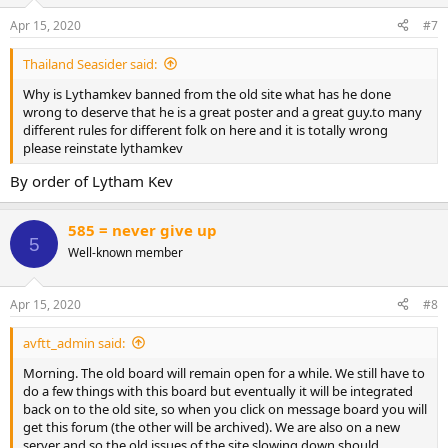
o
n
Apr 15, 2020
#7
s
:
Thailand Seasider said:
Why is Lythamkev banned from the old site what has he done
wrong to deserve that he is a great poster and a great guy.to many
different rules for different folk on here and it is totally wrong
please reinstate lythamkev
By order of Lytham Kev
585 = never give up
5
Well-known member
Apr 15, 2020
#8
avftt_admin said:
Morning. The old board will remain open for a while. We still have to
do a few things with this board but eventually it will be integrated
back on to the old site, so when you click on message board you will
get this forum (the other will be archived). We are also on a new
server and so the old issues of the site slowing down should