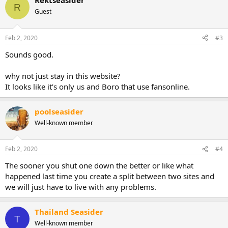
Rektseasider
c
R
t
Guest
i
o
n
Feb 2, 2020
#3
s
:
Sounds good.
why not just stay in this website?
It looks like it’s only us and Boro that use fansonline.
poolseasider
Well-known member
Feb 2, 2020
#4
The sooner you shut one down the better or like what
happened last time you create a split between two sites and
we will just have to live with any problems.
Thailand Seasider
T
Well-known member