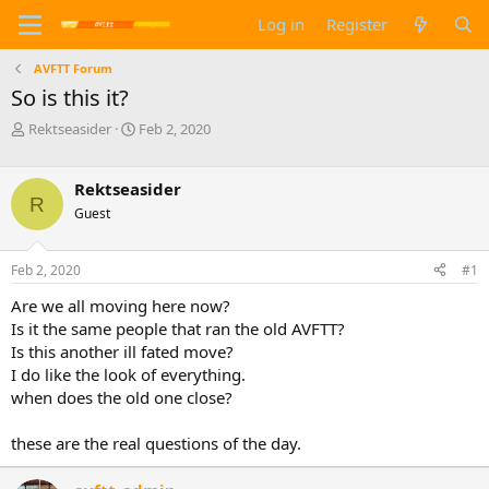
Log in
Register
AVFTT Forum
So is this it?
T
S
Rektseasider
Feb 2, 2020
h
t
r
a
e
r
Rektseasider
R
a
t
Guest
d
d
s
a
t
t
Feb 2, 2020
#1
a
e
Are we all moving here now?
r
t
Is it the same people that ran the old AVFTT?
e
Is this another ill fated move?
r
I do like the look of everything.
when does the old one close?
these are the real questions of the day.