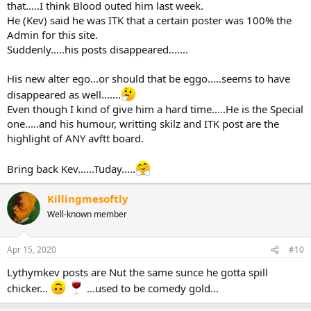
that.....I think Blood outed him last week.
He (Kev) said he was ITK that a certain poster was 100% the
Admin for this site.
Suddenly.....his posts disappeared.......
His new alter ego...or should that be eggo.....seems to have
disappeared as well.......
Even though I kind of give him a hard time.....He is the Special
one.....and his humour, writting skilz and ITK post are the
highlight of ANY avftt board.
Bring back Kev......Tuday.....
Killingmesoftly
Well-known member
Apr 15, 2020
#10
Lythymkev posts are Nut the same sunce he gotta spill
chicker...
...used to be comedy gold...