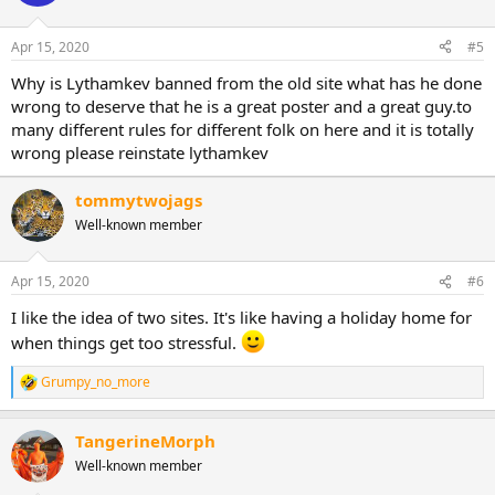
Apr 15, 2020
#5
Why is Lythamkev banned from the old site what has he done
wrong to deserve that he is a great poster and a great guy.to
many different rules for different folk on here and it is totally
wrong please reinstate lythamkev
tommytwojags
Well-known member
Apr 15, 2020
#6
I like the idea of two sites. It's like having a holiday home for
when things get too stressful.
Grumpy_no_more
R
e
a
TangerineMorph
c
t
Well-known member
i