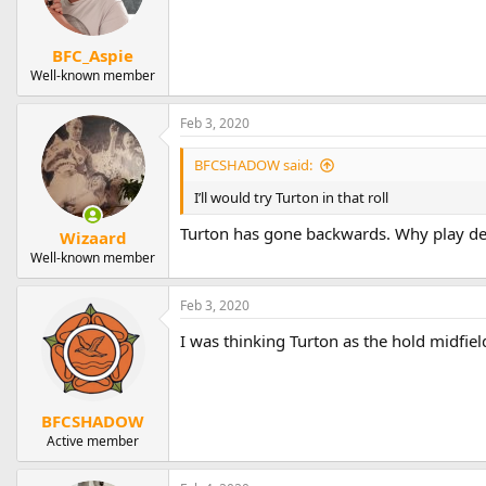
BFC_Aspie
Well-known member
Feb 3, 2020
BFCSHADOW said:
I’ll would try Turton in that roll
Turton has gone backwards. Why play de
Wizaard
Well-known member
Feb 3, 2020
I was thinking Turton as the hold midfie
BFCSHADOW
Active member