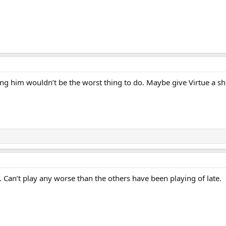
ting him wouldn’t be the worst thing to do. Maybe give Virtue a sh
. Can’t play any worse than the others have been playing of late.