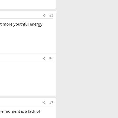
#5
 bit more youthful energy
#6
#7
he moment is a lack of