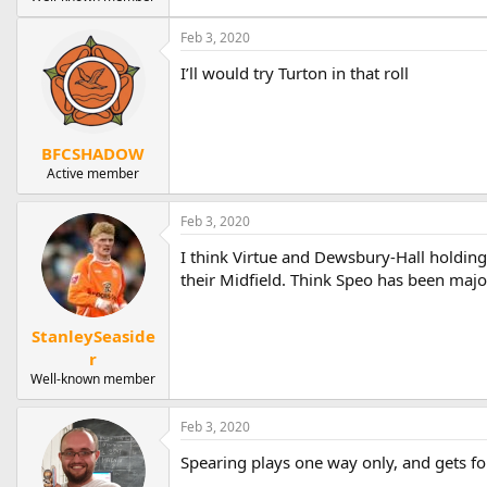
Feb 3, 2020
I’ll would try Turton in that roll
BFCSHADOW
Active member
Feb 3, 2020
I think Virtue and Dewsbury-Hall holdin
their Midfield. Think Speo has been major
StanleySeaside
r
Well-known member
Feb 3, 2020
Spearing plays one way only, and gets fo