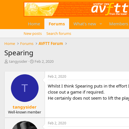
Home
Forums
What's new
Members
New posts
Search forums
Home
Forums
AVFTT Forum
Spearing
T
S
tangysider
Feb 2, 2020
h
t
r
a
e
r
Feb 2, 2020
a
t
T
Whilst I think Spearing puts in the effor
d
d
close out a game if required.
s
a
t
t
He certainly does not seem to lift the p
a
e
tangysider
r
Well-known member
t
e
r
Feb 2, 2020