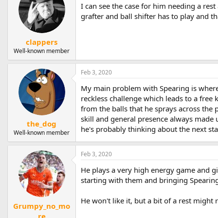
I can see the case for him needing a rest 
grafter and ball shifter has to play and th
clappers
Well-known member
Feb 3, 2020
My main problem with Spearing is where h
reckless challenge which leads to a free k
from the balls that he sprays across the p
skill and general presence always made up
the_dog
he's probably thinking about the next sta
Well-known member
Feb 3, 2020
He plays a very high energy game and g
starting with them and bringing Spearing 
He won't like it, but a bit of a rest might
Grumpy_no_mo
re