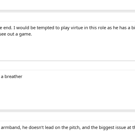
t the end. I would be tempted to play virtue in this role as he has a
see out a game.
s a breather
armband, he doesn’t lead on the pitch, and the biggest issue at t