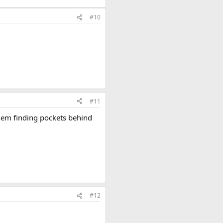
#10
#11
hem finding pockets behind
#12