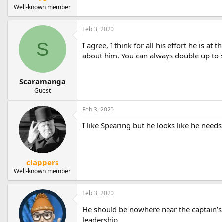
Well-known member
Feb 3, 2020
S
I agree, I think for all his effort he is a
about him. You can always double up to 
Scaramanga
Guest
Feb 3, 2020
I like Spearing but he looks like he need
clappers
Well-known member
Feb 3, 2020
He should be nowhere near the captain’s 
leadership