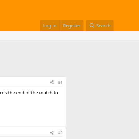
Log in
Register
Search
#1
ards the end of the match to
#2