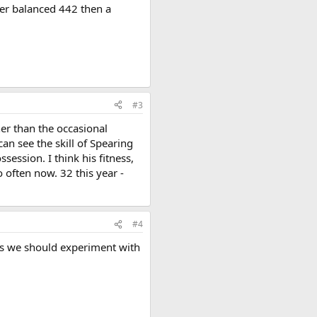
oper balanced 442 then a
#3
er than the occasional
can see the skill of Spearing
session. I think his fitness,
 often now. 32 this year -
#4
rs we should experiment with