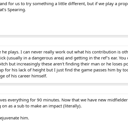
and for us to try something a little different, but if we play a pr
at’s Spearing.
e plays. I can never really work out what his contribution is oth
ick (usually in a dangerous area) and getting in the ref's ear. You 
itch but increasingly these aren't finding their man or he loses pos
 for his lack of height but I just find the game passes him by too
ge of his career himself.
ives everything for 90 minutes. Now that we have new midfielde
on as a sub to make an impact (literally).
 rejuvenate him.