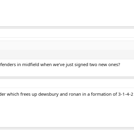
fenders in midfield when we've just signed two new ones?
lder which frees up dewsbury and ronan in a formation of 3-1-4-2