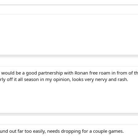
g would be a good partnership with Ronan free roam in from of t
ly off it all season in my opinion, looks very nervy and rash.
und out far too easily, needs dropping for a couple games.