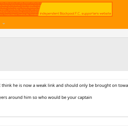
t I think he is now a weak link and should only be brought on tow
layers around him so who would be your captain