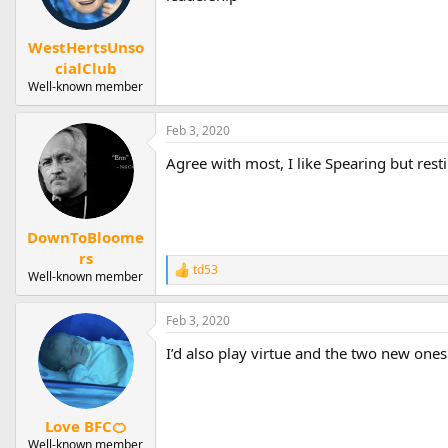
WestHertsUnso
cialClub
Well-known member
Feb 3, 2020
Agree with most, I like Spearing but res
DownToBloome
rs
td53
R
Well-known member
e
a
Feb 3, 2020
c
t
I’d also play virtue and the two new ones
i
o
n
s
:
Love BFC🍊
Well-known member