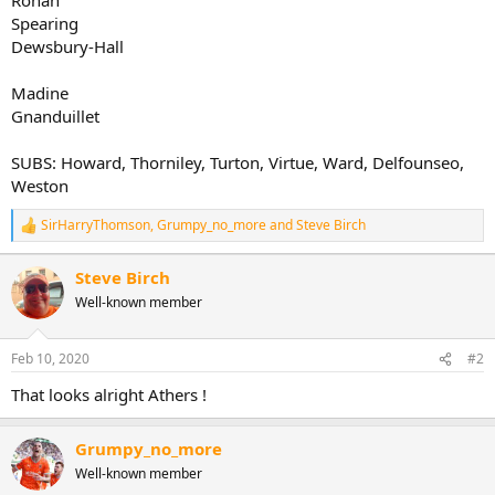
Spearing
Dewsbury-Hall
Madine
Gnanduillet
SUBS: Howard, Thorniley, Turton, Virtue, Ward, Delfounseo,
Weston
SirHarryThomson
,
Grumpy_no_more
and
Steve Birch
R
e
a
Steve Birch
c
Well-known member
t
i
o
n
Feb 10, 2020
#2
s
:
That looks alright Athers !
Grumpy_no_more
Well-known member