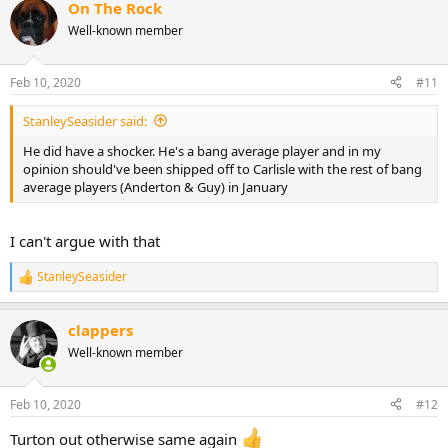
On The Rock
c
t
Well-known member
i
o
n
Feb 10, 2020
#11
s
:
StanleySeasider said:
He did have a shocker. He's a bang average player and in my
opinion should've been shipped off to Carlisle with the rest of bang
average players (Anderton & Guy) in January
I can't argue with that
StanleySeasider
R
e
a
clappers
c
t
Well-known member
i
o
n
Feb 10, 2020
#12
s
:
Turton out otherwise same again