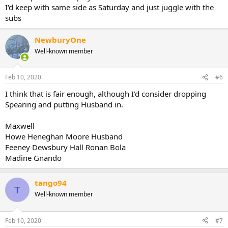
I'd keep with same side as Saturday and just juggle with the
subs
NewburyOne
Well-known member
Feb 10, 2020
#6
I think that is fair enough, although I'd consider dropping
Spearing and putting Husband in.
Maxwell
Howe Heneghan Moore Husband
Feeney Dewsbury Hall Ronan Bola
Madine Gnando
tango94
T
Well-known member
Feb 10, 2020
#7