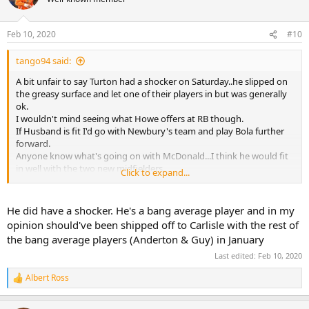
Feb 10, 2020
#10
tango94 said:
A bit unfair to say Turton had a shocker on Saturday..he slipped on
the greasy surface and let one of their players in but was generally
ok.
I wouldn't mind seeing what Howe offers at RB though.
If Husband is fit I'd go with Newbury's team and play Bola further
forward.
Anyone know what's going on with McDonald...I think he would fit
in well with the two new midfielders.
Click to expand...
As for the Gnando/Madine pairing time will tell. I wasn't sure about
it but Madine did provide a more physical presence up front.
He did have a shocker. He's a bang average player and in my
opinion should've been shipped off to Carlisle with the rest of
the bang average players (Anderton & Guy) in January
Last edited:
Feb 10, 2020
Albert Ross
R
e
a