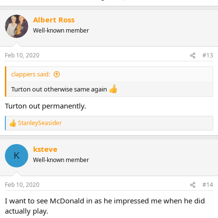
Albert Ross
Well-known member
Feb 10, 2020
#13
clappers said:
Turton out otherwise same again
Turton out permanently.
StanleySeasider
R
e
a
ksteve
c
K
t
Well-known member
i
o
n
Feb 10, 2020
#14
s
:
I want to see McDonald in as he impressed me when he did
actually play.