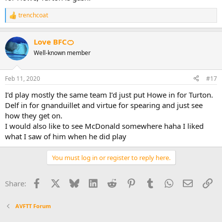
trenchcoat
R
e
a
Love BFC🍊
c
t
Well-known member
i
o
n
Feb 11, 2020
#17
s
:
I’d play mostly the same team I’d just put Howe in for Turton.
Delf in for gnanduillet and virtue for spearing and just see
how they get on.
I would also like to see McDonald somewhere haha I liked
what I saw of him when he did play
You must log in or register to reply here.
Facebook
X
Bluesky
LinkedIn
Reddit
Pinterest
Tumblr
WhatsApp
Email
Li
Share:
AVFTT Forum