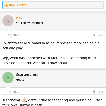
Towerpower99
R
e
a
no9
c
N
t
Well-known member
i
o
n
Feb 10, 2020
#15
s
:
I want to see McDonald in as he impressed me when he did
actually play
Yep, what has happened with McDonald, something must
have gone on that we don't know about.
Scaramanga
S
Guest
Feb 10, 2020
#16
Trenchcoat
, deffo virtue for spearing and get rid of Turton
for Howe, Turton is gash.