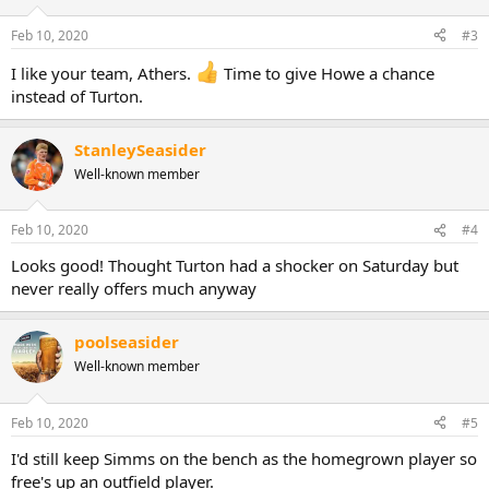
Feb 10, 2020
#3
I like your team, Athers.
Time to give Howe a chance
instead of Turton.
StanleySeasider
Well-known member
Feb 10, 2020
#4
Looks good! Thought Turton had a shocker on Saturday but
never really offers much anyway
poolseasider
Well-known member
Feb 10, 2020
#5
I'd still keep Simms on the bench as the homegrown player so
free's up an outfield player.