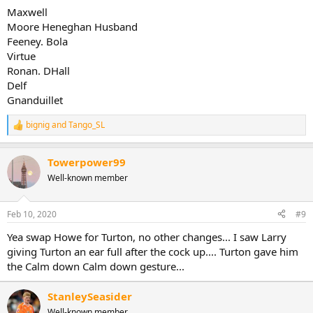
Maxwell
Moore Heneghan Husband
Feeney. Bola
Virtue
Ronan. DHall
Delf
Gnanduillet
bignig
and
Tango_SL
R
e
a
Towerpower99
c
t
Well-known member
i
o
n
Feb 10, 2020
#9
s
:
Yea swap Howe for Turton, no other changes... I saw Larry
giving Turton an ear full after the cock up.... Turton gave him
the Calm down Calm down gesture...
StanleySeasider
Well-known member