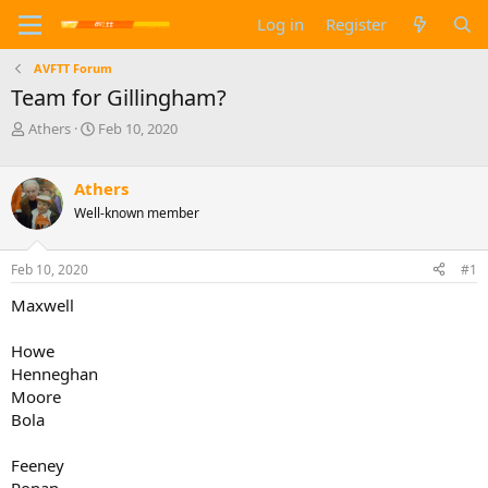
Log in
Register
AVFTT Forum
Team for Gillingham?
T
S
Athers
Feb 10, 2020
h
t
r
a
e
r
Athers
a
t
Well-known member
d
d
s
a
t
t
Feb 10, 2020
#1
a
e
Maxwell
r
t
e
Howe
r
Henneghan
Moore
Bola
Feeney
Ronan