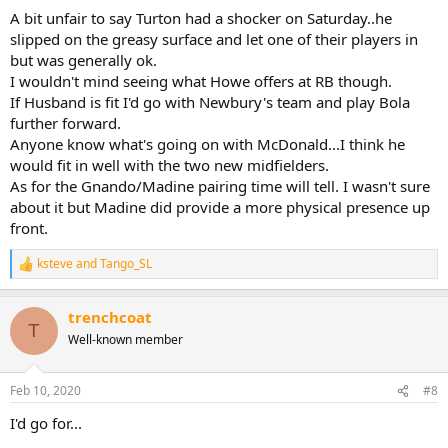
A bit unfair to say Turton had a shocker on Saturday..he
slipped on the greasy surface and let one of their players in
but was generally ok.
I wouldn't mind seeing what Howe offers at RB though.
If Husband is fit I'd go with Newbury's team and play Bola
further forward.
Anyone know what's going on with McDonald...I think he
would fit in well with the two new midfielders.
As for the Gnando/Madine pairing time will tell. I wasn't sure
about it but Madine did provide a more physical presence up
front.
ksteve
and
Tango_SL
R
e
a
trenchcoat
c
T
t
Well-known member
i
o
n
Feb 10, 2020
#8
s
:
I'd go for...