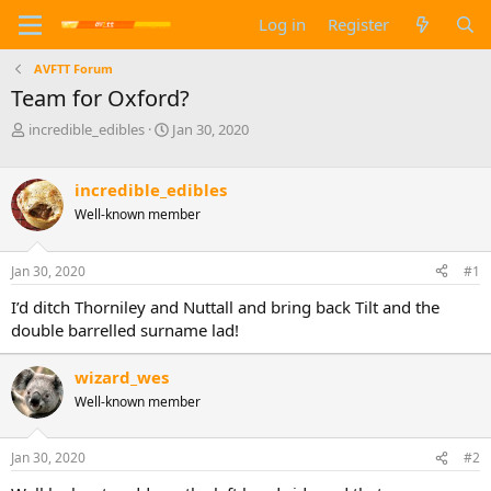
Log in
Register
AVFTT Forum
Team for Oxford?
T
S
incredible_edibles
Jan 30, 2020
h
t
r
a
e
r
incredible_edibles
a
t
Well-known member
d
d
s
a
t
t
Jan 30, 2020
#1
a
e
I’d ditch Thorniley and Nuttall and bring back Tilt and the
r
t
double barrelled surname lad!
e
r
wizard_wes
Well-known member
Jan 30, 2020
#2