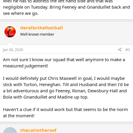
Well he has to address the left hand side and that was
negligible on Tuesday. Bring Feeney and Gnanduillet back and
see where we go.
Hereforthefootball
Well-known member
Jan 30, 2020
#3
Am not sure I know our squad that well anymore to make a
measured judgement!
I would definitely put Chris Maxwell in goal, I would maybe
stick with Turton, Heneghan. Tilt and Husband and then I'd be
a bit adventurous and go Feeney, Ronan, Dewsbury-Hall and
Bola with Gnanduillet and Madine up top.
Haven't a clue if it would work but that seems to be the norm
at the moment!
thecatintheroof