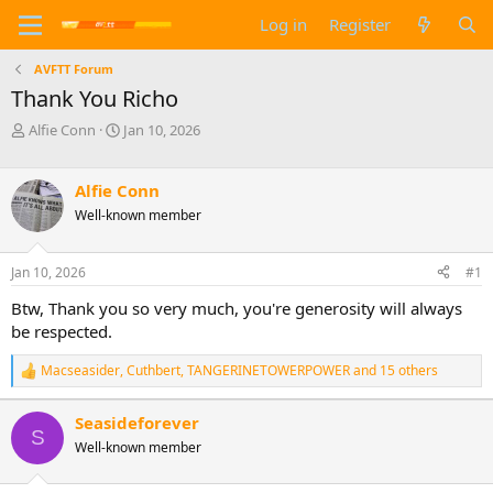
Log in
Register
AVFTT Forum
Thank You Richo
T
S
Alfie Conn
Jan 10, 2026
h
t
r
a
e
r
Alfie Conn
a
t
Well-known member
d
d
s
a
t
t
Jan 10, 2026
#1
a
e
Btw, Thank you so very much, you're generosity will always
r
t
be respected.
e
r
Macseasider
,
Cuthbert
,
TANGERINETOWERPOWER
and 15 others
R
e
a
Seasideforever
c
S
Well-known member
t
i
o