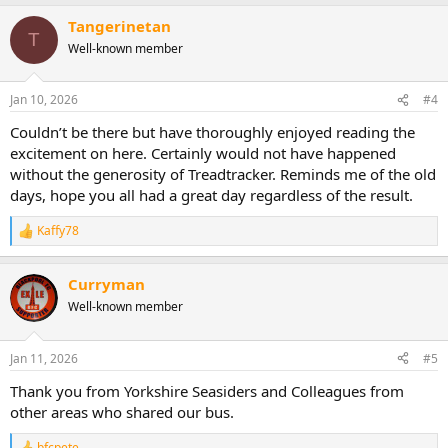
a
Tangerinetan
c
T
t
Well-known member
i
o
n
Jan 10, 2026
#4
s
:
Couldn’t be there but have thoroughly enjoyed reading the
excitement on here. Certainly would not have happened
without the generosity of Treadtracker. Reminds me of the old
days, hope you all had a great day regardless of the result.
Kaffy78
R
e
a
Curryman
c
t
Well-known member
i
o
n
Jan 11, 2026
#5
s
:
Thank you from Yorkshire Seasiders and Colleagues from
other areas who shared our bus.
bfcpete