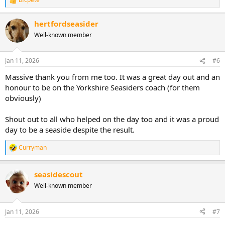
R
e
a
hertfordseasider
c
Well-known member
t
i
o
n
Jan 11, 2026
#6
s
:
Massive thank you from me too. It was a great day out and an
honour to be on the Yorkshire Seasiders coach (for them
obviously)
Shout out to all who helped on the day too and it was a proud
day to be a seaside despite the result.
Curryman
R
e
a
seasidescout
c
t
Well-known member
i
o
n
Jan 11, 2026
#7
s
: