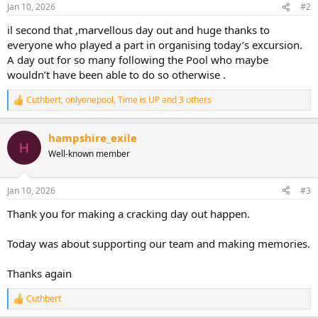
n
Jan 10, 2026
#2
s
:
il second that ,marvellous day out and huge thanks to
everyone who played a part in organising today’s excursion.
A day out for so many following the Pool who maybe
wouldn’t have been able to do so otherwise .
Cuthbert
,
onlyonepool
,
Time is UP
and 3 others
R
e
a
hampshire_exile
c
H
t
Well-known member
i
o
n
Jan 10, 2026
#3
s
:
Thank you for making a cracking day out happen.
Today was about supporting our team and making memories.
Thanks again
Cuthbert
R
e