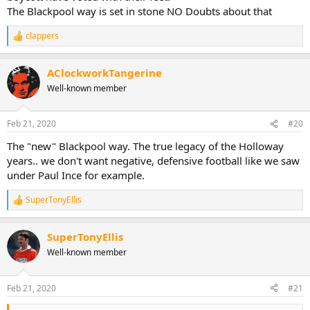
The Blackpool way is set in stone NO Doubts about that
clappers
R
e
a
AClockworkTangerine
c
t
Well-known member
i
o
n
Feb 21, 2020
#20
s
:
The "new" Blackpool way. The true legacy of the Holloway
years.. we don't want negative, defensive football like we saw
under Paul Ince for example.
SuperTonyEllis
R
e
a
SuperTonyEllis
c
t
Well-known member
i
o
n
Feb 21, 2020
#21
s
: