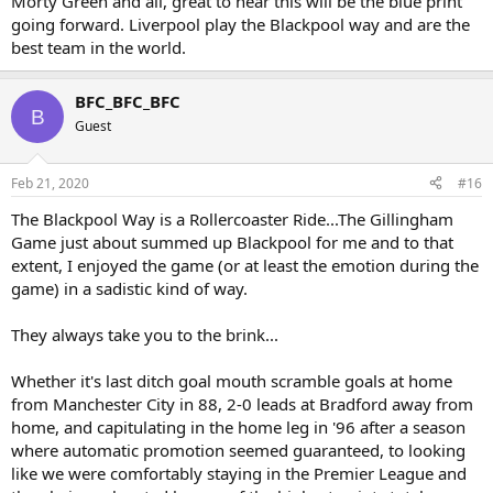
Morty Green and all, great to hear this will be the blue print
going forward. Liverpool play the Blackpool way and are the
best team in the world.
BFC_BFC_BFC
B
Guest
Feb 21, 2020
#16
The Blackpool Way is a Rollercoaster Ride...The Gillingham
Game just about summed up Blackpool for me and to that
extent, I enjoyed the game (or at least the emotion during the
game) in a sadistic kind of way.
They always take you to the brink...
Whether it's last ditch goal mouth scramble goals at home
from Manchester City in 88, 2-0 leads at Bradford away from
home, and capitulating in the home leg in '96 after a season
where automatic promotion seemed guaranteed, to looking
like we were comfortably staying in the Premier League and