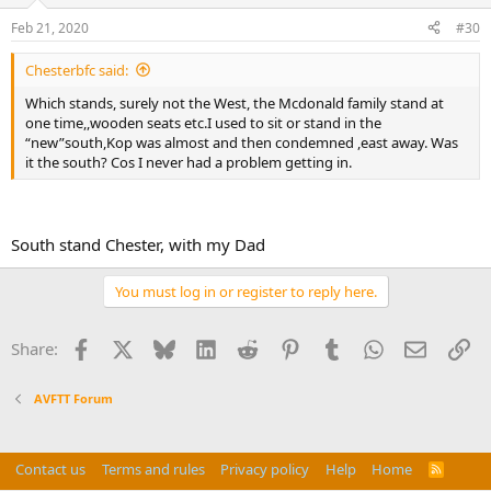
Feb 21, 2020
#30
Chesterbfc said:
Which stands, surely not the West, the Mcdonald family stand at
one time,,wooden seats etc.I used to sit or stand in the
“new”south,Kop was almost and then condemned ,east away. Was
it the south? Cos I never had a problem getting in.
South stand Chester, with my Dad
You must log in or register to reply here.
Facebook
X
Bluesky
LinkedIn
Reddit
Pinterest
Tumblr
WhatsApp
Email
Li
Share:
AVFTT Forum
Contact us
Terms and rules
Privacy policy
Help
Home
R
S