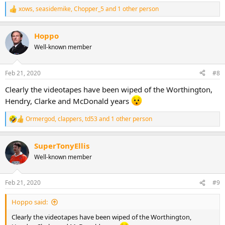
xows
,
seasidemike
,
Chopper_5
and 1 other person
R
e
a
Hoppo
c
t
Well-known member
i
o
n
Feb 21, 2020
#8
s
:
Clearly the videotapes have been wiped of the Worthington,
Hendry, Clarke and McDonald years
Ormergod
,
clappers
,
td53
and 1 other person
R
e
a
SuperTonyEllis
c
t
Well-known member
i
o
n
Feb 21, 2020
#9
s
:
Hoppo said:
Clearly the videotapes have been wiped of the Worthington,