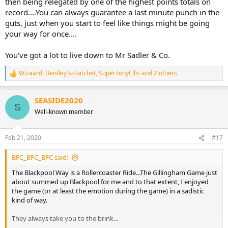
then being relegated by one of the highest points totals on
record....You can always guarantee a last minute punch in the
guts, just when you start to feel like things might be going
your way for once....
You've got a lot to live down to Mr Sadler & Co.
Wizaard
,
Bentley's-Hatchet
,
SuperTonyEllis
and 2 others
R
e
a
SEASIDE2020
c
S
t
Well-known member
i
o
n
Feb 21, 2020
#17
s
:
BFC_BFC_BFC said:
The Blackpool Way is a Rollercoaster Ride...The Gillingham Game just
about summed up Blackpool for me and to that extent, I enjoyed
the game (or at least the emotion during the game) in a sadistic
kind of way.
They always take you to the brink...