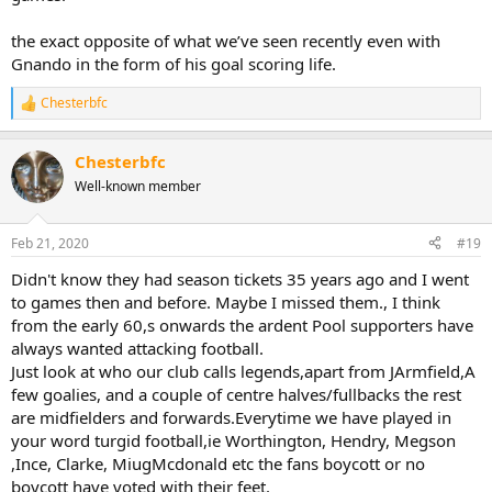
the exact opposite of what we’ve seen recently even with
Gnando in the form of his goal scoring life.
Chesterbfc
R
e
a
Chesterbfc
c
t
Well-known member
i
o
n
Feb 21, 2020
#19
s
:
Didn't know they had season tickets 35 years ago and I went
to games then and before. Maybe I missed them., I think
from the early 60,s onwards the ardent Pool supporters have
always wanted attacking football.
Just look at who our club calls legends,apart from JArmfield,A
few goalies, and a couple of centre halves/fullbacks the rest
are midfielders and forwards.Everytime we have played in
your word turgid football,ie Worthington, Hendry, Megson
,Ince, Clarke, MiugMcdonald etc the fans boycott or no
boycott have voted with their feet.