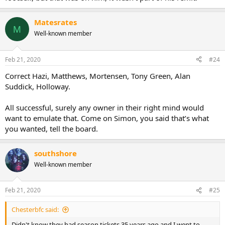
Matesrates
M
Well-known member
Feb 21, 2020
#24
Correct Hazi, Matthews, Mortensen, Tony Green, Alan
Suddick, Holloway.
All successful, surely any owner in their right mind would
want to emulate that. Come on Simon, you said that’s what
you wanted, tell the board.
southshore
Well-known member
Feb 21, 2020
#25
Chesterbfc said:
Didn't know they had season tickets 35 years ago and I went to