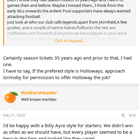
games then and before. Maybe I missed them., I think from the
early 60,s onwards the ardent Pool supporters have always wanted
attacking football.
Just look at who our club calls legends,apart from JArmfield,A few
goalies, and a couple of centre halves/fullbacks the rest are
midfielders and forwards.Everytime we have played in your word
turgid football,ie Worthington, Hendry, Megson ,Ince, Clarke,
Click to expand...
MiugMcdonald etc the fans boycott or no boycott have voted with
their feet.
The Blackpool way is set in stone NO Doubts about that
Certainly season tickets 35 years ago and prior to that, I had
one.
I have to say, If the prefered style is Holloways, approach
Grimsby for permission to offer Holloway the job?
WalkersHeader
Well-known member
Feb 21, 2020
#26
I'd be happy with a Billy Ayre style for starters. We didn't win
as often as we should have, but every player seemed to be a
hero to the fans and looked like they cared.