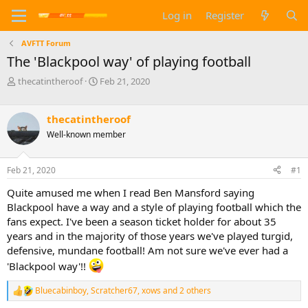
Log in
Register
AVFTT Forum
The 'Blackpool way' of playing football
T
S
thecatintheroof
Feb 21, 2020
h
t
r
a
e
r
thecatintheroof
a
t
Well-known member
d
d
s
a
t
t
Feb 21, 2020
#1
a
e
Quite amused me when I read Ben Mansford saying
r
t
Blackpool have a way and a style of playing football which the
e
fans expect. I've been a season ticket holder for about 35
r
years and in the majority of those years we've played turgid,
defensive, mundane football! Am not sure we've ever had a
'Blackpool way'!!
Bluecabinboy
,
Scratcher67
,
xows
and 2 others
R
e