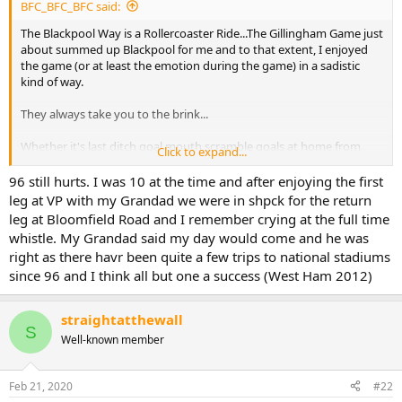
BFC_BFC_BFC said:
The Blackpool Way is a Rollercoaster Ride...The Gillingham Game just
about summed up Blackpool for me and to that extent, I enjoyed
the game (or at least the emotion during the game) in a sadistic
kind of way.
They always take you to the brink...
Whether it's last ditch goal mouth scramble goals at home from
Click to expand...
Manchester City in 88, 2-0 leads at Bradford away from home, and
capitulating in the home leg in '96 after a season where automatic
96 still hurts. I was 10 at the time and after enjoying the first
promotion seemed guaranteed, to looking like we were
leg at VP with my Grandad we were in shpck for the return
comfortably staying in the Premier League and then being
leg at Bloomfield Road and I remember crying at the full time
relegated by one of the highest points totals on record....You can
whistle. My Grandad said my day would come and he was
always guarantee a last minute punch in the guts, just when you
right as there havr been quite a few trips to national stadiums
start to feel like things might be going your way for once....
since 96 and I think all but one a success (West Ham 2012)
You've got a lot to live down to Mr Sadler & Co.
straightatthewall
S
Well-known member
Feb 21, 2020
#22