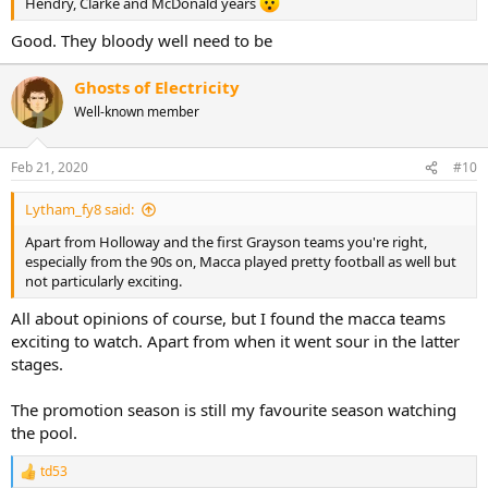
Hendry, Clarke and McDonald years
Good. They bloody well need to be
Ghosts of Electricity
Well-known member
Feb 21, 2020
#10
Lytham_fy8 said:
Apart from Holloway and the first Grayson teams you're right,
especially from the 90s on, Macca played pretty football as well but
not particularly exciting.
All about opinions of course, but I found the macca teams
exciting to watch. Apart from when it went sour in the latter
stages.
The promotion season is still my favourite season watching
the pool.
td53
R