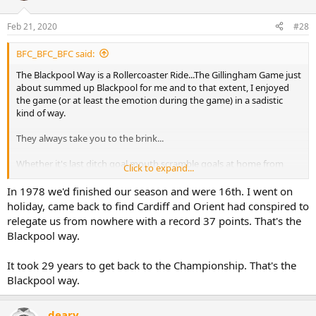
Feb 21, 2020
#28
BFC_BFC_BFC said:
The Blackpool Way is a Rollercoaster Ride...The Gillingham Game just
about summed up Blackpool for me and to that extent, I enjoyed
the game (or at least the emotion during the game) in a sadistic
kind of way.
They always take you to the brink...
Whether it's last ditch goal mouth scramble goals at home from
Click to expand...
Manchester City in 88, 2-0 leads at Bradford away from home, and
capitulating in the home leg in '96 after a season where automatic
In 1978 we'd finished our season and were 16th. I went on
promotion seemed guaranteed, to looking like we were
holiday, came back to find Cardiff and Orient had conspired to
comfortably staying in the Premier League and then being
relegate us from nowhere with a record 37 points. That's the
relegated by one of the highest points totals on record....You can
Blackpool way.
always guarantee a last minute punch in the guts, just when you
start to feel like things might be going your way for once....
It took 29 years to get back to the Championship. That's the
You've got a lot to live down to Mr Sadler & Co.
Blackpool way.
deary