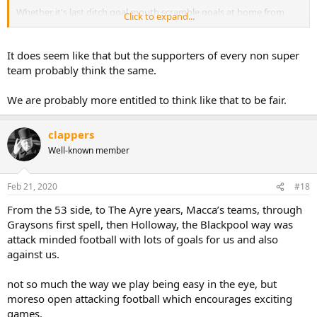
Whether it's last ditch goal mouth scramble goals at home from
Click to expand...
Manchester City in 88, 2-0 leads at Bradford away from home, and
capitulating in the home leg in '96 after a season where automatic
promotion seemed guaranteed, to looking like we were
It does seem like that but the supporters of every non super
comfortably staying in the Premier League and then being
team probably think the same.
relegated by one of the highest points totals on record....You can
always guarantee a last minute punch in the guts, just when you
We are probably more entitled to think like that to be fair.
start to feel like things might be going your way for once....
You've got a lot to live down to Mr Sadler & Co.
clappers
Well-known member
Feb 21, 2020
#18
From the 53 side, to The Ayre years, Macca’s teams, through
Graysons first spell, then Holloway, the Blackpool way was
attack minded football with lots of goals for us and also
against us.
not so much the way we play being easy in the eye, but
moreso open attacking football which encourages exciting
games.