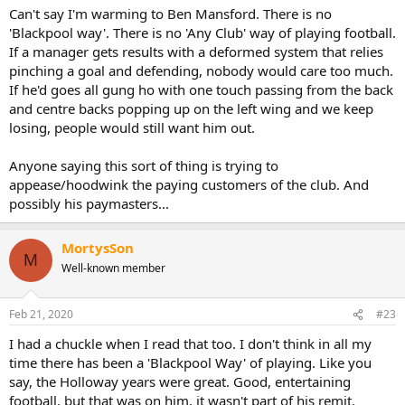
Can't say I'm warming to Ben Mansford. There is no
'Blackpool way'. There is no 'Any Club' way of playing football.
If a manager gets results with a deformed system that relies
pinching a goal and defending, nobody would care too much.
If he'd goes all gung ho with one touch passing from the back
and centre backs popping up on the left wing and we keep
losing, people would still want him out.
Anyone saying this sort of thing is trying to
appease/hoodwink the paying customers of the club. And
possibly his paymasters...
MortysSon
M
Well-known member
Feb 21, 2020
#23
I had a chuckle when I read that too. I don't think in all my
time there has been a 'Blackpool Way' of playing. Like you
say, the Holloway years were great. Good, entertaining
football, but that was on him, it wasn't part of his remit.