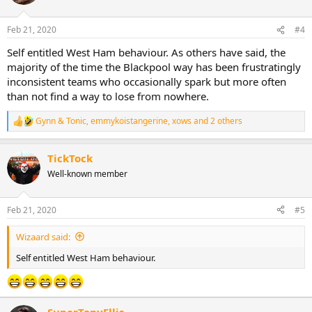
Feb 21, 2020
#4
Self entitled West Ham behaviour. As others have said, the
majority of the time the Blackpool way has been frustratingly
inconsistent teams who occasionally spark but more often
than not find a way to lose from nowhere.
Gynn & Tonic
,
emmykoistangerine
,
xows
and 2 others
R
e
a
TickTock
c
t
Well-known member
i
o
n
Feb 21, 2020
#5
s
:
Wizaard said:
Self entitled West Ham behaviour.