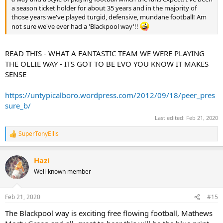
a season ticket holder for about 35 years and in the majority of
those years we've played turgid, defensive, mundane football! Am
not sure we've ever had a 'Blackpool way'!!
READ THIS - WHAT A FANTASTIC TEAM WE WERE PLAYING
THE OLLIE WAY - ITS GOT TO BE EVO YOU KNOW IT MAKES
SENSE
https://untypicalboro.wordpress.com/2012/09/18/peer_pres
sure_b/
Last edited:
Feb 21, 2020
SuperTonyEllis
R
e
a
Hazi
c
t
Well-known member
i
o
n
Feb 21, 2020
#15
s
:
The Blackpool way is exciting free flowing football, Mathews