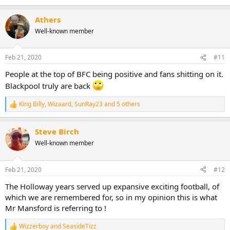
e
a
Athers
c
t
Well-known member
i
o
n
Feb 21, 2020
#11
s
:
People at the top of BFC being positive and fans shitting on it.
Blackpool truly are back
King Billy
,
Wizaard
,
SunRay23
and 5 others
R
e
a
Steve Birch
c
t
Well-known member
i
o
n
Feb 21, 2020
#12
s
:
The Holloway years served up expansive exciting football, of
which we are remembered for, so in my opinion this is what
Mr Mansford is referring to !
Wizzerboy
and
SeasideTizz
R