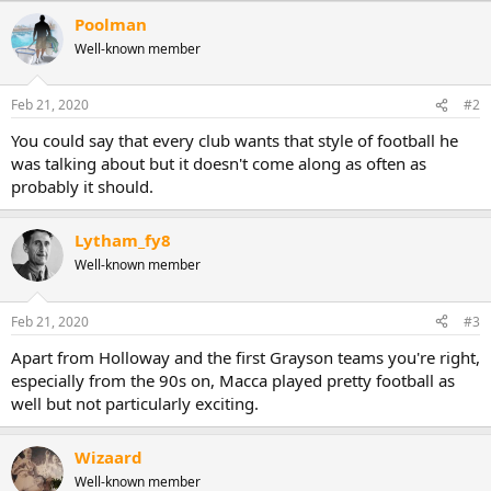
a
Poolman
c
Well-known member
t
i
o
n
Feb 21, 2020
#2
s
:
You could say that every club wants that style of football he
was talking about but it doesn't come along as often as
probably it should.
Lytham_fy8
Well-known member
Feb 21, 2020
#3
Apart from Holloway and the first Grayson teams you're right,
especially from the 90s on, Macca played pretty football as
well but not particularly exciting.
Wizaard
Well-known member