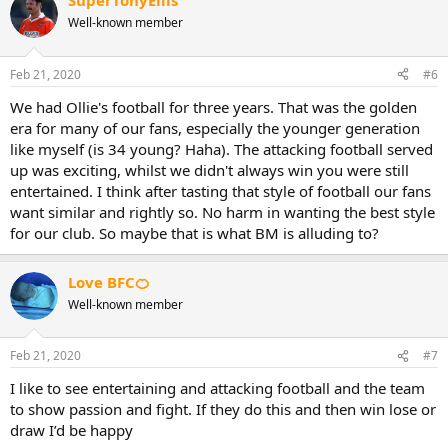
SuperTonyEllis
Well-known member
Feb 21, 2020
#6
We had Ollie's football for three years. That was the golden
era for many of our fans, especially the younger generation
like myself (is 34 young? Haha). The attacking football served
up was exciting, whilst we didn't always win you were still
entertained. I think after tasting that style of football our fans
want similar and rightly so. No harm in wanting the best style
for our club. So maybe that is what BM is alluding to?
Love BFC🍊
Well-known member
Feb 21, 2020
#7
I like to see entertaining and attacking football and the team
to show passion and fight. If they do this and then win lose or
draw I’d be happy