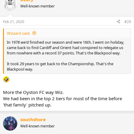
Well-known member
Feb 21, 2020
#29
Wizaard said:
In 1978 we'd finished our season and were 16th. I went on holiday,
came back to find Cardiff and Orient had conspired to relegate us
from nowhere with a record 37 points. That's the Blackpool way.
It took 29 years to get back to the Championship. That's the
Blackpool way.
More the Oyston FC way Wiz.
We had been in the top 2 tiers for most of the time before
'that family' pitched up.
southshore
Well-known member