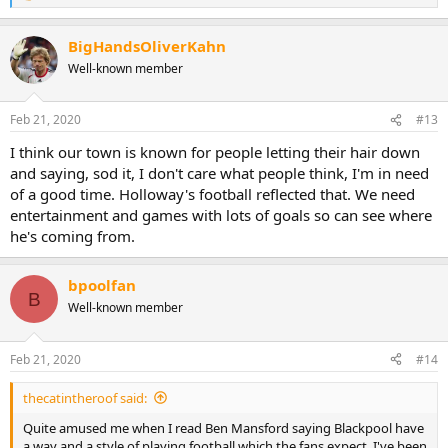
e
a
BigHandsOliverKahn
c
t
Well-known member
i
o
n
Feb 21, 2020
#13
s
:
I think our town is known for people letting their hair down
and saying, sod it, I don't care what people think, I'm in need
of a good time. Holloway's football reflected that. We need
entertainment and games with lots of goals so can see where
he's coming from.
bpoolfan
B
Well-known member
Feb 21, 2020
#14
thecatintheroof said:
Quite amused me when I read Ben Mansford saying Blackpool have
a way and a style of playing football which the fans expect. I've been