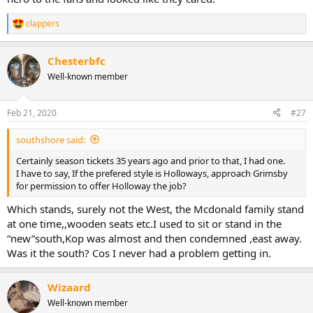
clappers
R
e
a
Chesterbfc
c
t
Well-known member
i
o
n
Feb 21, 2020
#27
s
:
southshore said:
Certainly season tickets 35 years ago and prior to that, I had one.
I have to say, If the prefered style is Holloways, approach Grimsby
for permission to offer Holloway the job?
Which stands, surely not the West, the Mcdonald family stand
at one time,,wooden seats etc.I used to sit or stand in the
“new”south,Kop was almost and then condemned ,east away.
Was it the south? Cos I never had a problem getting in.
Wizaard
Well-known member