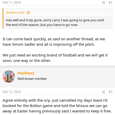
n
Feb 11, 2020
#2
s
:
Greeno said:
Has well and truly gone ,sorry Larry I was going to give you until
the end of the season ,but you have to go now.
It can come back quickly, as said on another thread, as we
have Simon Sadler and all is improving off the pitch.
We just need an exciting brand of football and we will get it
soon, one way or the other.
Poolfan2
Well-known member
Feb 12, 2020
#3
Agree entirely with the o/p. Just cancelled my days leave I'd
booked for the Bolton game and told the Missus we can go
away at Easter having previously said I wanted to keep it free.