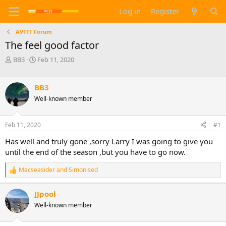
Log in
Register
AVFTT Forum
The feel good factor
T
S
BB3
Feb 11, 2020
h
t
r
a
e
r
BB3
a
t
Well-known member
d
d
s
a
t
t
Feb 11, 2020
#1
a
e
Has well and truly gone ,sorry Larry I was going to give you
r
t
until the end of the season ,but you have to go now.
e
r
Macseasider
and
Simonised
R
e
a
JJpool
c
Well-known member
t
i
o