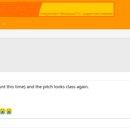
unt this time) and the pitch looks class again.