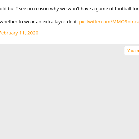
 cold but I see no reason why we won't have a game of football ton
hether to wear an extra layer, do it.
pic.twitter.com/MMO9ntnc
February 11, 2020
You mu