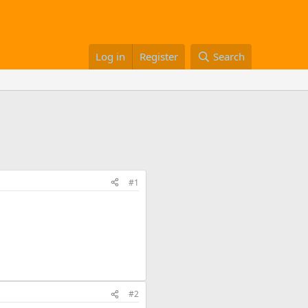
Log in
Register
Search
#1
#2