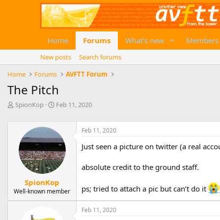
Home
Forums
What's new
Members
New posts
Search forums
Home
Forums
AVFTT Forum
The Pitch
T
S
SpionKop
Feb 11, 2020
h
t
r
a
e
r
Feb 11, 2020
a
t
Just seen a picture on twitter (a real acco
d
d
s
a
t
t
absolute credit to the ground staff.
a
e
SpionKop
r
ps; tried to attach a pic but can’t do it
Well-known member
t
e
r
Feb 11, 2020