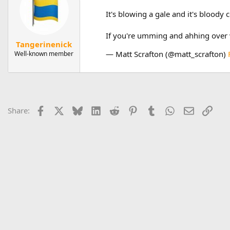
It's blowing a gale and it's bloody
If you're umming and ahhing over w
Tangerinenick
— Matt Scrafton (@matt_scrafton)
Well-known member
Facebook
X
Bluesky
LinkedIn
Reddit
Pinterest
Tumblr
WhatsApp
Email
Link
Share: