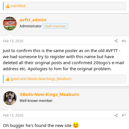
mortified
R
e
a
avftt_admin
c
Administrator
t
Staff member
i
o
n
Feb 13, 2020
#6
s
:
Just to confirm this is the same poster as on the old AVFTT -
we had someone try to register with this name but have
deleted all their original posts and confirmed 20togo's e-mail
address etc. Apologies to him for the original problem.
JJpool
and
XBeds-Now-Kings_Meaburn
R
e
a
XBeds-Now-Kings_Meaburn
c
t
Well-known member
i
o
n
Feb 13, 2020
#7
s
:
Oh bugger he's found the new site