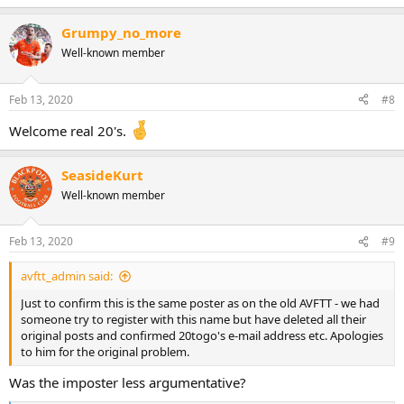
Grumpy_no_more
Well-known member
Feb 13, 2020
#8
Welcome real 20's.
SeasideKurt
Well-known member
Feb 13, 2020
#9
avftt_admin said:
Just to confirm this is the same poster as on the old AVFTT - we had
someone try to register with this name but have deleted all their
original posts and confirmed 20togo's e-mail address etc. Apologies
to him for the original problem.
Was the imposter less argumentative?