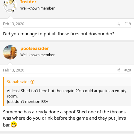
Insider
Well-known member
Feb 13, 2020
#19
Did you manage to put all those fires out downunder?
poolseasider
Well-known member
Feb 13, 2020
#20
Stanah said:
At least Shed isn't here but then again 20's could argue in an empty
room.
Just don't mention BSA
Someone has already done a spoof Shed one of the threads
was where do you drink before the game and they put Jim's
bar.