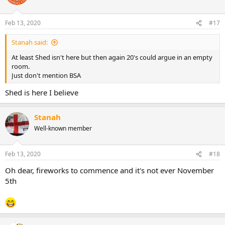
Feb 13, 2020
#17
Stanah said:
At least Shed isn't here but then again 20's could argue in an empty
room.
Just don't mention BSA
Shed is here I believe
Stanah
Well-known member
Feb 13, 2020
#18
Oh dear, fireworks to commence and it's not ever November
5th