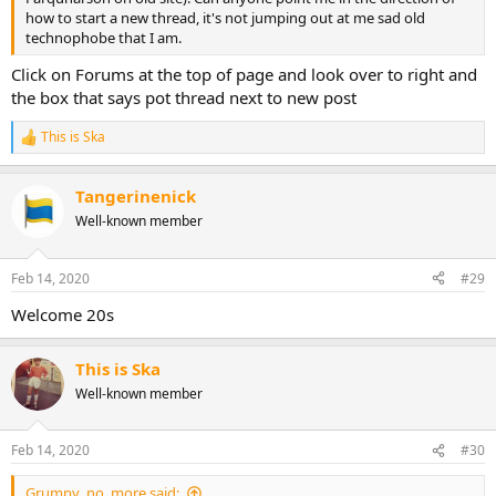
how to start a new thread, it's not jumping out at me sad old
technophobe that I am.
Click on Forums at the top of page and look over to right and
the box that says pot thread next to new post
This is Ska
R
e
a
Tangerinenick
c
t
Well-known member
i
o
n
Feb 14, 2020
#29
s
:
Welcome 20s
This is Ska
Well-known member
Feb 14, 2020
#30
Grumpy_no_more said: