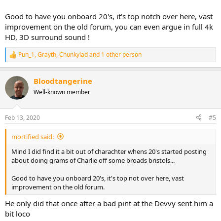
Good to have you onboard 20's, it's top notch over here, vast
improvement on the old forum, you can even argue in full 4k
HD, 3D surround sound !
Pun_1
,
Grayth
,
Chunkylad
and 1 other person
R
e
a
Bloodtangerine
c
t
Well-known member
i
o
n
Feb 13, 2020
#5
s
:
mortified said:
Mind I did find it a bit out of charachter whens 20's started posting
about doing grams of Charlie off some broads bristols...
Good to have you onboard 20's, it's top not over here, vast
improvement on the old forum.
He only did that once after a bad pint at the Devvy sent him a
bit loco