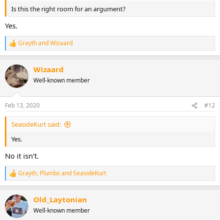
Is this the right room for an argument?
Yes.
Grayth
and
Wizaard
R
e
a
Wizaard
c
t
Well-known member
i
o
n
Feb 13, 2020
#12
s
:
SeasideKurt said:
Yes.
No it isn't.
Grayth
,
Plumbs
and
SeasideKurt
R
e
a
Old_Laytonian
c
t
Well-known member
i