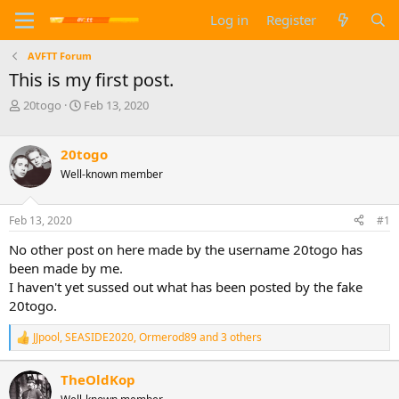
Log in
Register
AVFTT Forum
This is my first post.
T
S
20togo
Feb 13, 2020
h
t
r
a
e
r
20togo
a
t
Well-known member
d
d
s
a
t
t
Feb 13, 2020
#1
a
e
No other post on here made by the username 20togo has
r
t
been made by me.
e
I haven't yet sussed out what has been posted by the fake
r
20togo.
JJpool
,
SEASIDE2020
,
Ormerod89
and 3 others
R
e
a
TheOldKop
c