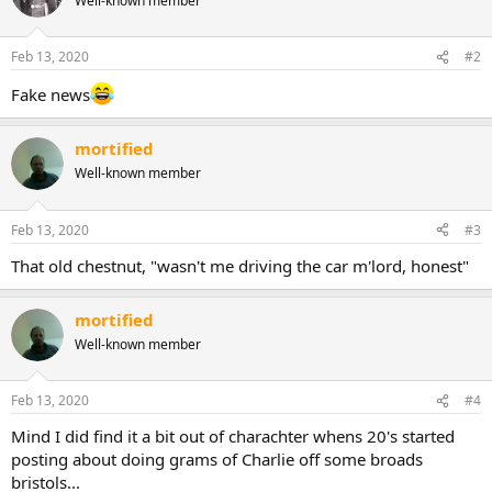
Well-known member
t
i
o
n
Feb 13, 2020
#2
s
:
Fake news
mortified
Well-known member
Feb 13, 2020
#3
That old chestnut, "wasn't me driving the car m'lord, honest"
mortified
Well-known member
Feb 13, 2020
#4
Mind I did find it a bit out of charachter whens 20's started
posting about doing grams of Charlie off some broads
bristols...