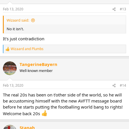
o
n
Feb 13, 2020
#13
s
:
Wizaard said:
No it isn't.
It's just contradiction
Wizaard
and
Plumbs
R
e
a
TangerineBayern
c
t
Well-known member
i
o
n
Feb 13, 2020
#14
s
:
The real 20s has been on t’other side of the world, so he will
be accustoming himself with the new AVFTT message board
before he starts putting the footballing world bang to rights!
Welcome back 20s
Stanah