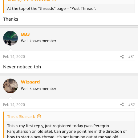
At the top of the "threads" page -- "Post Thread".
Thanks
BB3
Well-known member
Feb 14, 2020
#31
Never noticed tbh
Wizaard
Well-known member
Feb 14, 2020
#32
This is Ska said:
This is my first reply, just registered today (was Peregrin
Farquharson on old site). Can anyone point me in the direction of
how to start a new thread, it's not jumping out at me sad old