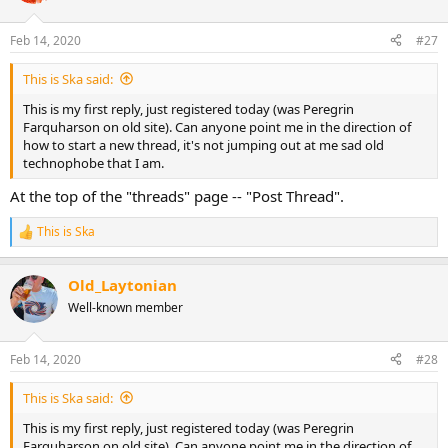
Feb 14, 2020
#27
This is Ska said:
This is my first reply, just registered today (was Peregrin
Farquharson on old site). Can anyone point me in the direction of
how to start a new thread, it's not jumping out at me sad old
technophobe that I am.
At the top of the "threads" page -- "Post Thread".
This is Ska
R
e
a
Old_Laytonian
c
t
Well-known member
i
o
n
Feb 14, 2020
#28
s
:
This is Ska said:
This is my first reply, just registered today (was Peregrin
Farquharson on old site). Can anyone point me in the direction of