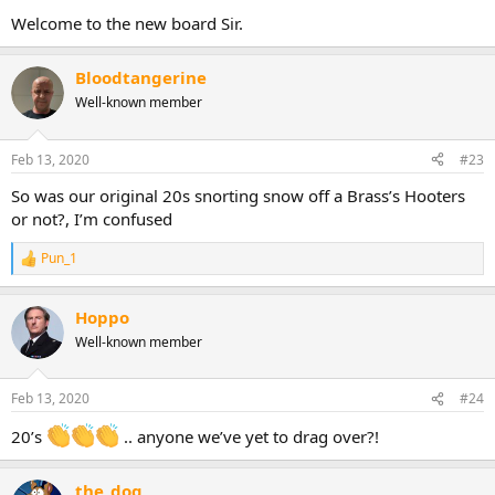
Welcome to the new board Sir.
Bloodtangerine
Well-known member
Feb 13, 2020
#23
So was our original 20s snorting snow off a Brass’s Hooters
or not?, I’m confused
Pun_1
R
e
a
Hoppo
c
t
Well-known member
i
o
n
Feb 13, 2020
#24
s
:
20’s
.. anyone we’ve yet to drag over?!
the_dog