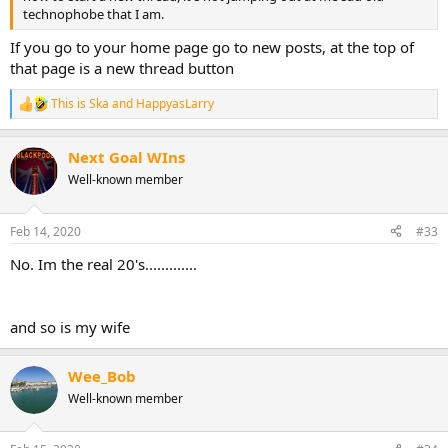
technophobe that I am.
If you go to your home page go to new posts, at the top of
that page is a new thread button
This is Ska
and
HappyasLarry
R
e
a
Next Goal WIns
c
t
Well-known member
i
o
n
Feb 14, 2020
#33
s
:
No. Im the real 20's.............
and so is my wife
Wee_Bob
Well-known member