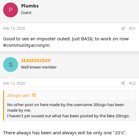
Plumbs
P
Guest
Feb 13, 2020
#21
Good to see an imposter outed. Just BASIL to work on now
#communityacronym
SEASIDE2020
S
Well-known member
Feb 13, 2020
#22
20togo said:
No other post on here made by the username 20togo has been
made by me.
I haven't yet sussed out what has been posted by the fake 20togo.
There always has been and always will be only one "20's".