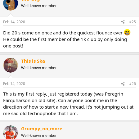
Well-known member
Feb 14, 2020
#25
Did 20's come on once and do the quickest flounce ever
He could be the first member of the 1k club by only doing
one post!
This is Ska
Well-known member
Feb 14, 2020
#26
This is my first reply, just registered today (was Peregrin
Farquharson on old site). Can anyone point me in the
direction of how to start a new thread, it's not jumping out at
me sad old technophobe that I am.
Grumpy_no_more
Well-known member