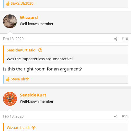
SEASIDE2020
R
e
a
Wizaard
c
Well-known member
t
i
o
n
Feb 13, 2020
#10
s
:
SeasideKurt said:
Was the imposter less argumentative?
Is this the right room for an argument?
Steve Birch
R
e
a
SeasideKurt
c
t
Well-known member
i
o
n
Feb 13, 2020
#11
s
:
Wizaard said: