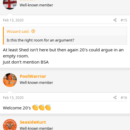
Well-known member
Feb 13, 2020
#15
Wizaard said:
Is this the right room for an argument?
At least Shed isn't here but then again 20's could argue in an
empty room.
Just don't mention BSA
PoolWarrior
Well-known member
Feb 13, 2020
#16
Welcome 20’s
SeasideKurt
Well-known member