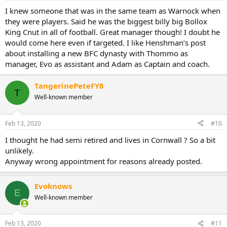
I knew someone that was in the same team as Warnock when
they were players. Said he was the biggest billy big Bollox
King Cnut in all of football. Great manager though! I doubt he
would come here even if targeted. I like Henshman’s post
about installing a new BFC dynasty with Thommo as
manager, Evo as assistant and Adam as Captain and coach.
TangerinePeteFY8
T
Well-known member
Feb 13, 2020
#10
I thought he had semi retired and lives in Cornwall ? So a bit
unlikely.
Anyway wrong appointment for reasons already posted.
Evoknows
E
Well-known member
Feb 13, 2020
#11