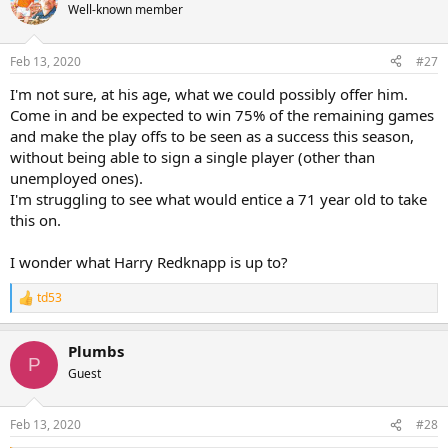
Well-known member
Feb 13, 2020
#27
I'm not sure, at his age, what we could possibly offer him.
Come in and be expected to win 75% of the remaining games
and make the play offs to be seen as a success this season,
without being able to sign a single player (other than
unemployed ones).
I'm struggling to see what would entice a 71 year old to take
this on.
I wonder what Harry Redknapp is up to?
td53
R
e
a
Plumbs
c
P
t
Guest
i
o
n
Feb 13, 2020
#28
s
: