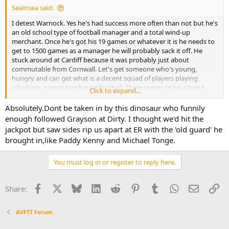
Seainsea said:
I detest Warnock. Yes he's had success more often than not but he's
an old school type of football manager and a total wind-up
merchant. Once he's got his 19 games or whatever it is he needs to
get to 1500 games as a manager he will probably sack it off. He
stuck around at Cardiff because it was probably just about
commutable from Cornwall. Let's get someone who's young,
hungry and can get what is a decent squad of players playing
attacking, possession based football. There seems to be a trend
Click to expand...
towards a head coach rather than an all encompassing Manager
type.
Absolutely.Dont be taken in by this dinosaur who funnily
enough followed Grayson at Dirty. I thought we'd hit the
jackpot but saw sides rip us apart at ER with the 'old guard' he
brought in,like Paddy Kenny and Michael Tonge.
You must log in or register to reply here.
Facebook
X
Bluesky
LinkedIn
Reddit
Pinterest
Tumblr
WhatsApp
Email
Li
Share:
AVFTT Forum