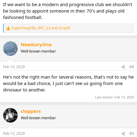
If we want to be a modern and progressive club we shouldn’t
be looking to appoint someone in their 70’s and plays old
fashioned football.
SuperTonyEllis
,
BFC_53
and
Grayth
R
e
a
NewburyOne
c
t
Well-known member
i
o
n
Feb 13, 2020
#8
s
:
He's not the right man for several reasons, that's not to say he
would be a bad choice, I just can't see us going from one
dinosaur to another.
Last edited:
Feb 13, 2020
clappers
Well-known member
Feb 13, 2020
#9