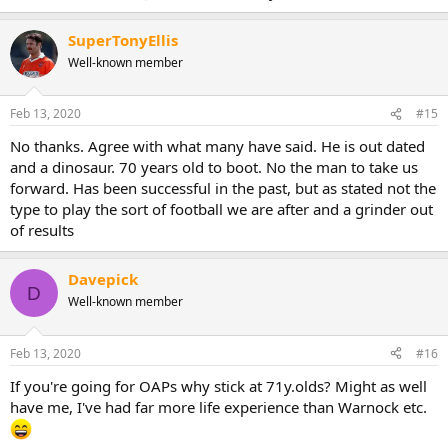
SuperTonyEllis
Well-known member
Feb 13, 2020
#15
No thanks. Agree with what many have said. He is out dated
and a dinosaur. 70 years old to boot. No the man to take us
forward. Has been successful in the past, but as stated not the
type to play the sort of football we are after and a grinder out
of results
Davepick
D
Well-known member
Feb 13, 2020
#16
If you're going for OAPs why stick at 71y.olds? Might as well
have me, I've had far more life experience than Warnock etc.