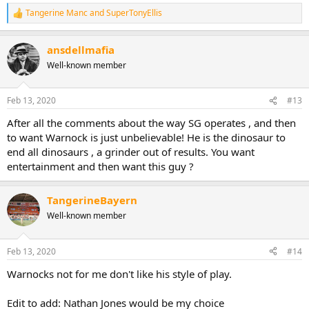
Tangerine Manc
and
SuperTonyEllis
R
e
a
ansdellmafia
c
t
Well-known member
i
o
n
Feb 13, 2020
#13
s
:
After all the comments about the way SG operates , and then
to want Warnock is just unbelievable! He is the dinosaur to
end all dinosaurs , a grinder out of results. You want
entertainment and then want this guy ?
TangerineBayern
Well-known member
Feb 13, 2020
#14
Warnocks not for me don't like his style of play.
Edit to add: Nathan Jones would be my choice