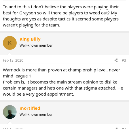
To add to this I don't believe the players were playing their
best for Grayson so will there be players to weed out? My
thoughts are yes as despite tactics it seemed some players
weren't playing for the team.
King Billy
K
Well-known member
Feb 13, 2020
#3
Warnock is more than proven at championship level, never
mind league 1.
Problem is, it becomes the main stream opinion to dislike
certain managers and he’s one with that stigma attached. He
would be a very good appointment.
mortified
Well-known member