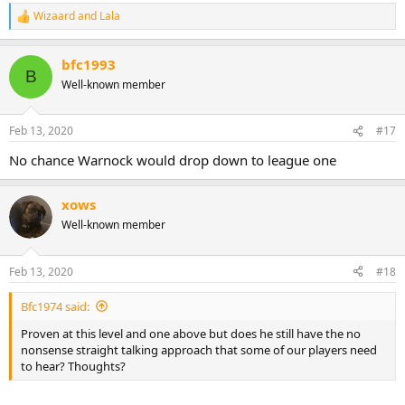
Wizaard
and
Lala
R
e
a
bfc1993
c
B
t
Well-known member
i
o
n
Feb 13, 2020
#17
s
:
No chance Warnock would drop down to league one
xows
Well-known member
Feb 13, 2020
#18
Bfc1974 said:
Proven at this level and one above but does he still have the no
nonsense straight talking approach that some of our players need
to hear? Thoughts?