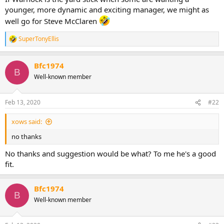
younger, more dynamic and exciting manager, we might as
well go for Steve McClaren
SuperTonyEllis
R
e
a
Bfc1974
c
B
t
Well-known member
i
o
n
Feb 13, 2020
#22
s
:
xows said:
no thanks
No thanks and suggestion would be what? To me he's a good
fit.
Bfc1974
B
Well-known member