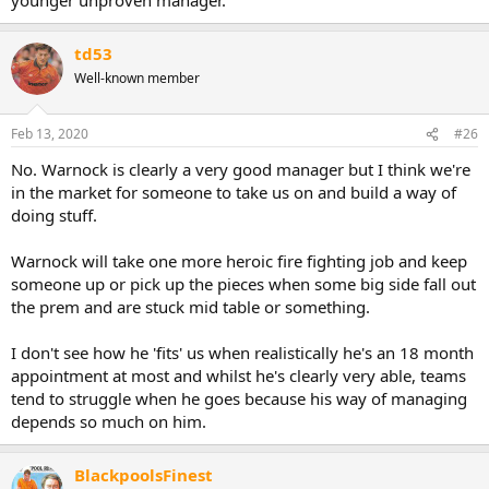
td53
Well-known member
Feb 13, 2020
#26
No. Warnock is clearly a very good manager but I think we're
in the market for someone to take us on and build a way of
doing stuff.
Warnock will take one more heroic fire fighting job and keep
someone up or pick up the pieces when some big side fall out
the prem and are stuck mid table or something.
I don't see how he 'fits' us when realistically he's an 18 month
appointment at most and whilst he's clearly very able, teams
tend to struggle when he goes because his way of managing
depends so much on him.
BlackpoolsFinest