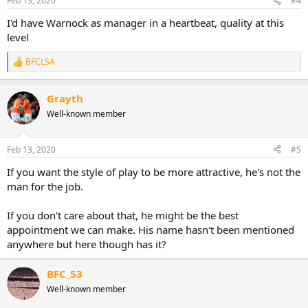
Feb 13, 2020
#4
I'd have Warnock as manager in a heartbeat, quality at this
level
BFCLSA
R
e
a
Grayth
c
t
Well-known member
i
o
n
Feb 13, 2020
#5
s
:
If you want the style of play to be more attractive, he's not the
man for the job.
If you don't care about that, he might be the best
appointment we can make. His name hasn't been mentioned
anywhere but here though has it?
BFC_53
Well-known member