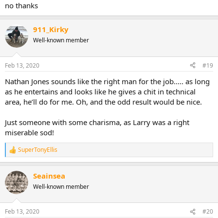
no thanks
911_Kirky
Well-known member
Feb 13, 2020
#19
Nathan Jones sounds like the right man for the job..... as long
as he entertains and looks like he gives a chit in technical
area, he’ll do for me. Oh, and the odd result would be nice.
Just someone with some charisma, as Larry was a right
miserable sod!
SuperTonyEllis
R
e
a
Seainsea
c
t
Well-known member
i
o
n
Feb 13, 2020
#20
s