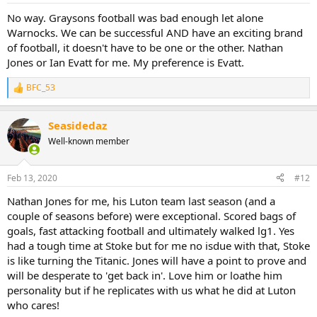
No way. Graysons football was bad enough let alone
Warnocks. We can be successful AND have an exciting brand
of football, it doesn't have to be one or the other. Nathan
Jones or Ian Evatt for me. My preference is Evatt.
BFC_53
R
e
a
Seasidedaz
c
t
Well-known member
i
o
n
Feb 13, 2020
#12
s
:
Nathan Jones for me, his Luton team last season (and a
couple of seasons before) were exceptional. Scored bags of
goals, fast attacking football and ultimately walked lg1. Yes
had a tough time at Stoke but for me no isdue with that, Stoke
is like turning the Titanic. Jones will have a point to prove and
will be desperate to 'get back in'. Love him or loathe him
personality but if he replicates with us what he did at Luton
who cares!