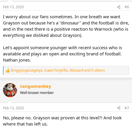
Feb 13, 2020
#6
I worry about our fans sometimes. In one breath we want
Grayson out because he's a "dinosaur" and the football is dire,
and in the next there is a positive reaction to Warnock (who is
everything we disliked about Grayson).
Let's appoint someone younger with recent success who is
available and plays an open and exciting brand of football.
Nathan Jones.
Briggsysgonagetya
,
SuperTonyEllis
,
Wizaard
and 5 others
R
e
a
tangomonkey
c
t
Well-known member
i
o
n
Feb 13, 2020
#7
s
:
No, please no. Grayson was proven at this level?! And look
where that has left us.