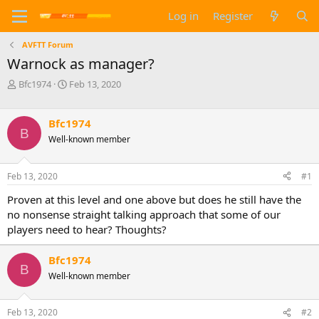
Log in
Register
AVFTT Forum
Warnock as manager?
T
S
Bfc1974
Feb 13, 2020
h
t
r
a
e
r
Bfc1974
B
a
t
Well-known member
d
d
s
a
t
t
Feb 13, 2020
#1
a
e
Proven at this level and one above but does he still have the
r
t
no nonsense straight talking approach that some of our
e
players need to hear? Thoughts?
r
Bfc1974
B
Well-known member
Feb 13, 2020
#2