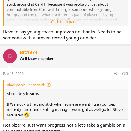
stuck around at Cardiff because it was probably just about
commutable from Cornwall. Let's get someone who's young,
hungry and can get what is a decent squad of players playing
attacking, possession based football. There seems to be a trend
Click to expand...
towards a head coach rather than an all encompassing Manager
type.
Have to say young coach unproven no thanks. Needs to be
someone with a proven record young or older.
Bfc1974
B
Well-known member
Feb 13, 2020
#25
BlackpoolsFinest said:
Absolutely bizarre.
If Warnock is the yard stick when some are wanting a younger,
more dynamic and exciting manager, we might as well go for Steve
McClaren
Not bizarre. Just want progress not a let's take a gamble on a
younger unproven manager.