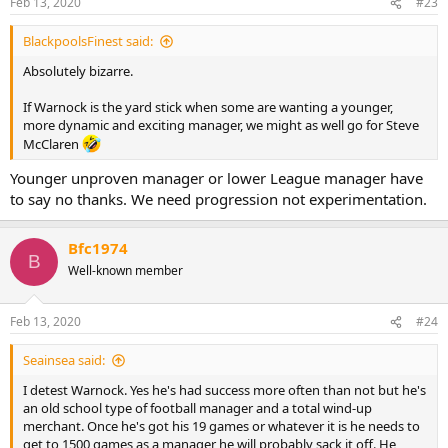
Feb 13, 2020
#23
BlackpoolsFinest said:
Absolutely bizarre.
If Warnock is the yard stick when some are wanting a younger,
more dynamic and exciting manager, we might as well go for Steve
McClaren
Younger unproven manager or lower League manager have
to say no thanks. We need progression not experimentation.
Bfc1974
B
Well-known member
Feb 13, 2020
#24
Seainsea said:
I detest Warnock. Yes he's had success more often than not but he's
an old school type of football manager and a total wind-up
merchant. Once he's got his 19 games or whatever it is he needs to
get to 1500 games as a manager he will probably sack it off. He