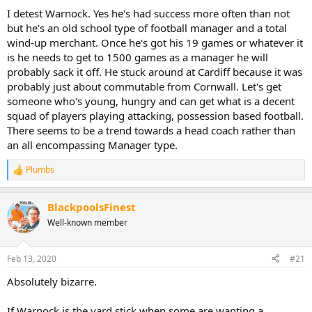
:
I detest Warnock. Yes he's had success more often than not
but he's an old school type of football manager and a total
wind-up merchant. Once he's got his 19 games or whatever it
is he needs to get to 1500 games as a manager he will
probably sack it off. He stuck around at Cardiff because it was
probably just about commutable from Cornwall. Let's get
someone who's young, hungry and can get what is a decent
squad of players playing attacking, possession based football.
There seems to be a trend towards a head coach rather than
an all encompassing Manager type.
Plumbs
R
e
a
BlackpoolsFinest
c
t
Well-known member
i
o
n
Feb 13, 2020
#21
s
:
Absolutely bizarre.
If Warnock is the yard stick when some are wanting a