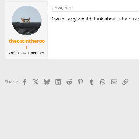
e
a
Jan 20, 2020
c
t
I wish Larry would think about a hair tra
i
o
n
s
thecatintheroo
:
f
Well-known member
Facebook
X
Bluesky
LinkedIn
Reddit
Pinterest
Tumblr
WhatsApp
Email
Link
Share: