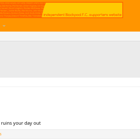
ruins your day out
s