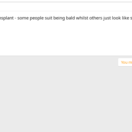
nsplant - some people suit being bald whilst others just look lik
You mu