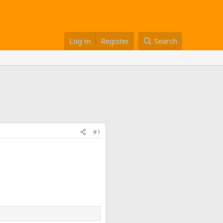
Log in
Register
Search
#1