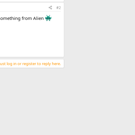
#2
e something from Alien
st log in or register to reply here.