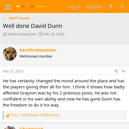
Log in
Register
AVFTT Forum
Well done David Dunn
T
S
hertfordseasider
Feb 25, 2020
h
t
r
a
e
r
hertfordseasider
a
t
Well-known member
d
d
s
a
t
t
Feb 25, 2020
#1
a
e
He has certainly changed the mood around the place and has
r
t
the players giving their all for him. I think it shows how badly
e
affected Grayson was by his 2 previous posts, he was not
r
confident in his own ability and now he has gone Dunn has
the freedom to do it his way.
Pun_1
and
Ghosts of Electricity
R
e
a
Chunkylad