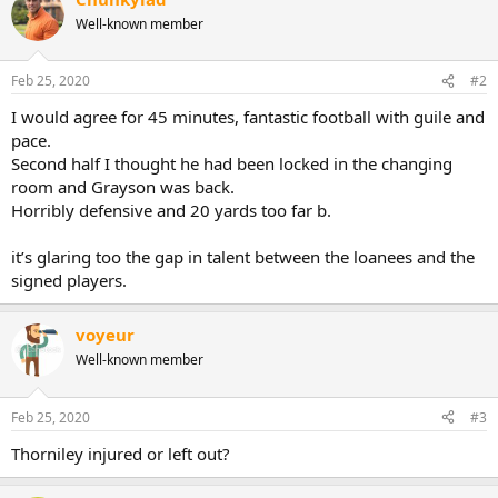
c
Well-known member
t
i
o
n
Feb 25, 2020
#2
s
:
I would agree for 45 minutes, fantastic football with guile and
pace.
Second half I thought he had been locked in the changing
room and Grayson was back.
Horribly defensive and 20 yards too far b.
it’s glaring too the gap in talent between the loanees and the
signed players.
voyeur
Well-known member
Feb 25, 2020
#3
Thorniley injured or left out?