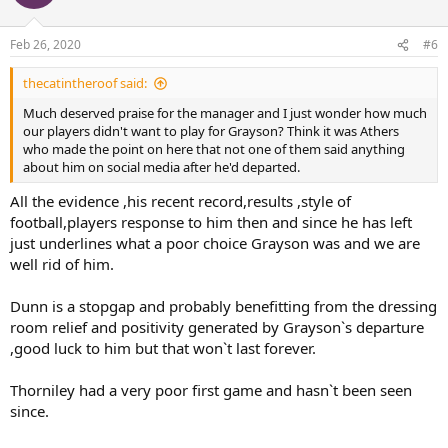
Feb 26, 2020
#6
thecatintheroof said:
Much deserved praise for the manager and I just wonder how much
our players didn't want to play for Grayson? Think it was Athers
who made the point on here that not one of them said anything
about him on social media after he'd departed.
All the evidence ,his recent record,results ,style of
football,players response to him then and since he has left
just underlines what a poor choice Grayson was and we are
well rid of him.
Dunn is a stopgap and probably benefitting from the dressing
room relief and positivity generated by Grayson`s departure
,good luck to him but that won`t last forever.
Thorniley had a very poor first game and hasn`t been seen
since.