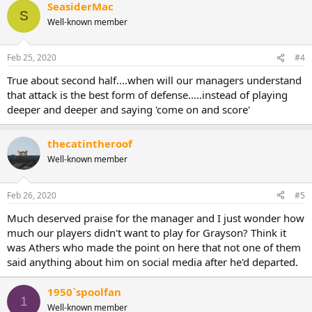
SeasiderMac
S
Well-known member
Feb 25, 2020
#4
True about second half....when will our managers understand
that attack is the best form of defense.....instead of playing
deeper and deeper and saying 'come on and score'
thecatintheroof
Well-known member
Feb 26, 2020
#5
Much deserved praise for the manager and I just wonder how
much our players didn't want to play for Grayson? Think it
was Athers who made the point on here that not one of them
said anything about him on social media after he'd departed.
1950`spoolfan
1
Well-known member