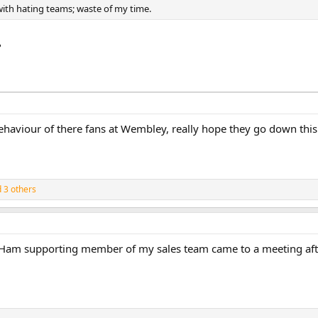
ith hating teams; waste of my time.
?
haviour of there fans at Wembley, really hope they go down this 
 3 others
t Ham supporting member of my sales team came to a meeting after