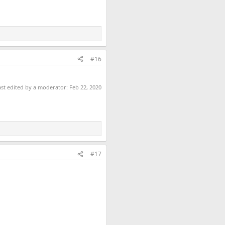
#16
ast edited by a moderator:
Feb 22, 2020
#17