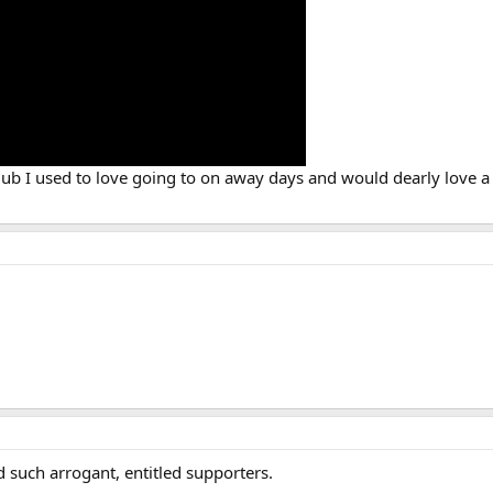
club I used to love going to on away days and would dearly love a 
 such arrogant, entitled supporters.