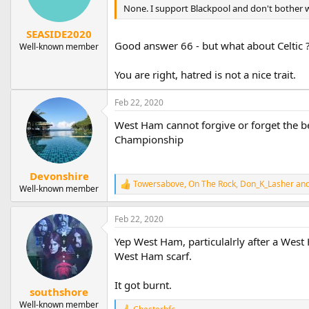
n
None. I support Blackpool and don't bother w
s
:
SEASIDE2020
Good answer 66 - but what about Celtic 
Well-known member
You are right, hatred is not a nice trait.
Feb 22, 2020
West Ham cannot forgive or forget the be
Championship
Devonshire
Towersabove
,
On The Rock
,
Don_K_Lasher
and
R
Well-known member
e
a
Feb 22, 2020
c
t
Yep West Ham, particulalrly after a Wes
i
o
West Ham scarf.
n
s
It got burnt.
:
southshore
Well-known member