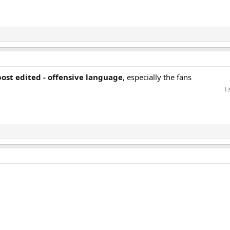
post edited - offensive language
, especially the fans
L