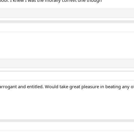
pool. I knew I was the morally correvt one though
 arrogant and entitled. Would take great pleasure in beating any 