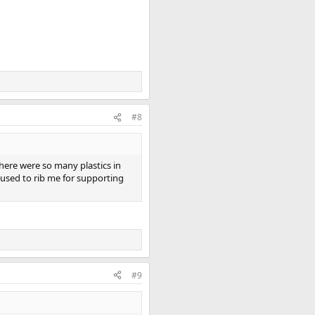
#8
there were so many plastics in
used to rib me for supporting
#9