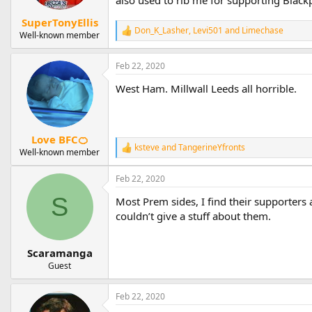
also used to rib me for supporting Black
s
:
SuperTonyEllis
Don_K_Lasher
,
Levi501
and
Limechase
R
Well-known member
e
a
Feb 22, 2020
c
t
West Ham. Millwall Leeds all horrible.
i
o
n
s
:
Love BFC🍊
ksteve
and
TangerineYfronts
R
Well-known member
e
a
Feb 22, 2020
c
t
S
Most Prem sides, I find their supporters
i
couldn’t give a stuff about them.
o
n
s
Scaramanga
:
Guest
Feb 22, 2020