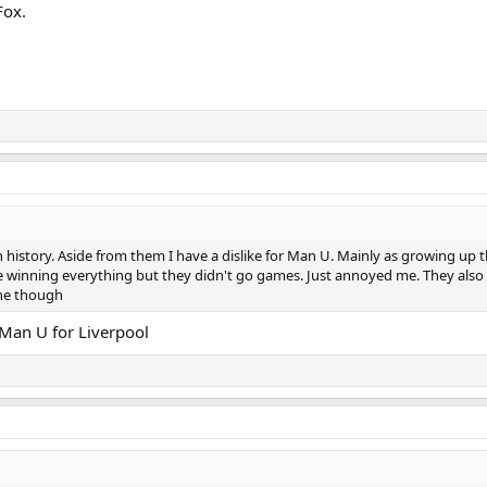
Fox.
h history. Aside from them I have a dislike for Man U. Mainly as growing up 
e winning everything but they didn't go games. Just annoyed me. They also 
one though
 Man U for Liverpool