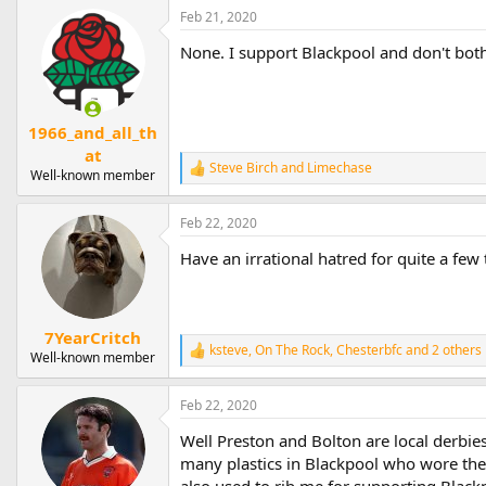
Feb 21, 2020
None. I support Blackpool and don't bot
1966_and_all_th
at
Steve Birch
and
Limechase
R
Well-known member
e
a
Feb 22, 2020
c
t
Have an irrational hatred for quite a fe
i
o
n
s
:
7YearCritch
ksteve
,
On The Rock
,
Chesterbfc
and 2 others
R
Well-known member
e
a
Feb 22, 2020
c
t
Well Preston and Bolton are local derbie
i
o
many plastics in Blackpool who wore the
n