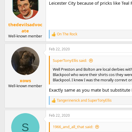
Leicester City because of pricks like Teal 
thedevilsadvoc
ate
On The Rock
R
Well-known member
e
a
Feb 22, 2020
c
t
i
SuperTonyEllis said:
o
n
Well Preston and Bolton are local derbies wit
s
Blackpool who wore their shirts cos they wer
:
Blackpool. I knew I was the morally correvt 
xows
Well-known member
Exactly same as you mate but substitute
Tangerinenick
and
SuperTonyEllis
R
e
a
Feb 22, 2020
c
t
S
i
1966_and_all_that said:
o