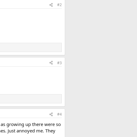
#2
#3
#4
y as growing up there were so
mes. Just annoyed me. They