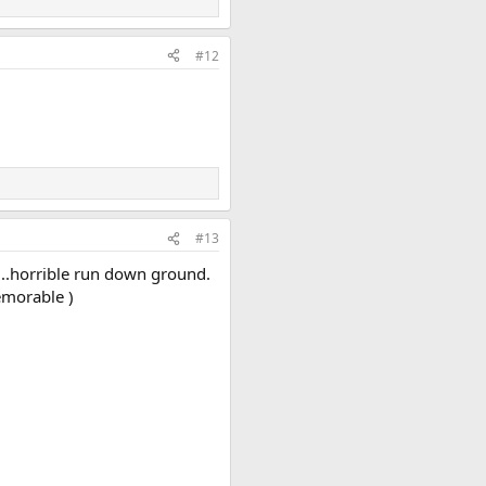
#12
#13
....horrible run down ground.
emorable )