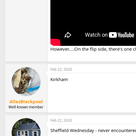
However.....On the flip side, there’s one 
Feb 22, 2020
Kirkham
AllezBlackpool
Well-known member
Feb 22, 2020
Sheffield Wednesday - never encountered