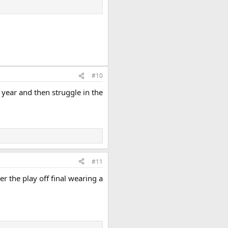
#10
year and then struggle in the
#11
 the play off final wearing a