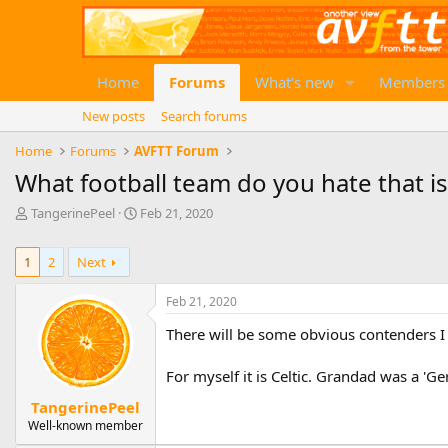
Home
Forums
What's new
Members
New posts
Search forums
Home
Forums
AVFTT Forum
What football team do you hate that is
T
S
TangerinePeel
Feb 21, 2020
h
t
r
a
1
2
Next
e
r
a
t
d
d
Feb 21, 2020
s
a
There will be some obvious contenders I
t
t
a
e
r
For myself it is Celtic. Grandad was a 'G
t
TangerinePeel
e
Well-known member
r