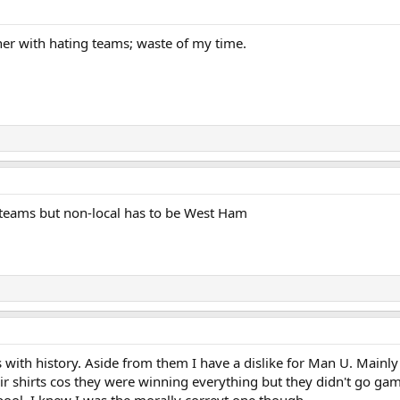
her with hating teams; waste of my time.
w teams but non-local has to be West Ham
s with history. Aside from them I have a dislike for Man U. Mainl
ir shirts cos they were winning everything but they didn't go ga