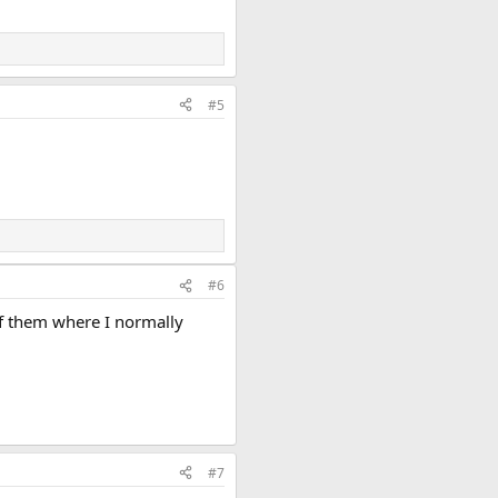
#5
#6
of them where I normally
#7