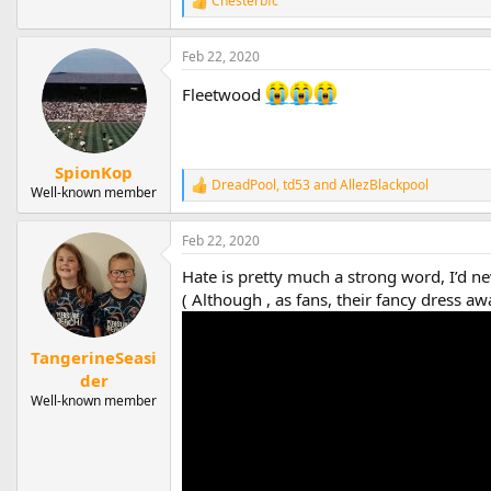
Chesterbfc
R
e
a
Feb 22, 2020
c
t
Fleetwood
i
o
n
s
:
SpionKop
DreadPool
,
td53
and
AllezBlackpool
R
Well-known member
e
a
Feb 22, 2020
c
t
Hate is pretty much a strong word, I’d ne
i
o
( Although , as fans, their fancy dress 
n
s
:
TangerineSeasi
der
Well-known member