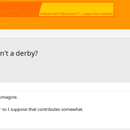
n't a derby?
 imagine.
er so I suppose that contributes somewhat.