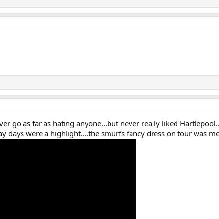
ver go as far as hating anyone...but never really liked Hartlepool
away days were a highlight....the smurfs fancy dress on tour was m