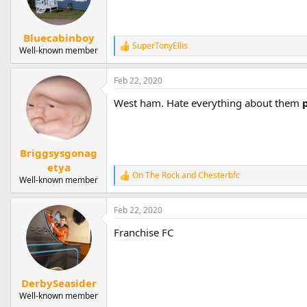
Bluecabinboy
SuperTonyEllis
R
Well-known member
e
a
Feb 22, 2020
c
t
West ham. Hate everything about them
i
o
n
s
:
Briggsysgonag
etya
On The Rock
and
Chesterbfc
R
Well-known member
e
a
Feb 22, 2020
c
t
Franchise FC
i
o
n
s
:
DerbySeasider
Well-known member