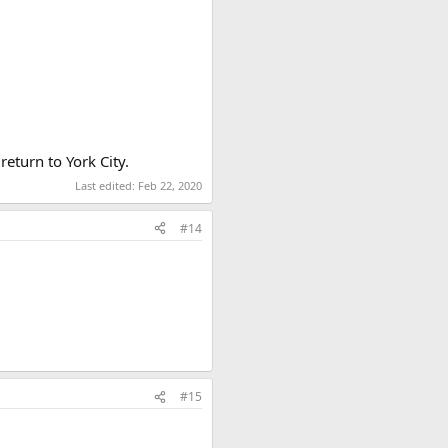
return to York City.
Last edited:
Feb 22, 2020
#14
#15