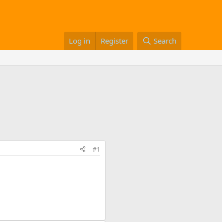
Log in
Register
Search
#1