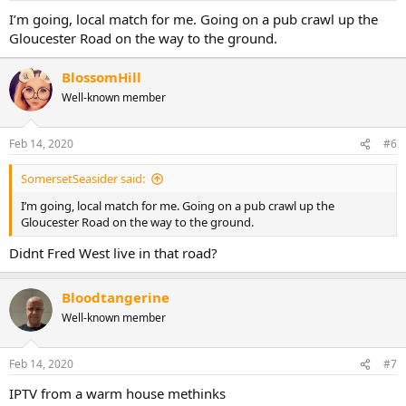
I’m going, local match for me. Going on a pub crawl up the
Gloucester Road on the way to the ground.
BlossomHill
Well-known member
Feb 14, 2020
#6
SomersetSeasider said:
I’m going, local match for me. Going on a pub crawl up the
Gloucester Road on the way to the ground.
Didnt Fred West live in that road?
Bloodtangerine
Well-known member
Feb 14, 2020
#7
IPTV from a warm house methinks