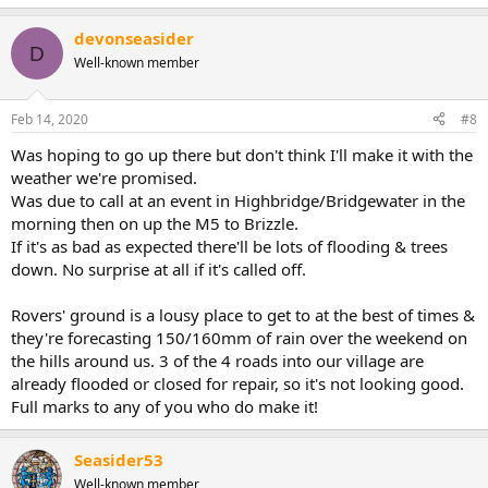
devonseasider
D
Well-known member
Feb 14, 2020
#8
Was hoping to go up there but don't think I'll make it with the
weather we're promised.
Was due to call at an event in Highbridge/Bridgewater in the
morning then on up the M5 to Brizzle.
If it's as bad as expected there'll be lots of flooding & trees
down. No surprise at all if it's called off.
Rovers' ground is a lousy place to get to at the best of times &
they're forecasting 150/160mm of rain over the weekend on
the hills around us. 3 of the 4 roads into our village are
already flooded or closed for repair, so it's not looking good.
Full marks to any of you who do make it!
Seasider53
Well-known member