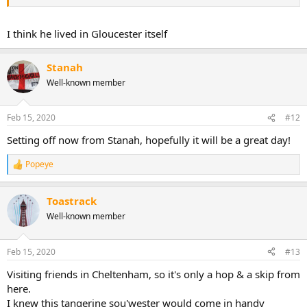
I think he lived in Gloucester itself
Stanah
Well-known member
Feb 15, 2020
#12
Setting off now from Stanah, hopefully it will be a great day!
Popeye
R
e
a
Toastrack
c
t
Well-known member
i
o
n
Feb 15, 2020
#13
s
:
Visiting friends in Cheltenham, so it's only a hop & a skip from
here.
I knew this tangerine sou'wester would come in handy