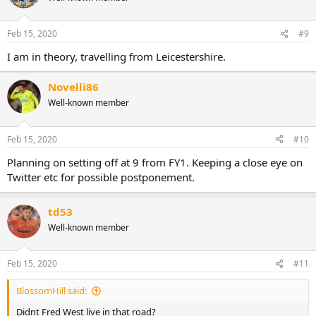
Feb 15, 2020
#9
I am in theory, travelling from Leicestershire.
Novelli86
Well-known member
Feb 15, 2020
#10
Planning on setting off at 9 from FY1. Keeping a close eye on
Twitter etc for possible postponement.
td53
Well-known member
Feb 15, 2020
#11
BlossomHill said:
Didnt Fred West live in that road?