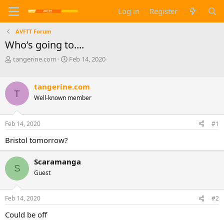
Log in
Register
AVFTT Forum
Who’s going to....
T
S
tangerine.com
Feb 14, 2020
h
t
r
a
e
r
tangerine.com
T
a
t
Well-known member
d
d
s
a
t
t
Feb 14, 2020
#1
a
e
Bristol tomorrow?
r
t
e
Scaramanga
r
S
Guest
Feb 14, 2020
#2
Could be off