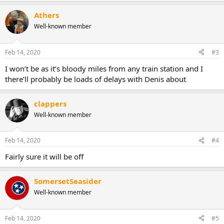
Athers
Well-known member
Feb 14, 2020
#3
I won’t be as it’s bloody miles from any train station and I
there’ll probably be loads of delays with Denis about
clappers
Well-known member
Feb 14, 2020
#4
Fairly sure it will be off
SomersetSeasider
Well-known member
Feb 14, 2020
#5