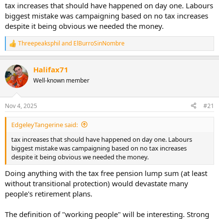
tax increases that should have happened on day one. Labours
biggest mistake was campaigning based on no tax increases
despite it being obvious we needed the money.
Threepeaksphil
and
ElBurroSinNombre
R
e
a
Halifax71
c
t
Well-known member
i
o
n
Nov 4, 2025
#21
s
:
EdgeleyTangerine said:
tax increases that should have happened on day one. Labours
biggest mistake was campaigning based on no tax increases
despite it being obvious we needed the money.
Doing anything with the tax free pension lump sum (at least
without transitional protection) would devastate many
people's retirement plans.
The definition of "working people" will be interesting. Strong