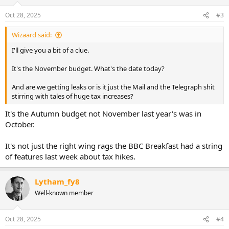
o
n
Oct 28, 2025
#3
s
:
Wizaard said:
I'll give you a bit of a clue.
It's the November budget. What's the date today?
And are we getting leaks or is it just the Mail and the Telegraph shit
stirring with tales of huge tax increases?
It's the Autumn budget not November last year's was in
October.
It's not just the right wing rags the BBC Breakfast had a string
of features last week about tax hikes.
Lytham_fy8
Well-known member
Oct 28, 2025
#4