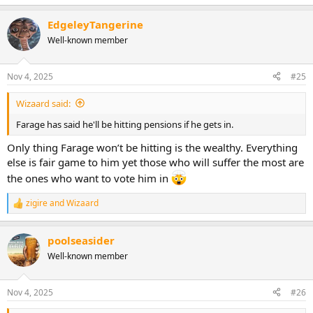
e
a
EdgeleyTangerine
c
t
Well-known member
i
o
n
Nov 4, 2025
#25
s
:
Wizaard said:
Farage has said he'll be hitting pensions if he gets in.
Only thing Farage won’t be hitting is the wealthy. Everything
else is fair game to him yet those who will suffer the most are
the ones who want to vote him in
zigire
and
Wizaard
R
e
a
poolseasider
c
t
Well-known member
i
o
n
Nov 4, 2025
#26
s
: