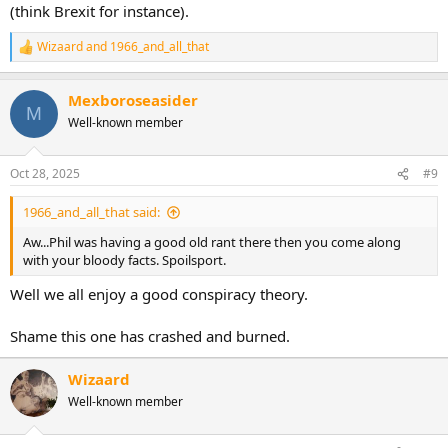
(think Brexit for instance).
Wizaard
and
1966_and_all_that
R
e
a
Mexboroseasider
c
M
t
Well-known member
i
o
n
Oct 28, 2025
#9
s
:
1966_and_all_that said:
Aw...Phil was having a good old rant there then you come along
with your bloody facts. Spoilsport.
Well we all enjoy a good conspiracy theory.
Shame this one has crashed and burned.
Wizaard
Well-known member