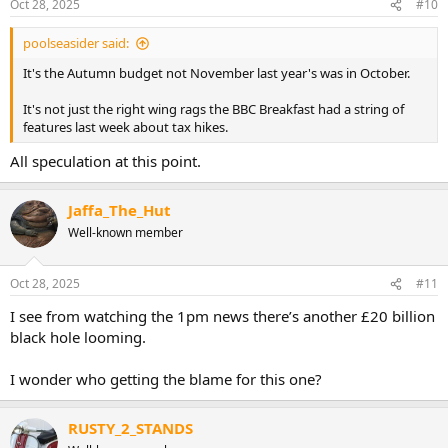
Oct 28, 2025
#10
poolseasider said:
It's the Autumn budget not November last year's was in October.
It's not just the right wing rags the BBC Breakfast had a string of
features last week about tax hikes.
All speculation at this point.
Jaffa_The_Hut
Well-known member
Oct 28, 2025
#11
I see from watching the 1pm news there’s another £20 billion
black hole looming.
I wonder who getting the blame for this one?
RUSTY_2_STANDS