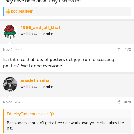
They have been absolutely useless tbf.
poolseasider
R
e
a
1966_and_all_that
c
t
Well-known member
i
o
n
Nov 4, 2025
#28
s
:
Isn't it nice that lots of posters get joy from discussing
politics? Well done everyone.
ansdellmafia
Well-known member
Nov 4, 2025
#29
EdgeleyTangerine said:
Pensioners shouldn’t get a free ride whilst everyone else takes the
hit.