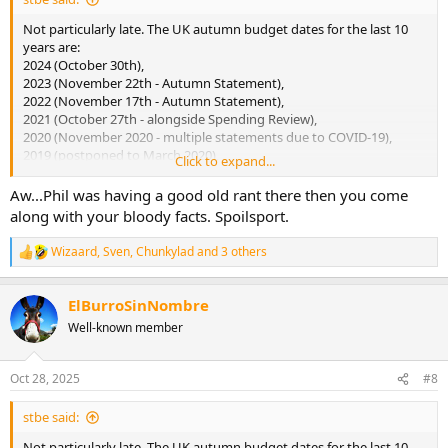
Not particularly late. The UK autumn budget dates for the last 10
years are:
2024 (October 30th),
2023 (November 22th - Autumn Statement),
2022 (November 17th - Autumn Statement),
2021 (October 27th - alongside Spending Review),
2020 (November 2020 - multiple statements due to COVID-19),
2019 (postponed to March 2020),
Click to expand...
2018 (October 29th),
2017 (November 22th),
Aw...Phil was having a good old rant there then you come
2016 (November 23th),
along with your bloody facts. Spoilsport.
2015 (November 25th).
Wizaard
,
Sven
,
Chunkylad
and 3 others
R
And it's not leaks from the Government - it's all media speculation.
e
a
ElBurroSinNombre
c
t
Well-known member
i
o
n
Oct 28, 2025
#8
s
:
stbe said:
Not particularly late. The UK autumn budget dates for the last 10