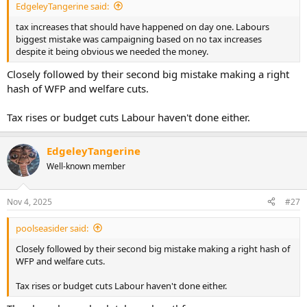
EdgeleyTangerine said:
tax increases that should have happened on day one. Labours
biggest mistake was campaigning based on no tax increases
despite it being obvious we needed the money.
Closely followed by their second big mistake making a right
hash of WFP and welfare cuts.
Tax rises or budget cuts Labour haven't done either.
EdgeleyTangerine
Well-known member
Nov 4, 2025
#27
poolseasider said:
Closely followed by their second big mistake making a right hash of
WFP and welfare cuts.
Tax rises or budget cuts Labour haven't done either.