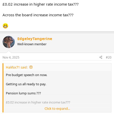
£0.02 increase in higher rate income tax???
Across the board increase income tax???
EdgeleyTangerine
Well-known member
Nov 4, 2025
#20
Halifax71 said:
Pre budget speech on now.
Getting us all ready to pay.
Pension lump sums ???
£0.02 increase in higher rate income tax???
Click to expand...
Across the board increase income tax???