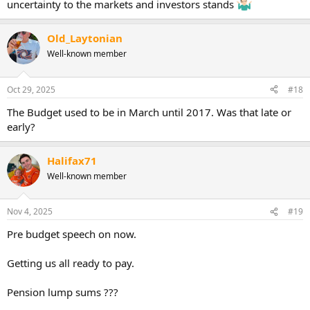
uncertainty to the markets and investors stands
Old_Laytonian
Well-known member
Oct 29, 2025
#18
The Budget used to be in March until 2017. Was that late or
early?
Halifax71
Well-known member
Nov 4, 2025
#19
Pre budget speech on now.
Getting us all ready to pay.
Pension lump sums ???