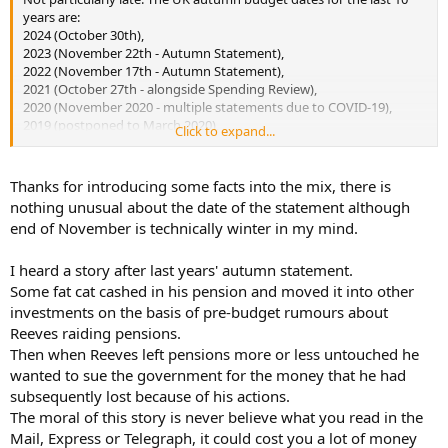
years are:
2024 (October 30th),
2023 (November 22th - Autumn Statement),
2022 (November 17th - Autumn Statement),
2021 (October 27th - alongside Spending Review),
2020 (November 2020 - multiple statements due to COVID-19),
2019 (postponed to March 2020),
Click to expand...
2018 (October 29th),
2017 (November 22th),
2016 (November 23th),
Thanks for introducing some facts into the mix, there is
2015 (November 25th).
nothing unusual about the date of the statement although
end of November is technically winter in my mind.
And it's not leaks from the Government - it's all media speculation.
I heard a story after last years' autumn statement.
Some fat cat cashed in his pension and moved it into other
investments on the basis of pre-budget rumours about
Reeves raiding pensions.
Then when Reeves left pensions more or less untouched he
wanted to sue the government for the money that he had
subsequently lost because of his actions.
The moral of this story is never believe what you read in the
Mail, Express or Telegraph, it could cost you a lot of money