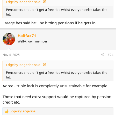
EdgeleyTangerine said:
Pensioners shouldn’t get a free ride whilst everyone else takes the
hit.
Farage has said he'll be hitting pensions if he gets in.
Halifax71
Well-known member
Nov 4, 2025
#24
EdgeleyTangerine said:
Pensioners shouldn’t get a free ride whilst everyone else takes the
hit.
Agree - triple lock is completely unsustainable for example.
Those that need extra support would be captured by pension
credit etc.
EdgeleyTangerine
R