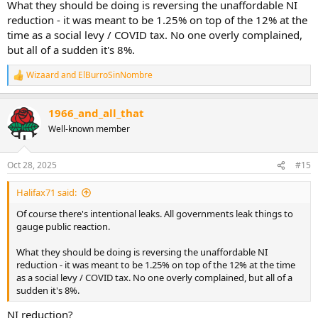
What they should be doing is reversing the unaffordable NI
reduction - it was meant to be 1.25% on top of the 12% at the
time as a social levy / COVID tax. No one overly complained,
but all of a sudden it's 8%.
Wizaard
and
ElBurroSinNombre
R
e
a
1966_and_all_that
c
t
Well-known member
i
o
n
Oct 28, 2025
#15
s
:
Halifax71 said:
Of course there's intentional leaks. All governments leak things to
gauge public reaction.
What they should be doing is reversing the unaffordable NI
reduction - it was meant to be 1.25% on top of the 12% at the time
as a social levy / COVID tax. No one overly complained, but all of a
sudden it's 8%.
NI reduction?