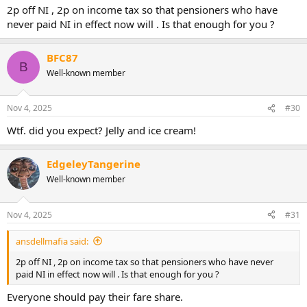
2p off NI , 2p on income tax so that pensioners who have
never paid NI in effect now will . Is that enough for you ?
BFC87
B
Well-known member
Nov 4, 2025
#30
Wtf. did you expect? Jelly and ice cream!
EdgeleyTangerine
Well-known member
Nov 4, 2025
#31
ansdellmafia said:
2p off NI , 2p on income tax so that pensioners who have never
paid NI in effect now will . Is that enough for you ?
Everyone should pay their fare share.