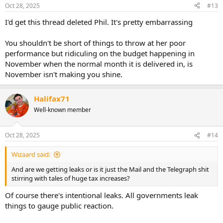
Oct 28, 2025
#13
I'd get this thread deleted Phil. It's pretty embarrassing
You shouldn't be short of things to throw at her poor
performance but ridiculing on the budget happening in
November when the normal month it is delivered in, is
November isn't making you shine.
Halifax71
Well-known member
Oct 28, 2025
#14
Wizaard said:
And are we getting leaks or is it just the Mail and the Telegraph shit
stirring with tales of huge tax increases?
Of course there's intentional leaks. All governments leak
things to gauge public reaction.