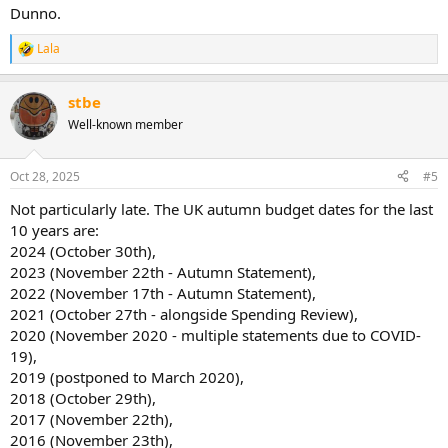
Dunno.
Lala
R
e
a
stbe
c
t
Well-known member
i
o
n
Oct 28, 2025
#5
s
:
Not particularly late. The UK autumn budget dates for the last
10 years are:
2024 (October 30th),
2023 (November 22th - Autumn Statement),
2022 (November 17th - Autumn Statement),
2021 (October 27th - alongside Spending Review),
2020 (November 2020 - multiple statements due to COVID-
19),
2019 (postponed to March 2020),
2018 (October 29th),
2017 (November 22th),
2016 (November 23th),