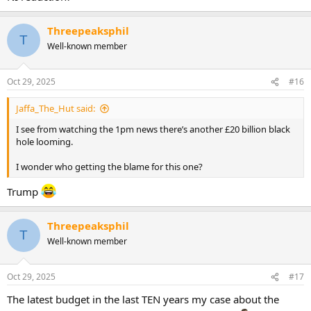
Threepeaksphil
T
Well-known member
Oct 29, 2025
#16
Jaffa_The_Hut said:
I see from watching the 1pm news there’s another £20 billion black
hole looming.
I wonder who getting the blame for this one?
Trump
Threepeaksphil
T
Well-known member
Oct 29, 2025
#17
The latest budget in the last TEN years my case about the