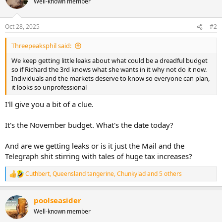
Well-known member
t
i
o
n
Oct 28, 2025
#2
s
:
Threepeaksphil said:
We keep getting little leaks about what could be a dreadful budget
so if Richard the 3rd knows what she wants in it why not do it now.
Individuals and the markets deserve to know so everyone can plan,
it looks so unprofessional
I'll give you a bit of a clue.
It's the November budget. What's the date today?
And are we getting leaks or is it just the Mail and the
Telegraph shit stirring with tales of huge tax increases?
Cuthbert
,
Queensland tangerine
,
Chunkylad
and 5 others
R
e
a
poolseasider
c
t
Well-known member
i