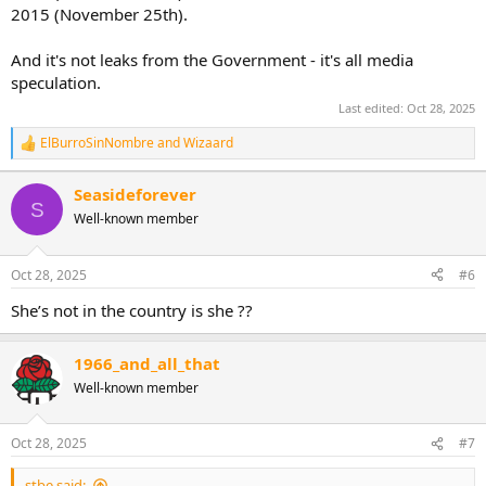
2015 (November 25th).
And it's not leaks from the Government - it's all media
speculation.
Last edited:
Oct 28, 2025
ElBurroSinNombre
and
Wizaard
R
e
a
Seasideforever
c
S
Well-known member
t
i
o
n
Oct 28, 2025
#6
s
:
She’s not in the country is she ??
1966_and_all_that
Well-known member
Oct 28, 2025
#7
stbe said: