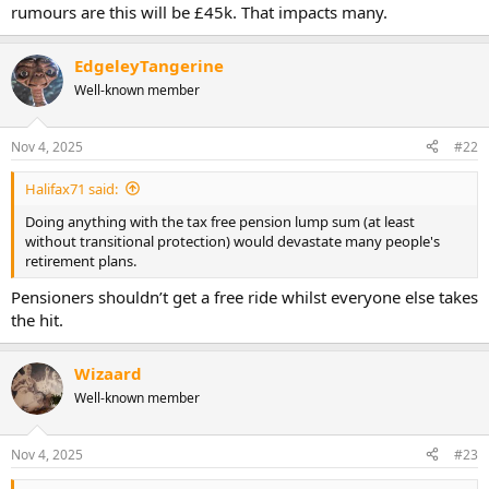
rumours are this will be £45k. That impacts many.
EdgeleyTangerine
Well-known member
Nov 4, 2025
#22
Halifax71 said:
Doing anything with the tax free pension lump sum (at least
without transitional protection) would devastate many people's
retirement plans.
Pensioners shouldn’t get a free ride whilst everyone else takes
the hit.
Wizaard
Well-known member
Nov 4, 2025
#23