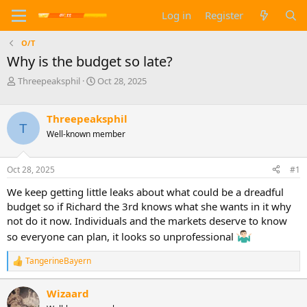
Log in
Register
O/T
Why is the budget so late?
T
S
Threepeaksphil
Oct 28, 2025
h
t
r
a
e
r
Threepeaksphil
T
a
t
Well-known member
d
d
s
a
t
t
Oct 28, 2025
#1
a
e
We keep getting little leaks about what could be a dreadful
r
t
budget so if Richard the 3rd knows what she wants in it why
e
not do it now. Individuals and the markets deserve to know
r
so everyone can plan, it looks so unprofessional
TangerineBayern
R
e
a
Wizaard
c