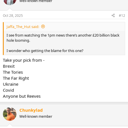
Well-known member
Oct 28, 2025
#12
Jaffa_The_Hut said:
I see from watching the 1pm news there’s another £20 billion black
hole looming.
I wonder who getting the blame for this one?
Take your pick from -
Brexit
The Tories
The Far Right
Ukraine
Covid
Anyone but Reeves
Chunkylad
Well-known member