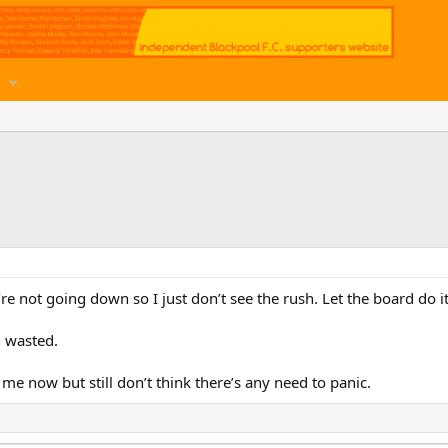
 not going down so I just don’t see the rush. Let the board do it’
n wasted.
 me now but still don’t think there’s any need to panic.