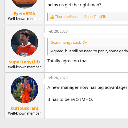
n
helps us get the right man?
s
:
EyeinBISA
ThorntonPool
and
SuperTonyEllis
R
Well-known member
e
a
Feb 28, 2020
c
t
i
Scaramanga said:
o
n
Agreed, but still no need to panic, some ga
s
:
Totally agree on that
SuperTonyEllis
Well-known member
Feb 28, 2020
A new manager now has big advantages in
It has to be EVO IMHO.
kuriousoranj
Well-known member