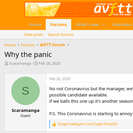
Home
Forums
What's new
Members
New posts
Search forums
Home
Forums
AVFTT Forum
Why the panic
T
S
Scaramanga
Feb 28, 2020
h
t
r
a
e
r
Feb 28, 2020
a
t
S
No not Coronavirus but the manager, we’re
d
d
possible candidate available.
s
a
t
t
if we balls this one up it’s another seaso
a
e
Scaramanga
r
P.S. This Coronavirus is starting to annoy
Guest
t
e
TangerineBayern
and
SuperTonyEllis
R
r
e