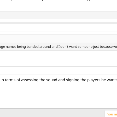
rbage names being banded around and I don’t want someone just because we
 terms of assessing the squad and signing the players he wants
You mu