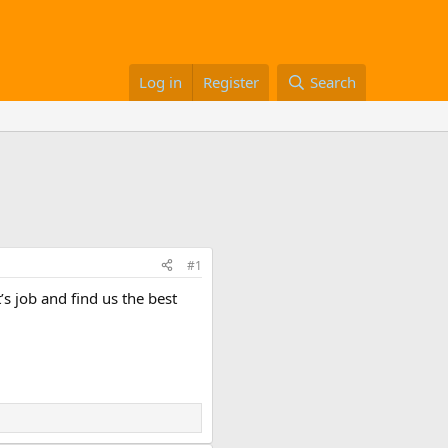
Log in
Register
Search
#1
s job and find us the best