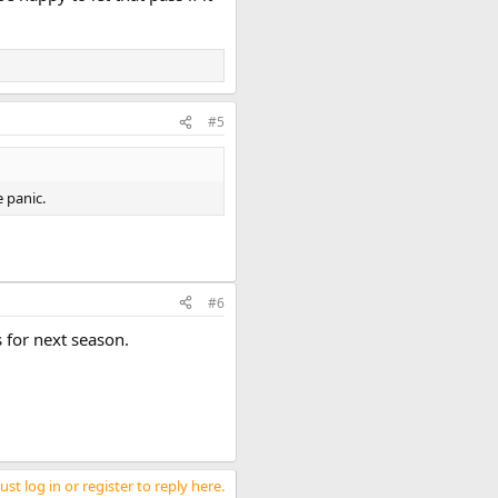
#5
 panic.
#6
 for next season.
st log in or register to reply here.