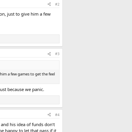
#2
on, just to give him a few
#3
e him a few games to get the feel
ust because we panic.
#4
 and his idea of funds don’t
 happy to let that pass if it