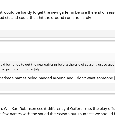
, it would be handy to get the new gaffer in before the end of seas
ad etc and could then hit the ground running in July
would be handy to get the new gaffer in before the end of season, just to giv
the ground running in July
e garbage names being banded around and I don’t want someone j
 Will Karl Robinson see it differently if Oxford miss the play offs
f a few games with the squad this season but I suggest we should be