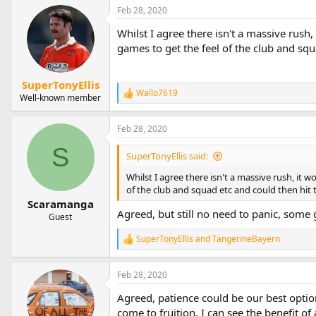
a
Feb 28, 2020
c
t
Whilst I agree there isn't a massive rush
i
games to get the feel of the club and squ
o
n
s
SuperTonyEllis
:
Wallo7619
R
Well-known member
e
a
Feb 28, 2020
c
t
S
i
SuperTonyEllis said:
o
n
Whilst I agree there isn't a massive rush, it 
s
of the club and squad etc and could then hit 
:
Scaramanga
Agreed, but still no need to panic, som
Guest
SuperTonyEllis
and
TangerineBayern
R
e
a
Feb 28, 2020
c
t
Agreed, patience could be our best option.
i
o
come to fruition. I can see the benefit o