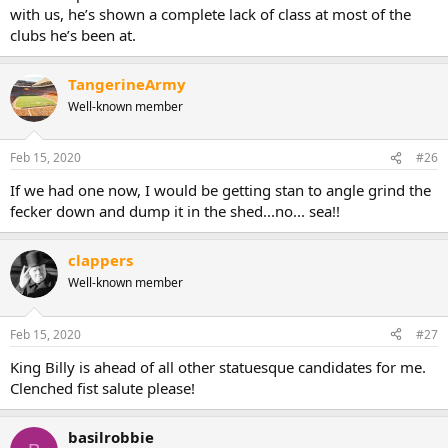
with us, he’s shown a complete lack of class at most of the
clubs he’s been at.
TangerineArmy
Well-known member
Feb 15, 2020
#26
If we had one now, I would be getting stan to angle grind the
fecker down and dump it in the shed...no... sea!!
clappers
Well-known member
Feb 15, 2020
#27
King Billy is ahead of all other statuesque candidates for me.
Clenched fist salute please!
basilrobbie