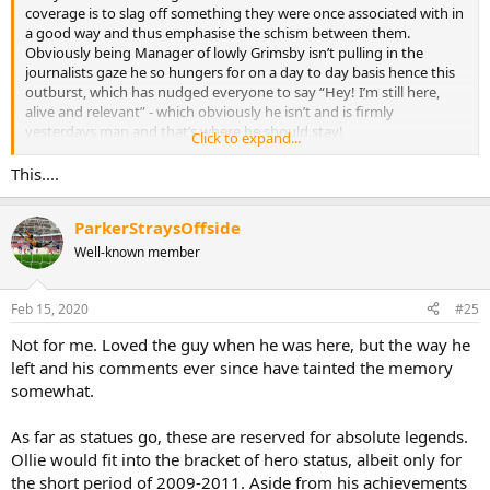
coverage is to slag off something they were once associated with in
a good way and thus emphasise the schism between them.
Obviously being Manager of lowly Grimsby isn’t pulling in the
journalists gaze he so hungers for on a day to day basis hence this
outburst, which has nudged everyone to say “Hey! I’m still here,
alive and relevant” - which obviously he isn’t and is firmly
yesterdays man and that’s where he should stay!
Click to expand...
Now lets slap him down and beat his beloved Gasheads.
This....
ParkerStraysOffside
Well-known member
Feb 15, 2020
#25
Not for me. Loved the guy when he was here, but the way he
left and his comments ever since have tainted the memory
somewhat.
As far as statues go, these are reserved for absolute legends.
Ollie would fit into the bracket of hero status, albeit only for
the short period of 2009-2011. Aside from his achievements