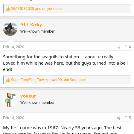
SEASIDE2020
and
onlyonepool
R
e
a
911_Kirky
c
t
Well-known member
i
o
n
Feb 14, 2020
#14
s
:
Something for the seagulls to shit on.... about it really.
Loved him while he was here, but the guys turned into a bell
end!
SuperTonyEllis
,
Towerpower99
and
Southport
R
e
a
voyeur
c
t
Well-known member
i
o
n
Feb 14, 2020
#15
s
:
My first game was in 1967. Nearly 53 years ago. The best
three years by far were the Holloway years. I'm not into