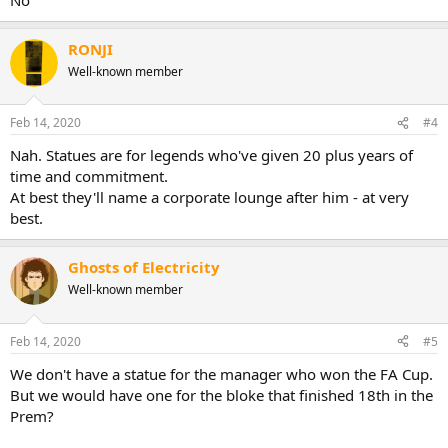
RONJI
Well-known member
Feb 14, 2020
#4
Nah. Statues are for legends who've given 20 plus years of
time and commitment.
At best they'll name a corporate lounge after him - at very
best.
Ghosts of Electricity
Well-known member
Feb 14, 2020
#5
We don't have a statue for the manager who won the FA Cup.
But we would have one for the bloke that finished 18th in the
Prem?