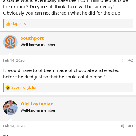
the ground? Do you still think there will be someday?
Obviously you can not discredit what he did for the club
clappers
R
e
a
Southport
c
Well-known member
t
i
o
n
Feb 14, 2020
#2
s
:
It would have to of been made of chocolate and erected
before he died just so that he could eat it himself.
SuperTonyEllis
R
e
a
Old_Laytonian
c
t
Well-known member
i
o
n
Feb 14, 2020
#3
s
:
No