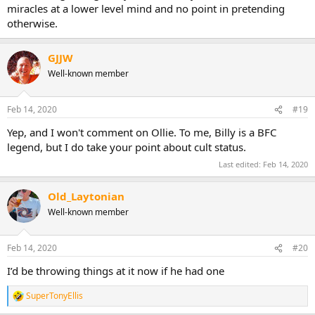
miracles at a lower level mind and no point in pretending
otherwise.
GJJW
Well-known member
Feb 14, 2020
#19
Yep, and I won't comment on Ollie. To me, Billy is a BFC
legend, but I do take your point about cult status.
Last edited:
Feb 14, 2020
Old_Laytonian
Well-known member
Feb 14, 2020
#20
I’d be throwing things at it now if he had one
SuperTonyEllis
R
e