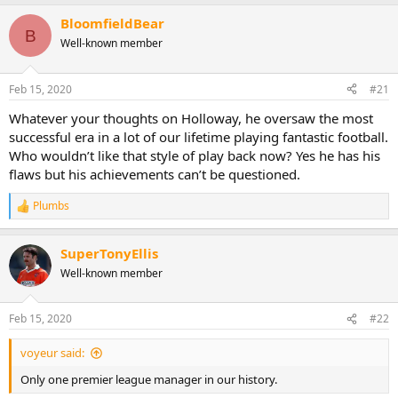
a
BloomfieldBear
c
B
t
Well-known member
i
o
n
Feb 15, 2020
#21
s
:
Whatever your thoughts on Holloway, he oversaw the most
successful era in a lot of our lifetime playing fantastic football.
Who wouldn’t like that style of play back now? Yes he has his
flaws but his achievements can’t be questioned.
Plumbs
R
e
a
SuperTonyEllis
c
t
Well-known member
i
o
n
Feb 15, 2020
#22
s
:
voyeur said:
Only one premier league manager in our history.