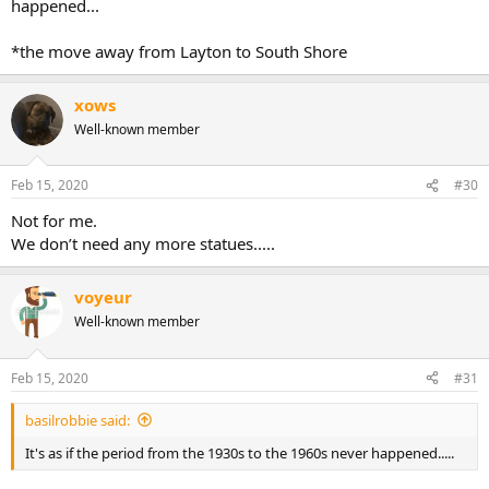
happened...
*the move away from Layton to South Shore
xows
Well-known member
Feb 15, 2020
#30
Not for me.
We don’t need any more statues.....
voyeur
Well-known member
Feb 15, 2020
#31
basilrobbie said:
It's as if the period from the 1930s to the 1960s never happened.....