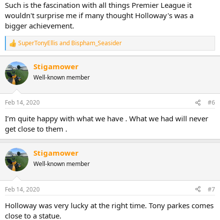
Such is the fascination with all things Premier League it
wouldn't surprise me if many thought Holloway's was a
bigger achievement.
SuperTonyEllis
and
Bispham_Seasider
R
e
a
Stigamower
c
Well-known member
t
i
o
n
Feb 14, 2020
#6
s
:
I’m quite happy with what we have . What we had will never
get close to them .
Stigamower
Well-known member
Feb 14, 2020
#7
Holloway was very lucky at the right time. Tony parkes comes
close to a statue.