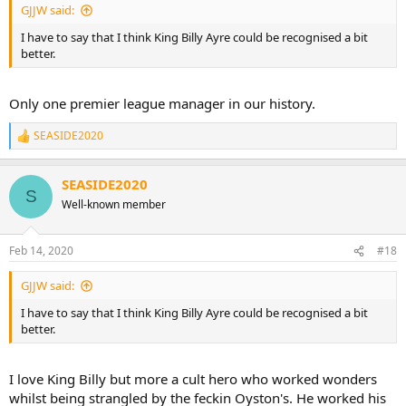
GJJW said:
I have to say that I think King Billy Ayre could be recognised a bit
better.
Only one premier league manager in our history.
SEASIDE2020
R
e
a
SEASIDE2020
c
S
t
Well-known member
i
o
n
Feb 14, 2020
#18
s
:
GJJW said:
I have to say that I think King Billy Ayre could be recognised a bit
better.
I love King Billy but more a cult hero who worked wonders
whilst being strangled by the feckin Oyston's. He worked his