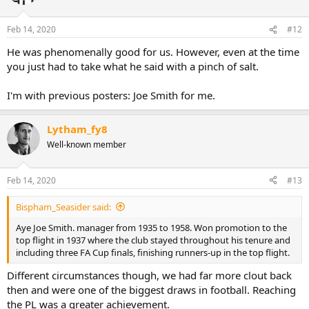
Feb 14, 2020
#12
He was phenomenally good for us. However, even at the time
you just had to take what he said with a pinch of salt.
I'm with previous posters: Joe Smith for me.
Lytham_fy8
Well-known member
Feb 14, 2020
#13
Bispham_Seasider said:
Aye Joe Smith. manager from 1935 to 1958. Won promotion to the
top flight in 1937 where the club stayed throughout his tenure and
including three FA Cup finals, finishing runners-up in the top flight.
Different circumstances though, we had far more clout back
then and were one of the biggest draws in football. Reaching
the PL was a greater achievement.