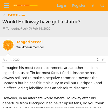
Log in
Register
AVFTT Forum
Would Holloway have got a statue?
T
S
TangerinePeel
Feb 14, 2020
h
t
r
a
e
r
TangerinePeel
a
t
Well-known member
d
d
s
a
t
t
Feb 14, 2020
#1
a
e
I imagine his most recent comments are another nail in his
r
t
legend status coffin for most fans. I find it insane he has
e
always refused to make a negative comment towards the
r
Oyston's but he has felt it his duty to call out Blackpool (and
in effect Sadler) labelling it as an "absolute disgrace".
However, in an alternate world where Holloway after his
departure from Blackpool had never upset fans, do you think
a statue would eventually have been commissioned outside