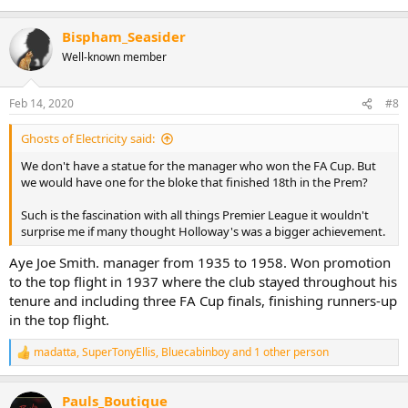
Bispham_Seasider
Well-known member
Feb 14, 2020
#8
Ghosts of Electricity said:
We don't have a statue for the manager who won the FA Cup. But
we would have one for the bloke that finished 18th in the Prem?
Such is the fascination with all things Premier League it wouldn't
surprise me if many thought Holloway's was a bigger achievement.
Aye Joe Smith. manager from 1935 to 1958. Won promotion
to the top flight in 1937 where the club stayed throughout his
tenure and including three FA Cup finals, finishing runners-up
in the top flight.
madatta
,
SuperTonyEllis
,
Bluecabinboy
and 1 other person
R
e
a
Pauls_Boutique
c