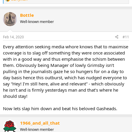
R
e
a
Bottle
c
t
Well-known member
i
o
n
Feb 14, 2020
#11
s
:
Every attention seeking media whore knows that to maximise
coverage is to slag off something they were once associated
with in a good way and thus emphasise the schism between
them. Obviously being Manager of lowly Grimsby isn’t
pulling in the journalists gaze he so hungers for on a day to
day basis hence this outburst, which has nudged everyone to
say “Hey! I’m still here, alive and relevant” - which obviously
he isn’t and is firmly yesterdays man and that’s where he
should stay!
Now lets slap him down and beat his beloved Gasheads.
1966_and_all_that
Well-known member