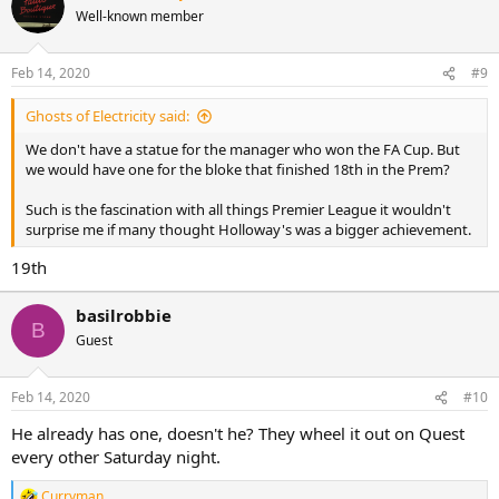
t
Well-known member
i
o
n
Feb 14, 2020
#9
s
:
Ghosts of Electricity said:
We don't have a statue for the manager who won the FA Cup. But
we would have one for the bloke that finished 18th in the Prem?
Such is the fascination with all things Premier League it wouldn't
surprise me if many thought Holloway's was a bigger achievement.
19th
basilrobbie
B
Guest
Feb 14, 2020
#10
He already has one, doesn't he? They wheel it out on Quest
every other Saturday night.
Curryman