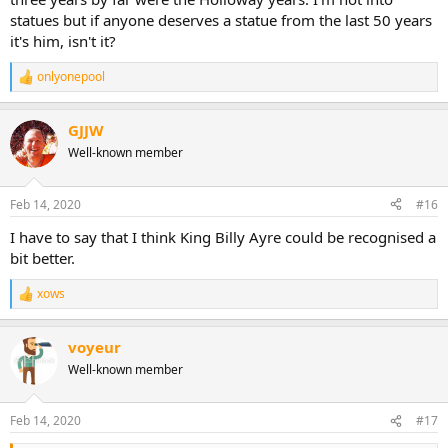
statues but if anyone deserves a statue from the last 50 years
it's him, isn't it?
onlyonepool
R
e
a
GJJW
c
t
Well-known member
i
o
n
Feb 14, 2020
#16
s
:
I have to say that I think King Billy Ayre could be recognised a
bit better.
xows
R
e
a
voyeur
c
t
Well-known member
i
o
n
Feb 14, 2020
#17
s
: