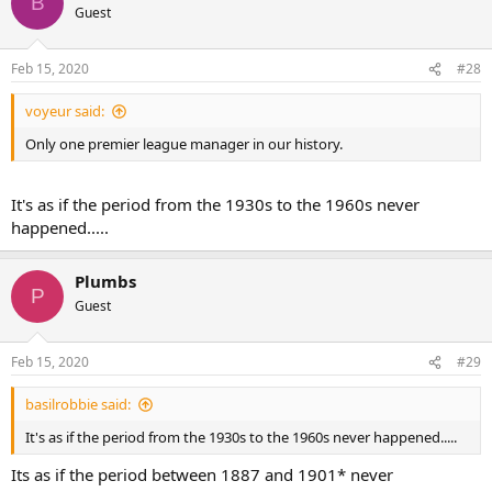
B
Guest
Feb 15, 2020
#28
voyeur said:
Only one premier league manager in our history.
It's as if the period from the 1930s to the 1960s never
happened.....
Plumbs
P
Guest
Feb 15, 2020
#29
basilrobbie said:
It's as if the period from the 1930s to the 1960s never happened.....
Its as if the period between 1887 and 1901* never