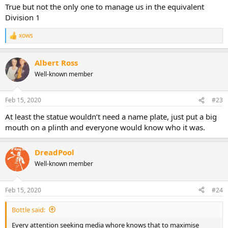
True but not the only one to manage us in the equivalent
Division 1
xows
R
e
a
Albert Ross
c
t
Well-known member
i
o
n
Feb 15, 2020
#23
s
:
At least the statue wouldn’t need a name plate, just put a big
mouth on a plinth and everyone would know who it was.
DreadPool
Well-known member
Feb 15, 2020
#24
Bottle said:
Every attention seeking media whore knows that to maximise