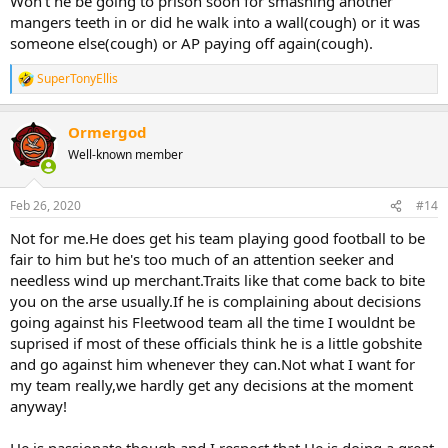
Won't he be going to prison soon for smashing another
mangers teeth in or did he walk into a wall(cough) or it was
someone else(cough) or AP paying off again(cough).
SuperTonyEllis
R
e
a
Ormergod
c
t
Well-known member
i
o
n
Feb 26, 2020
#14
s
:
Not for me.He does get his team playing good football to be
fair to him but he's too much of an attention seeker and
needless wind up merchant.Traits like that come back to bite
you on the arse usually.If he is complaining about decisions
going against his Fleetwood team all the time I wouldnt be
suprised if most of these officials think he is a little gobshite
and go against him whenever they can.Not what I want for
my team really,we hardly get any decisions at the moment
anyway!