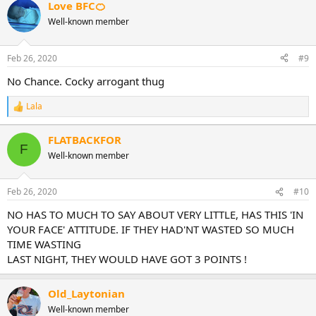
Love BFC🍊
Well-known member
Feb 26, 2020
#9
No Chance. Cocky arrogant thug
Lala
R
e
a
FLATBACKFOR
c
F
Well-known member
t
i
o
n
Feb 26, 2020
#10
s
:
NO HAS TO MUCH TO SAY ABOUT VERY LITTLE, HAS THIS 'IN
YOUR FACE' ATTITUDE. IF THEY HAD'NT WASTED SO MUCH
TIME WASTING
LAST NIGHT, THEY WOULD HAVE GOT 3 POINTS !
Old_Laytonian
Well-known member