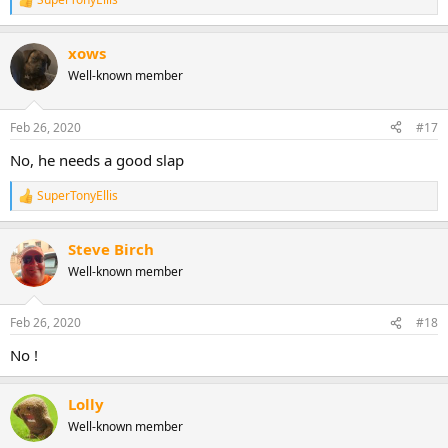
R
e
a
xows
c
t
Well-known member
i
o
n
Feb 26, 2020
#17
s
:
No, he needs a good slap
SuperTonyEllis
R
e
a
Steve Birch
c
t
Well-known member
i
o
n
Feb 26, 2020
#18
s
:
No !
Lolly
Well-known member