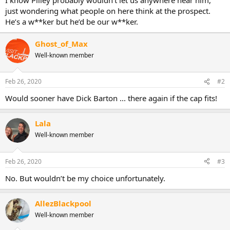
just wondering what people on here think at the prospect.
He’s a w**ker but he’d be our w**ker.
Ghost_of_Max
Well-known member
Feb 26, 2020
#2
Would sooner have Dick Barton ... there again if the cap fits!
Lala
Well-known member
Feb 26, 2020
#3
No. But wouldn’t be my choice unfortunately.
AllezBlackpool
Well-known member