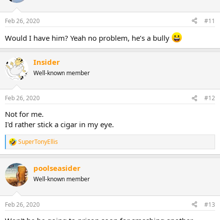
Feb 26, 2020
#11
Would I have him? Yeah no problem, he’s a bully
Insider
Well-known member
Feb 26, 2020
#12
Not for me.
I'd rather stick a cigar in my eye.
SuperTonyEllis
R
e
a
poolseasider
c
t
Well-known member
i
o
n
Feb 26, 2020
#13
s
: