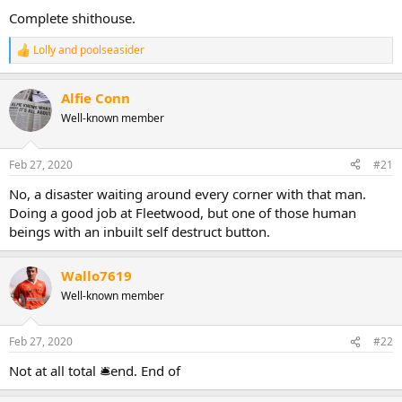
Complete shithouse.
Lolly
and
poolseasider
R
e
a
Alfie Conn
c
t
Well-known member
i
o
n
Feb 27, 2020
#21
s
:
No, a disaster waiting around every corner with that man.
Doing a good job at Fleetwood, but one of those human
beings with an inbuilt self destruct button.
Wallo7619
Well-known member
Feb 27, 2020
#22
Not at all total 🛎end. End of