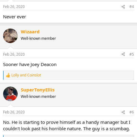
Feb 26, 2020
#4
Never ever
Wizaard
Well-known member
Feb 26, 2020
#5
Sooner have Joey Deacon
Lolly
and
Coinslot
R
e
a
SuperTonyEllis
c
Well-known member
t
i
o
n
Feb 26, 2020
#6
s
:
No. He is starting to prove himself as a handy manager but I
couldn't look past his horrible nature. The guy is a scumbag.