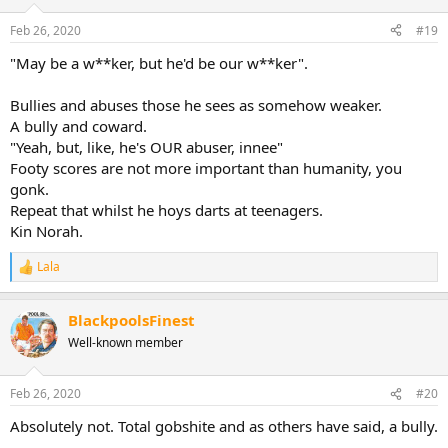
Feb 26, 2020
#19
"May be a w**ker, but he'd be our w**ker".
Bullies and abuses those he sees as somehow weaker.
A bully and coward.
"Yeah, but, like, he's OUR abuser, innee"
Footy scores are not more important than humanity, you
gonk.
Repeat that whilst he hoys darts at teenagers.
Kin Norah.
Lala
R
e
a
BlackpoolsFinest
c
t
Well-known member
i
o
n
Feb 26, 2020
#20
s
:
Absolutely not. Total gobshite and as others have said, a bully.