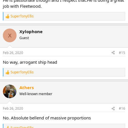
He is passionate though and I respect that.He is doing a great
job with Fleetwood.
SuperTonyEllis
R
e
a
Xylophone
c
X
t
Guest
i
o
n
Feb 26, 2020
#15
s
:
No way, arrogant ship head
SuperTonyEllis
R
e
a
Athers
c
t
Well-known member
i
o
n
Feb 26, 2020
#16
s
:
No. Absolute bellend of massive proportions
SuperTonyEllis