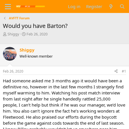
Log in
Register
AVFTT Forum
Would you have Barton?
T
S
Shiggy
Feb 26, 2020
h
t
r
a
e
r
Shiggy
a
t
Well-known member
d
d
s
a
t
t
Feb 26, 2020
#1
a
e
Had someone asked me 3 months ago it would have been a
r
t
definitive no, however in the last few months I strangely find
e
myself warming to him. Watching his post match interview
r
from last night after he single handedly rattled 25,000
people, I can’t help but think if he was our manager, we’d love
him. You also can’t ignore the fact he’s working wonders at
Fleetwood. He also praised our efforts during the boycott
before the game against cods towards the end of last season.
I know Pilley probably wouldn’t let us anywhere near him,