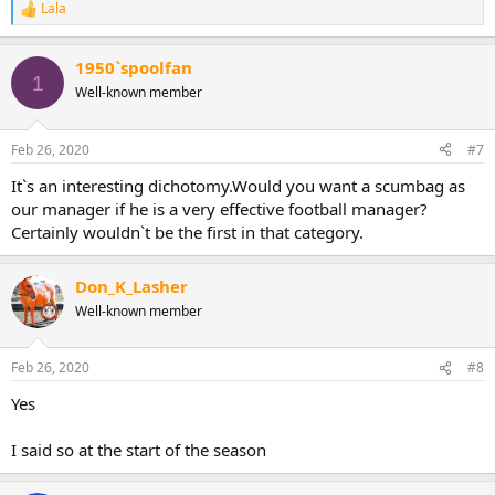
Lala
R
e
a
1950`spoolfan
c
1
t
Well-known member
i
o
n
Feb 26, 2020
#7
s
:
It`s an interesting dichotomy.Would you want a scumbag as
our manager if he is a very effective football manager?
Certainly wouldn`t be the first in that category.
Don_K_Lasher
Well-known member
Feb 26, 2020
#8
Yes
I said so at the start of the season